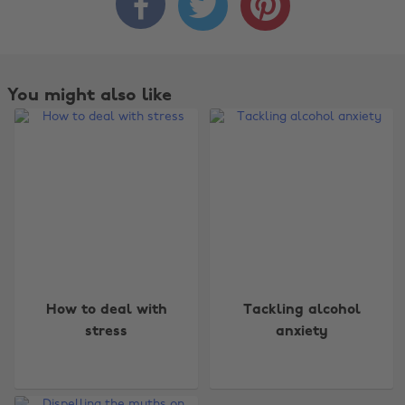



You might also like
Change region
How to deal with
Tackling alcohol
Australia
Nederland
stress
anxiety
Belgique
New Zealand
Brasil
Norge