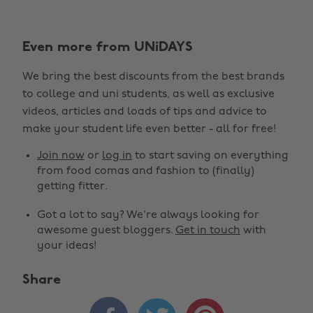
Even more from UNiDAYS
We bring the best discounts from the best brands
to college and uni students, as well as exclusive
videos, articles and loads of tips and advice to
make your student life even better - all for free!
Join now
or
log in
to start saving on everything
from food comas and fashion to (finally)
getting fitter.
Got a lot to say? We're always looking for
awesome guest bloggers.
Get in touch
with
your ideas!
Share