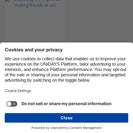
Canada
Österreich
Danmark
Schweiz
Deutschland
Singapore
España
South Korea
France
Suomi
India
Sverige
Dispelling the myths
Indonesia
United Kingdom
on making friends at
Ireland
United States
uni
Italia
Việt Nam
Malaysia
ไทย
Support
Terms of Service
Cookie Policy
México
Cookie settings
Privacy Policy
Accessibility
Chad
See more
Carousel:Next
Copyright © UNiDAYS. All rights reserved.