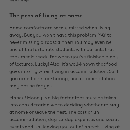
consider:
The pros of living at home
Home comforts are sorely missed when living
away. But you won’t have this problem. YAY to
never missing a roast dinner! You may even be
one of the fortunate students with parents that
cook meals ready for when you’ve finished a day
of lectures. Lucky! Also, it’s well-known that food
goes missing when living in accommodation. So if
you aren’t one for sharing, uni accommodation
may not be for you.
Money! Money is a big factor that must be taken
into consideration when deciding whether to stay
at home or leave the nest. The cost of uni
accommodation, day-to-day expenses and social
events add up, leaving you out of pocket. Living at