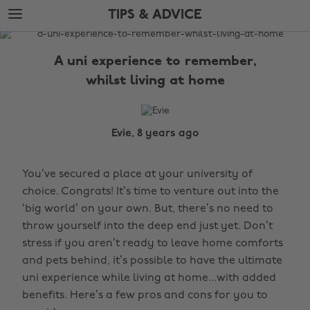
Skip
Skip
TIPS & ADVICE
to
to
main
footer
The
content
Edit
A uni experience to remember,
Tips
whilst living at home
&
Advice
Evie, 8 years ago
You’ve secured a place at your university of
choice. Congrats! It’s time to venture out into the
‘big world’ on your own. But, there’s no need to
throw yourself into the deep end just yet. Don’t
stress if you aren’t ready to leave home comforts
and pets behind, it’s possible to have the ultimate
uni experience while living at home...with added
benefits. Here’s a few pros and cons for you to