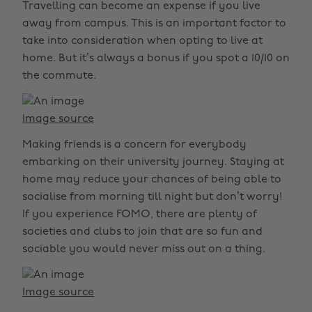
Travelling can become an expense if you live
away from campus. This is an important factor to
take into consideration when opting to live at
home. But it’s always a bonus if you spot a 10/10 on
the commute.
Image source
Making friends is a concern for everybody
embarking on their university journey. Staying at
home may reduce your chances of being able to
socialise from morning till night but don’t worry!
If you experience FOMO, there are plenty of
societies and clubs to join that are so fun and
sociable you would never miss out on a thing.
Image source