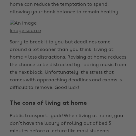
home can reduce the temptation to spend,
allowing your bank balance to remain healthy.
Image source
Sorry to break it to you but deadlines come
around a lot sooner than you think. Living at
home = less distractions. Revising at home reduces
the chance to be distracted by roaring music from
the next block. Unfortunately, the stress that
comes with approaching deadlines and exams is
difficult to remove. Good luck!
The cons of living at home
Public transport...yuck! When living at home, you
don’t have the luxury of rolling out of bed 5
minutes before a lecture like most students.