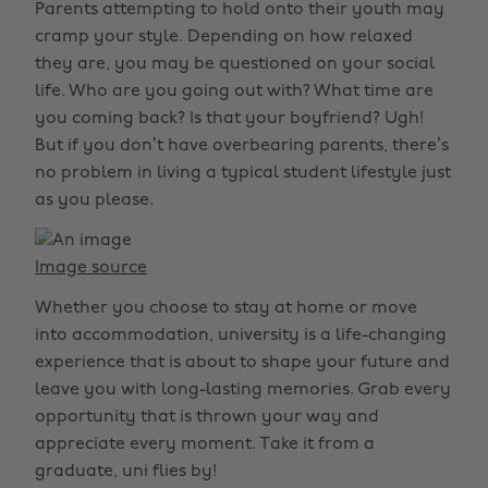
Parents attempting to hold onto their youth may
cramp your style. Depending on how relaxed
they are, you may be questioned on your social
life. Who are you going out with? What time are
you coming back? Is that your boyfriend? Ugh!
But if you don’t have overbearing parents, there’s
no problem in living a typical student lifestyle just
as you please.
Image source
Whether you choose to stay at home or move
into accommodation, university is a life-changing
experience that is about to shape your future and
leave you with long-lasting memories. Grab every
opportunity that is thrown your way and
appreciate every moment. Take it from a
graduate, uni flies by!