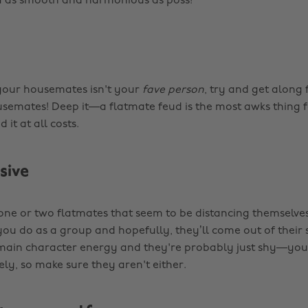
 as smooth and harmonious as poss!
 your housemates isn't your
fave person
, try and get along 
semates! Deep it—a flatmate feud is the most awks thing 
 it at all costs.
usive
 one or two flatmates that seem to be distancing themselves
you do as a group and hopefully, they’ll come out of their s
main character energy and they're probably just shy—you
ly, so make sure they aren't either.