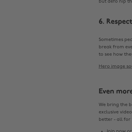
but defo nip t
6. Respect
Sometimes peop
break from eve
to see how the
Hero image so
Even mor
We bring the b
exclusive video
better - all for
Join now
o