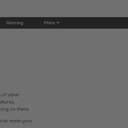
Gaming
More
s of other
ltures,
oing on there.
ips to make your