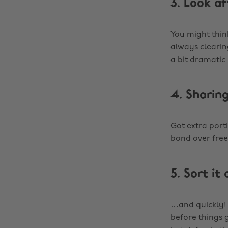
3. Look af
You might think
always clearin
a bit dramatic
4. Sharing
Got extra port
bond over free
5. Sort it 
…and quickly! 
before things 