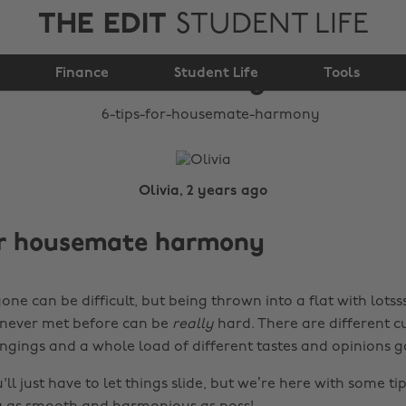
THE EDIT
STUDENT LIFE
6 tips for housemate
Finance
harmony
Student Life
Tools
Olivia, 2 years ago
for housemate harmony
one can be difficult, but being thrown into a flat with lotss
 never met before can be
really
hard. There are different cu
ingings and a whole load of different tastes and opinions g
l just have to let things slide, but we’re here with some t