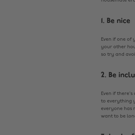
housemate era
1. Be nice
Even if one of
your other hou
so try and avoid
2. Be incl
Even if there's
to everything 
everyone has 
want to be lone