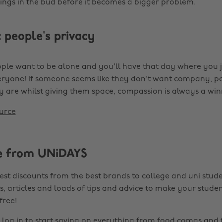
hings in the bud before it becomes a bigger problem.
 people’s privacy
le want to be alone and you'll have that day where you j
ryone! If someone seems like they don't want company, p
y are whilst giving them space, compassion is always a win
urce
e from UNiDAYS
est discounts from the best brands to college and uni stude
s, articles and loads of tips and advice to make your studen
 free!
r
log in
to start saving on everything from food comas and 