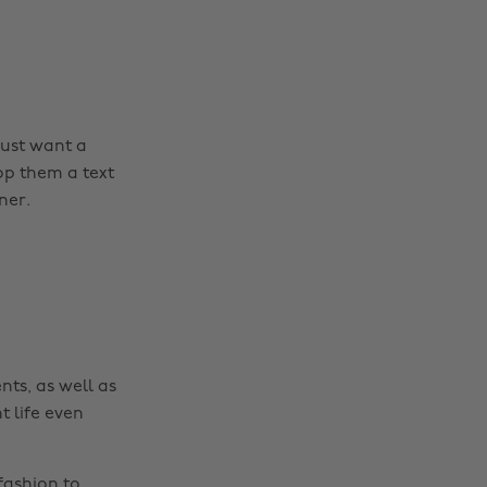
ust want a
Change region
op them a text
ner.
Australia
Nederland
Belgique
New Zealand
Brasil
Norge
Canada
Österreich
Danmark
Schweiz
nts, as well as
Deutschland
Singapore
t life even
España
South Korea
France
Suomi
fashion to