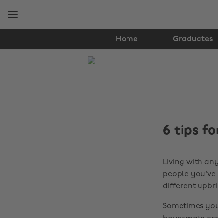
Skip
Skip
to
to
main
footer
content
Home
Graduates
The
Edit
Student
Life
6 tips 
Living with any
people you've
different upbr
Sometimes you'l