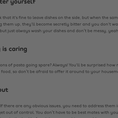
ter yourself
 that it's fine to leave dishes on the side, but when the sam
g them up, they'll become secretly bitter and you don't w
 but just always wash your dishes and don’t be messy, yea
 is caring
ions of pasta going spare? Always! You'll be surprised ho
 food, so don’t be afraid to offer it around to your housem
out
If there are any obvious issues, you need to address them 
get out of control. You don’t have to be best mates with y