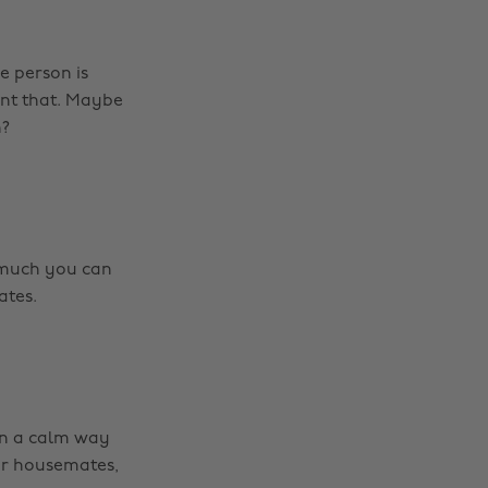
e person is
ant that. Maybe
h?
w much you can
ates.
in a calm way
our housemates,