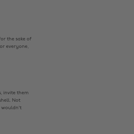
for the sake of
for everyone,
, invite them
hell. Not
 wouldn't