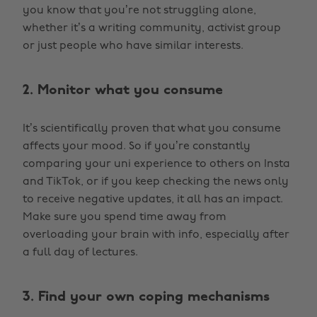
you know that you’re not struggling alone,
whether it’s a writing community, activist group
or just people who have similar interests.
2. Monitor what you consume
It’s scientifically proven that what you consume
affects your mood. So if you’re constantly
comparing your uni experience to others on Insta
and TikTok, or if you keep checking the news only
to receive negative updates, it all has an impact.
Make sure you spend time away from
overloading your brain with info, especially after
a full day of lectures.
3. Find your own coping mechanisms