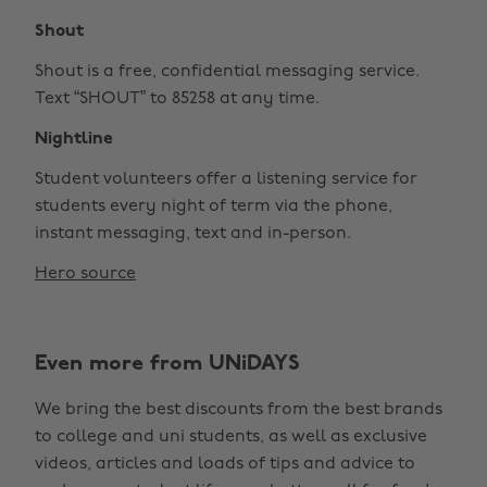
Shout
Shout is a free, confidential messaging service.
Text “SHOUT” to 85258 at any time.
Nightline
Student volunteers offer a listening service for
students every night of term via the phone,
instant messaging, text and in-person.
Hero source
Even more from UNiDAYS
We bring the best discounts from the best brands
to college and uni students, as well as exclusive
videos, articles and loads of tips and advice to