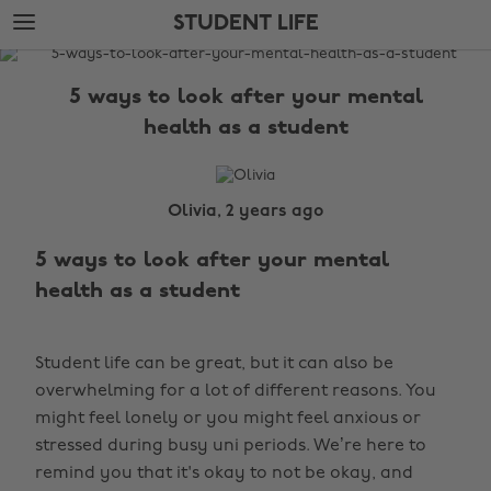
Skip
Skip
STUDENT LIFE
to
to
main
footer
The
content
Edit
5 ways to look after your mental
Student
health as a student
Life
Olivia, 2 years ago
5 ways to look after your mental
health as a student
Student life can be great, but it can also be
overwhelming for a lot of different reasons. You
might feel lonely or you might feel anxious or
stressed during busy uni periods. We’re here to
remind you that it's okay to not be okay, and