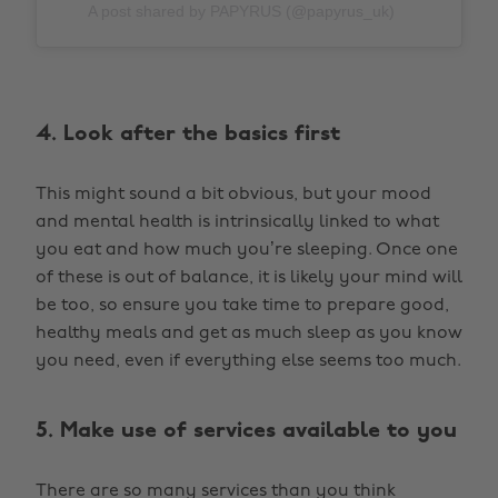
A post shared by PAPYRUS (@papyrus_uk)
4. Look after the basics first
This might sound a bit obvious, but your mood
and mental health is intrinsically linked to what
you eat and how much you’re sleeping. Once one
of these is out of balance, it is likely your mind will
be too, so ensure you take time to prepare good,
healthy meals and get as much sleep as you know
you need, even if everything else seems too much.
5. Make use of services available to you
There are so many services than you think