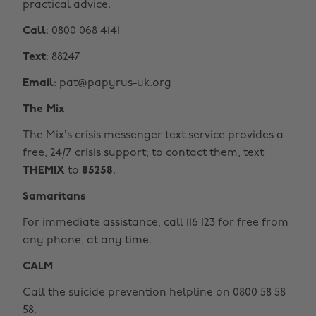
practical advice.
Call
: 0800 068 4141
Text
: 88247
Email
: pat@papyrus-uk.org
The Mix
The Mix’s crisis messenger text service provides a
free, 24/7 crisis support; to contact them, text
THEMIX
to
85258
.
Samaritans
For immediate assistance, call 116 123 for free from
any phone, at any time.
CALM
Call the suicide prevention helpline on 0800 58 58
58.