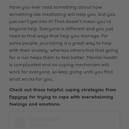
Have you ever read something about how
something like meditating will help you, but you
just can’t get into it? That doesn’t mean you’re
beyond help. Everyone is different and you just
need to find ways that help you manage. For
some people, journaling is a great way to help
with their anxiety, whereas others find that going
for a run helps them to feel better. Mental health
is complicated and no coping mechanism will
work for everyone, so keep going until you find
what works for you.
Check out these helpful coping strategies from
Papyrus
for trying to cope with overwhelming
feelings and emotions: