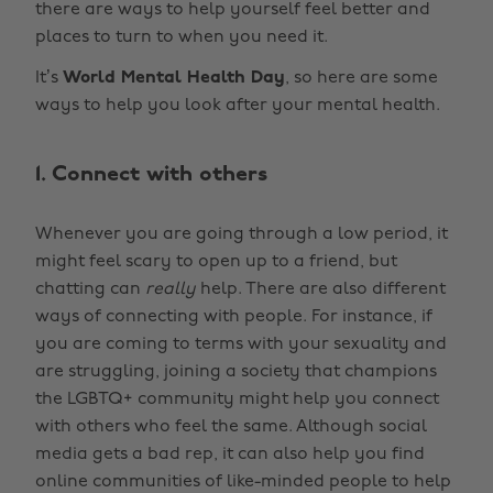
there are ways to help yourself feel better and
places to turn to when you need it.
It’s
World Mental Health Day
, so here are some
ways to help you look after your mental health.
1. Connect with others
Whenever you are going through a low period, it
might feel scary to open up to a friend, but
chatting can
really
help. There are also different
ways of connecting with people. For instance, if
you are coming to terms with your sexuality and
are struggling, joining a society that champions
the LGBTQ+ community might help you connect
with others who feel the same. Although social
media gets a bad rep, it can also help you find
online communities of like-minded people to help