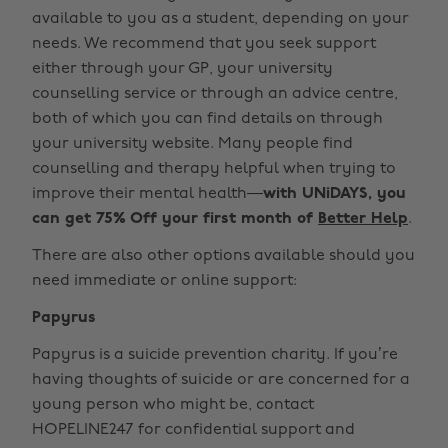
available to you as a student, depending on your
needs. We recommend that you seek support
either through your GP, your university
counselling service or through an advice centre,
both of which you can find details on through
your university website. Many people find
counselling and therapy helpful when trying to
improve their mental health—
with UNiDAYS, you
can get 75% Off your first month of
Better Help
.
There are also other options available should you
need immediate or online support:
Papyrus
Papyrus is a suicide prevention charity. If you’re
having thoughts of suicide or are concerned for a
young person who might be, contact
HOPELINE247 for confidential support and