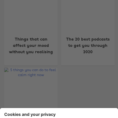
Change region
Things that can
The 20 best podcasts
Australia
Nederland
affect your mood
to get you through
without you realising
2020
Belgique
New Zealand
Brasil
Norge
Canada
Österreich
Danmark
Schweiz
Deutschland
Singapore
España
South Korea
France
Suomi
India
Sverige