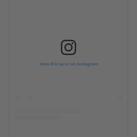
View this post on Instagram