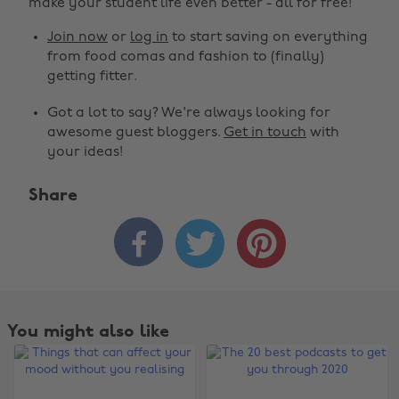
make your student life even better - all for free!
Join now
or
log in
to start saving on everything
from food comas and fashion to (finally)
getting fitter.
Got a lot to say? We're always looking for
awesome guest bloggers.
Get in touch
with
your ideas!
Share



You might also like