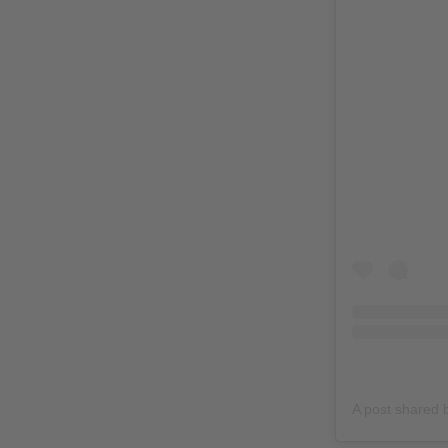
A post shared