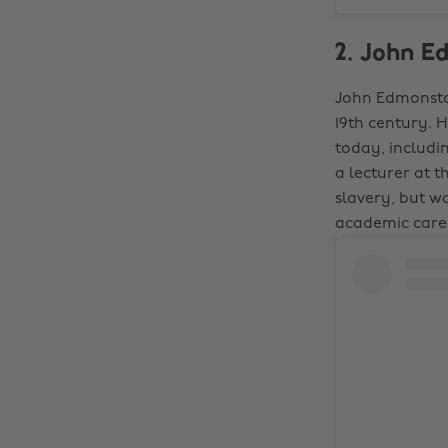
2. John E
John Edmonston
19th century. 
today, includi
a lecturer at 
slavery, but w
academic caree