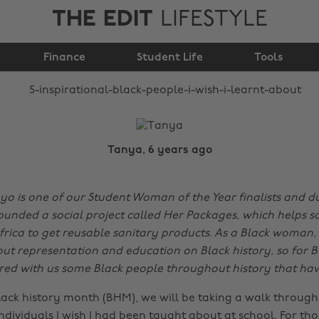
THE EDIT
LIFESTYLE
people I wish I learnt
Finance
about
Student Life
Tools
Tanya, 6 years ago
 is one of our Student Woman of the Year finalists and du
ounded a social project called Her Packages, which helps sc
rica to get reusable sanitary products. As a Black woman,
ut representation and education on Black history, so for B
ed with us some Black people throughout history that have
lack history month (BHM), we will be taking a walk through 
 individuals I wish I had been taught about at school. For t