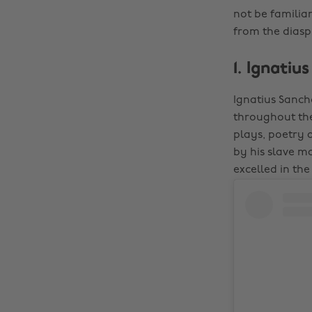
not be familiar
from the diaspo
1. Ignatiu
Ignatius Sancho
throughout the
plays, poetry 
by his slave m
excelled in the 