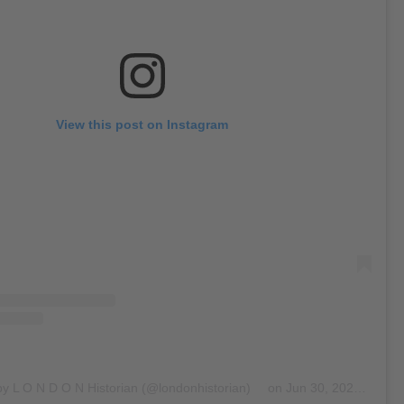
View this post on Instagram
by L O N D O N Historian (@londonhistorian)
on
Jun 30, 2020 at 10:25am PDT