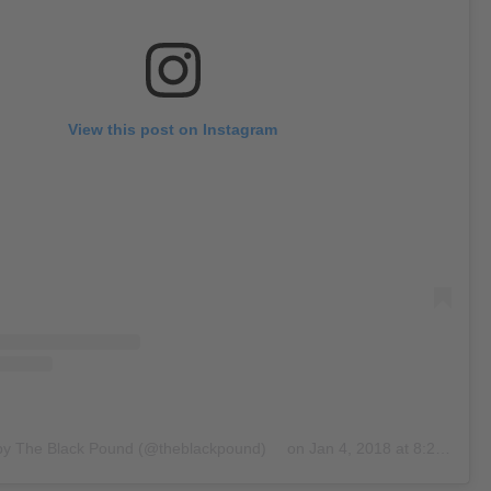
View this post on Instagram
 by The Black Pound (@theblackpound)
on
Jan 4, 2018 at 8:27am PST