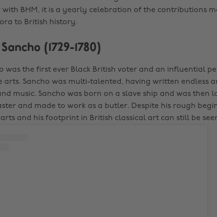
 with BHM, it is a yearly celebration of the contributions 
ra to British history.
s Sancho (1729-1780)
 was the first ever Black British voter and an influential p
 arts. Sancho was multi-talented, having written endless 
and music. Sancho was born on a slave ship and was then 
aster and made to work as a butler. Despite his rough begi
arts and his footprint in British classical art can still be se