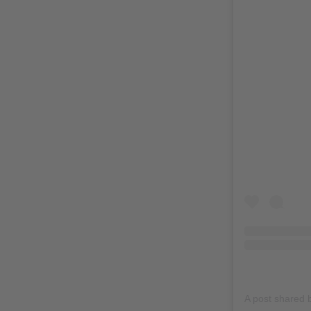
A post shared 