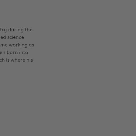
stry during the
ped science
ime working as
een born into
h is where his