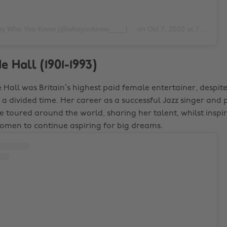
 by Who You Know (@whoyouknow____)
on
Oct 7, 2020 at 7:28am PDT
e Hall (1901-1993)
e Hall was Britain’s highest paid female entertainer, despit
 divided time. Her career as a successful Jazz singer and
he toured around the world, sharing her talent, whilst insp
men to continue aspiring for big dreams.