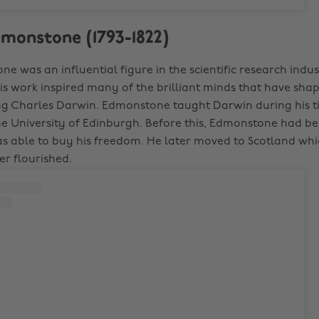
dmonstone (1793-1822)
e was an influential figure in the scientific research indu
His work inspired many of the brilliant minds that have sha
ng Charles Darwin. Edmonstone taught Darwin during his t
the University of Edinburgh. Before this, Edmonstone had b
as able to buy his freedom. He later moved to Scotland whic
r flourished.