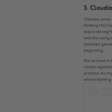
3. Claudia
Claudia Jones 
Notting Hill Ca
also a strong f
was the early 
between gender
beginning.
She arrived in
racism agains
practice during
where Notting 