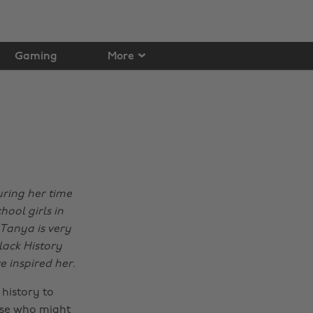
Gaming
More
ring her time
hool girls in
 Tanya is very
lack History
 inspired her.
history to
hose who might