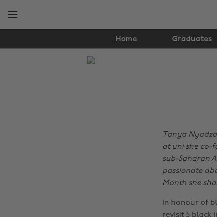
Skip
Skip
to
to
main
footer
content
Home
Graduates
The
Edit
Lifestyle
Tanya Nyadzayo
at uni she co-f
sub-Saharan Af
passionate abo
Month she shar
In honour of b
revisit 5 black