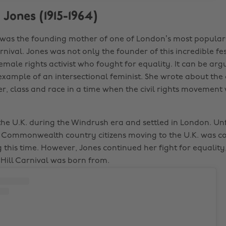
 Jones (1915-1964)
was the founding mother of one of London’s most popular 
rnival. Jones was not only the founder of this incredible fes
emale rights activist who fought for equality. It can be ar
example of an intersectional feminist. She wrote about the
, class and race in a time when the civil rights movement 
 the U.K. during the Windrush era and settled in London. Un
t Commonwealth country citizens moving to the U.K. was
 this time. However, Jones continued her fight for equality,
Hill Carnival was born from.