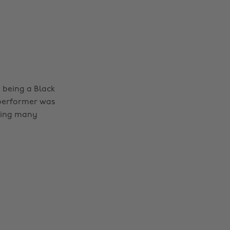
e being a Black
 performer was
iring many