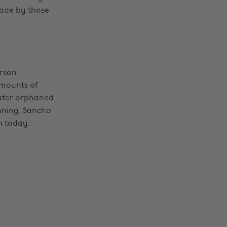
made by those
erson
amounts of
later orphaned
nning, Sancho
en today.