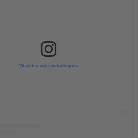
View this post on Instagram