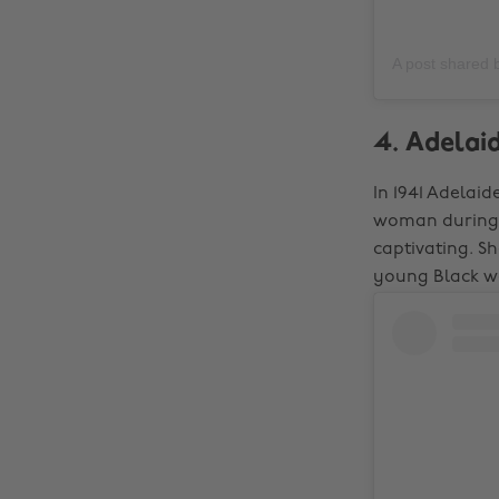
A post shared
4. Adelaid
In 1941 Adelaid
woman during a
captivating. S
young Black wo