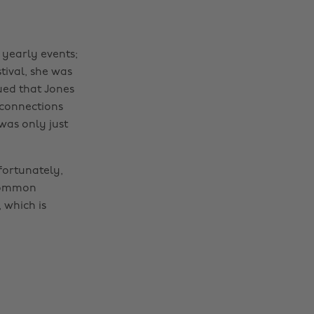
yearly events;
tival, she was
gued that Jones
 connections
was only just
fortunately,
 common
 which is