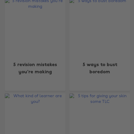
5 revision mistakes
5 ways to bust
you're making
boredom