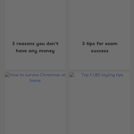
5 reasons you don't
5 tips for exam
have any money
success