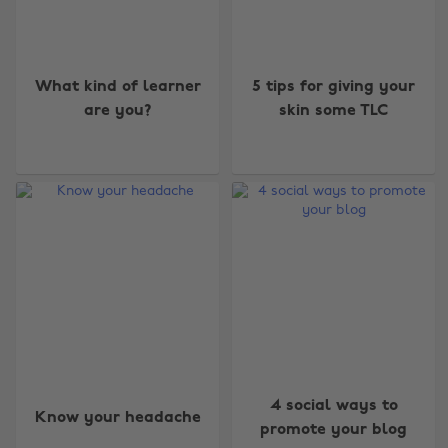
What kind of learner
5 tips for giving your
are you?
skin some TLC
4 social ways to
Know your headache
promote your blog