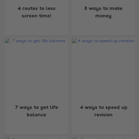
4 routes to less
8 ways to make
screen time!
money
7 ways to get life
4 ways to speed up
balance
revision