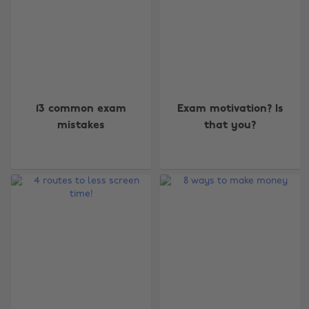
13 common exam
Exam motivation? Is
mistakes
that you?