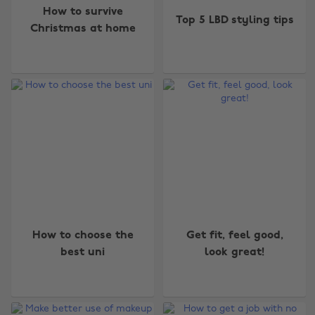
How to survive
Top 5 LBD styling tips
Christmas at home
How to choose the
Get fit, feel good,
best uni
look great!
Change region
Australia
Nederland