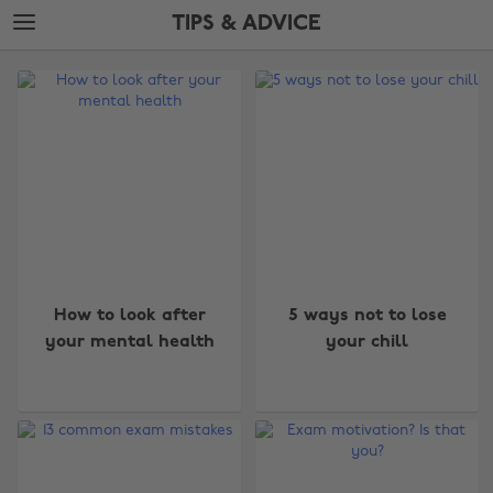
Skip
Skip
TIPS & ADVICE
to
to
main
footer
The
content
Edit
Tips
&
Advice
How to look after
5 ways not to lose
your mental health
your chill