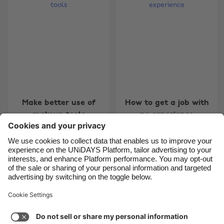
Belgique
New Zealand
Brasil
Norge
Canada
Österreich
Danmark
Schweiz
Deutschland
Singapore
España
South Korea
Make better use of
How to get a job with
France
Suomi
makeup tools
no experience
India
Sverige
Indonesia
United Kingdom
Ireland
United States
5
6
7
8
9
10
11
12
13
14
15
16
17
18
Italia
Việt Nam
Support
Terms of Service
Cookie Policy
Malaysia
ไทย
Cookie settings
Privacy Policy
Accessibility
México