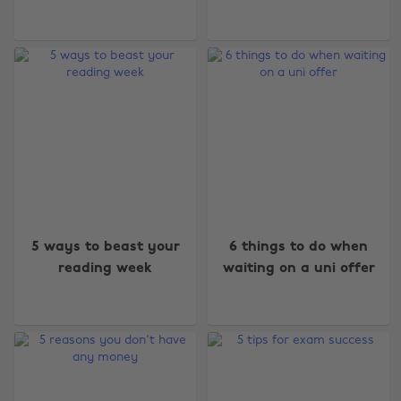
5 ways to beast your
6 things to do when
reading week
waiting on a uni offer