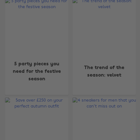
5 party pieces you
The trend of the
need for the festive
season: velvet
season