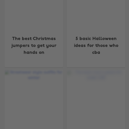
The best Christmas
5 basic Halloween
jumpers to get your
ideas for those who
hands on
cba