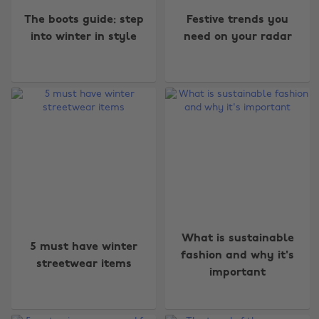
The boots guide: step
Festive trends you
into winter in style
need on your radar
What is sustainable
5 must have winter
fashion and why it's
streetwear items
important