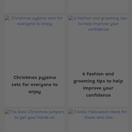
6 fashion and
Christmas pyjama
grooming tips to help
sets for everyone to
improve your
enjoy
confidence