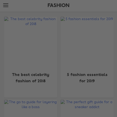
Skip
Skip
FASHION
to
to
main
footer
The
content
Edit
Fashion
The best celebrity
5 fashion essentials
fashion of 2018
for 2019