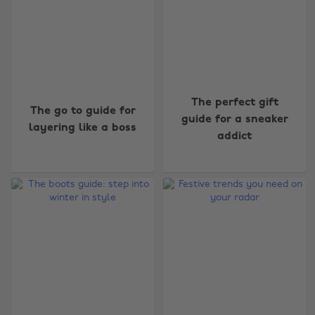
The perfect gift
The go to guide for
guide for a sneaker
layering like a boss
addict