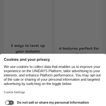
Belgique
New Zealand
Brasil
Norge
Canada
Österreich
Danmark
Schweiz
Deutschland
Singapore
España
South Korea
5 ways to level up
4 textures perfect for
your autumn
France
Suomi
autumn
wardrobe
India
Sverige
Indonesia
United Kingdom
Ireland
United States
4
5
6
7
8
9
10
11
12
13
14
15
16
17
1
Italia
Việt Nam
Support
Terms of Service
Cookie Policy
Malaysia
ไทย
Cookie settings
Privacy Policy
Accessibility
México