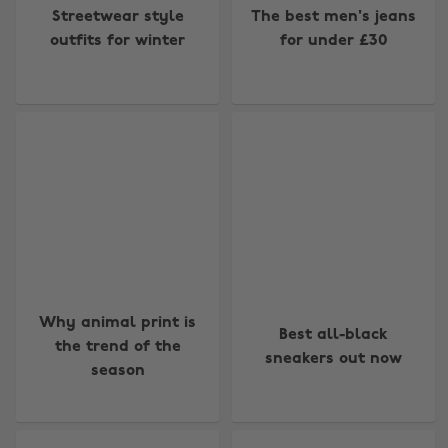
Streetwear style
The best men's jeans
outfits for winter
for under £30
Why animal print is
Best all-black
the trend of the
sneakers out now
season
Change region
Australia
Nederland