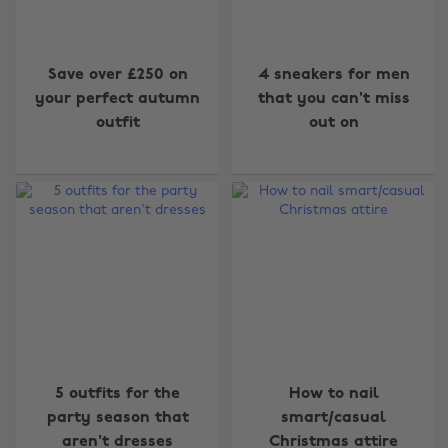
Save over £250 on
4 sneakers for men
your perfect autumn
that you can't miss
outfit
out on
5 outfits for the
How to nail
party season that
smart/casual
aren't dresses
Christmas attire