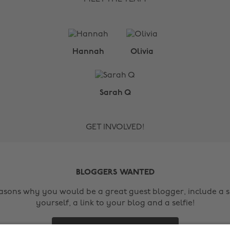
Hannah
Olivia
Sarah Q
GET INVOLVED!
BLOGGERS WANTED
easons why you would be a great guest blogger, include a s
yourself, a link to your blog and a selfie!
Contact Us