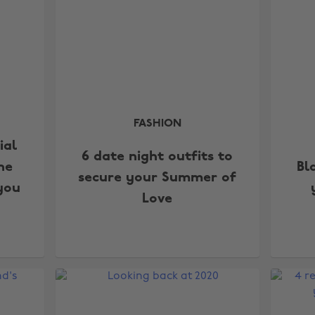
FASHION
ial
6 date night outfits to
he
Bl
secure your Summer of
you
Love