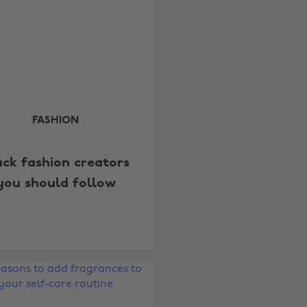
FASHION
ack fashion creators
you should follow