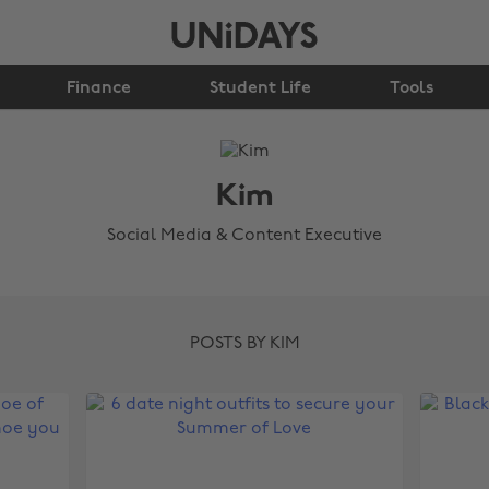
Finance
Student Life
Tools
Kim
Social Media & Content Executive
POSTS BY KIM