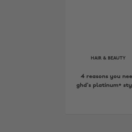
HAIR & BEAUTY
4 reasons you ne
ghd's platinum+ sty