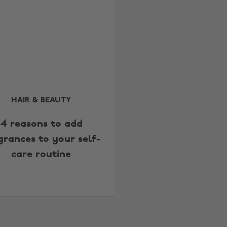
HAIR & BEAUTY
4 reasons to add
grances to your self-
care routine