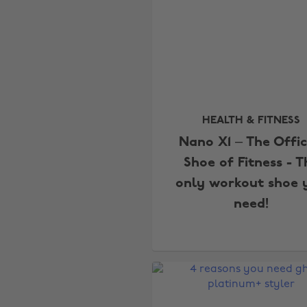
HEALTH & FITNESS
Nano X1 – The Offic
Shoe of Fitness - T
only workout shoe 
need!