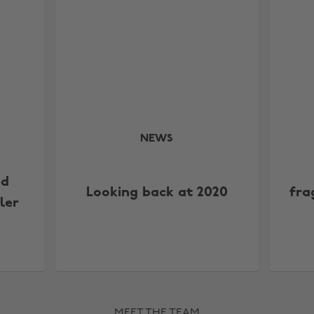
NEWS
ed
Looking back at 2020
fra
ler
MEET THE TEAM