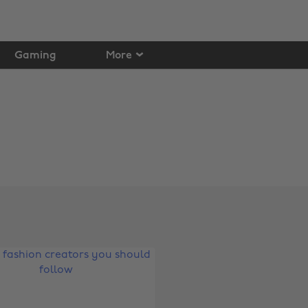
Gaming
More