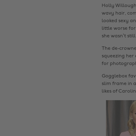
Holly Willoug
wavy hair, com
looked sexy an
little worse f
she wasn’t stil
The de-crowned
squeezing her 
for photograph
Gogglebox favo
slim frame in 
likes of Caroli