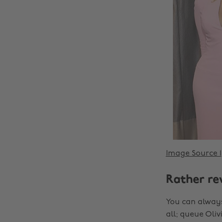
Image Source 1
Rather re
You can always
all; queue Oli