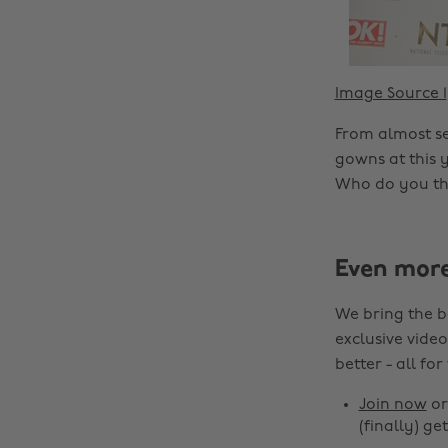
Image Source 1
From almost se
gowns at this 
Who do you thi
Even mor
We bring the b
exclusive video
better - all for
Join now
o
(finally) get