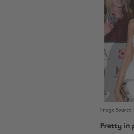
Image Source 1
Pretty in 