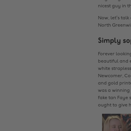
nicest guy in t
Now, let’s tal
North Greenwi
Simply so
Forever lookin
beautiful and e
white straples
Newcomer, Coro
and gold print
was a winning 
fake tan Faye 
ought to give 