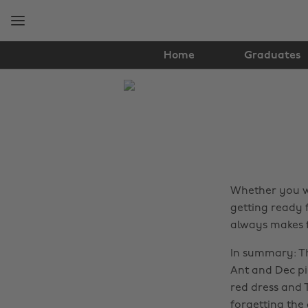
Skip
Skip
to
to
main
footer
content
Home
Graduates
The
Edit
Fashion
Whether you we
getting ready 
always makes fo
In summary: Th
Ant and Dec p
red dress and T
forgetting the