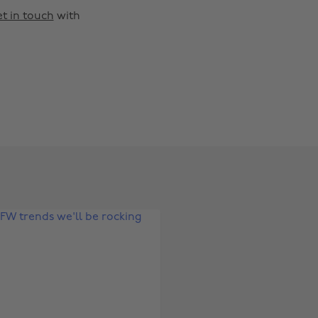
t in touch
with
Change region
Australia
Nederland
Belgique
New Zealand
Brasil
Norge
Canada
Österreich
Danmark
Schweiz