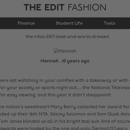
THE EDIT
FASHION
The NTAs 2017: best
Finance
and worst dressed
Student Life
Tools
Hannah , 10 years ago
re sat watching in your comfies with a takeaway or with 
for your society or sports night out… the National Televis
r easy viewing, and this year it didn’t disappoint!
e nation's sweetheart Mary Berry collected her award for 
icked up their 16th NTA, Stacey Solomon and Sam Quek do
om Jones blinded us all in his bright teal suit. And of cours
 awards were hosted by the one and only Dermot O’Leary, 