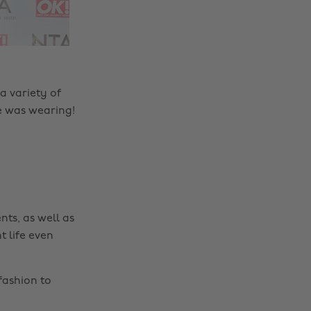
a variety of
e was wearing!
nts, as well as
t life even
fashion to