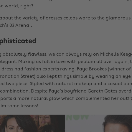
he world, right?
k about the variety of dresses celebs wore to the glamorous 
ch’s 02 Arena…
phisticated
g absolutely flawless, we can always rely on Michelle Keeg
legant. Making us fall in love with peplum all over again, 
s dress had fashion experts raving. Faye Brookes (winner of
nation Street) also kept things simple by wearing an eye 
ed two piece. Styled with natural makeup and a casual pony
combination. Despite Faye’s boyfriend Gareth Gates overdo
sports a more natural glow which complemented her outfit. 
him some lessons!