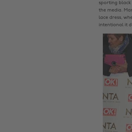
sporting black
the media. Marn
lace dress, wh
intentional it 