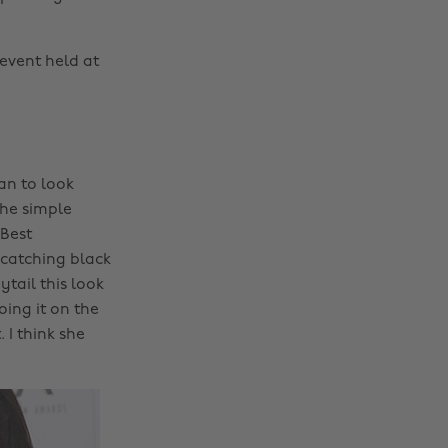
event held at
an to look
the simple
 Best
catching black
tail this look
ing it on the
I think she