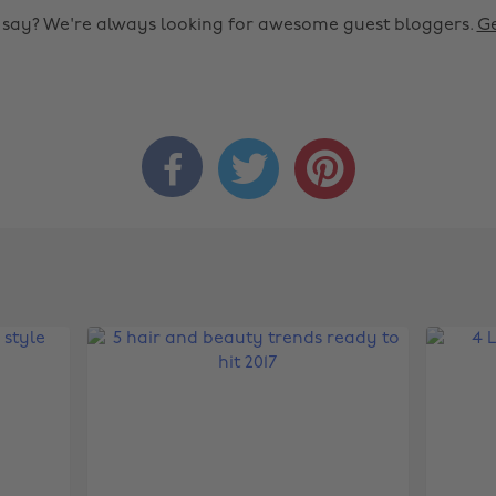
o say? We're always looking for awesome guest bloggers.
Ge


