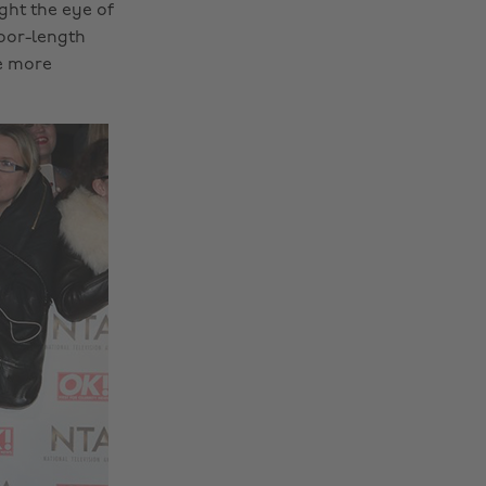
ght the eye of
loor-length
le more