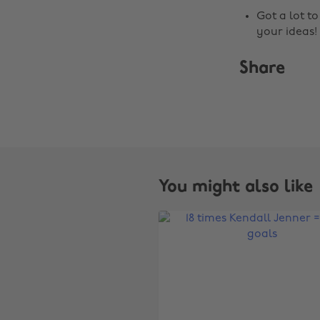
Got a lot t
your ideas!
Share
You might also like