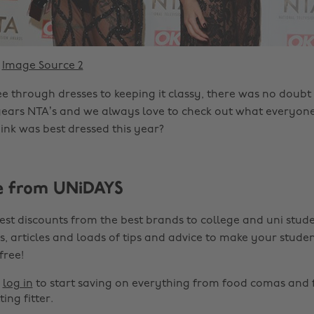
Image Source 2
e through dresses to keeping it classy, there was no doubt 
years NTA’s and we always love to check out what everyon
nk was best dressed this year?
e from UNiDAYS
est discounts from the best brands to college and uni stude
s, articles and loads of tips and advice to make your studen
 free!
r
log in
to start saving on everything from food comas and 
ting fitter.