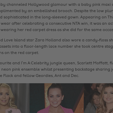
hby channeled Hollywood glamour with a baby pink maxi d
plimented by an embellished brooch. Despite the low plu
d sophisticated in the long-sleeved gown. Appearing on Th
or wear after celebrating a consecutive NTA win, it was an a
l wearing her red carpet dress as she did for the same occas
 Love Island star Zara Holland also wore a candy-floss sh
assets into a floor-length lace number she took centre stag
s on the red carpet.
urite and I’m A Celebrity jungle queen, Scarlett Moffatt, f
a neon pink ensemble whilst presenting backstage sharing j
ne Flack and fellow Geordies, Ant and Dec.