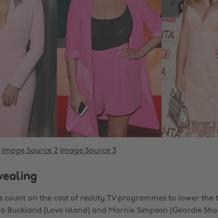
Image Source 2
Image Source 3
vealing
 count on the cast of reality TV programmes to lower the
via Buckland (Love Island) and Marnie Simpson (Geordie Sho