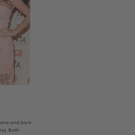
 tone and bare
re). Both