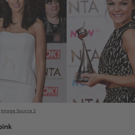
Image Source 2
pink