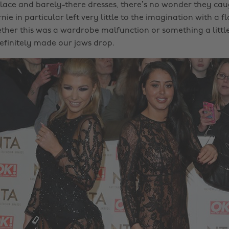
 lace and barely-there dresses, there’s no wonder they cau
ie in particular left very little to the imagination with a f
ether this was a wardrobe malfunction or something a litt
definitely made our jaws drop.