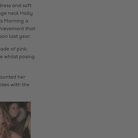
ress and soft
nge neck Holly
is Morning a
chievement that
ion last year.
ade of pink;
e whilst posing
launted her
okes with the