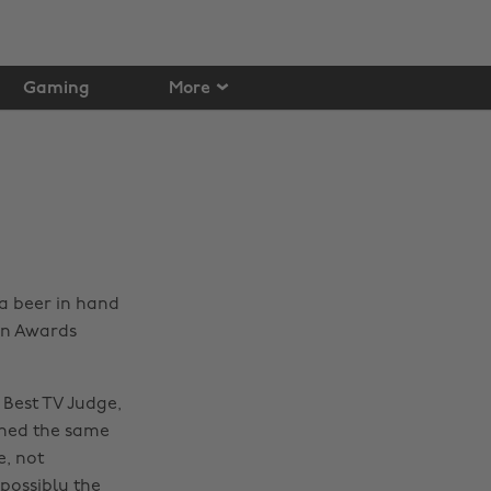
Gaming
More
a beer in hand
ion Awards
Best TV Judge,
nned the same
e, not
possibly the