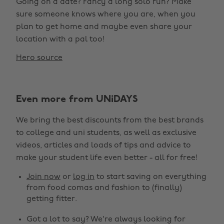
Going on a date? Fancy a long solo run? Make
sure someone knows where you are, when you
plan to get home and maybe even share your
location with a pal too!
Hero source
Even more from UNiDAYS
We bring the best discounts from the best brands
to college and uni students, as well as exclusive
videos, articles and loads of tips and advice to
make your student life even better - all for free!
Join now
or
log in
to start saving on everything
from food comas and fashion to (finally)
getting fitter.
Got a lot to say? We're always looking for