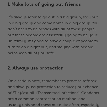
1. Make lots of going out friends
It’s always safer to go out in a big group, stay out
in a big group and come home in a big group. You
don’t need to be besties with all of these people,
but these people are essentially going to be your
uni family. It’s good to have a couple of people to
turn to on a night out, and staying with people
helps keep all of you safe.
2. Always use protection
On a serious note, remember to practise safe sex
and always use protection to reduce your chance
of STIs (Sexually Transmitted Infections). Condoms
are a common contraception method, and
usually unis hand these out quite often, especially