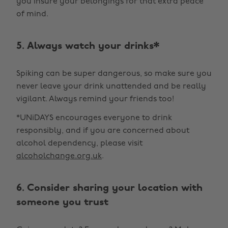
you insure your belongings for that extra peace
of mind.
5. Always watch your drinks*
Spiking can be super dangerous, so make sure you
never leave your drink unattended and be really
vigilant. Always remind your friends too!
*UNiDAYS encourages everyone to drink
responsibly, and if you are concerned about
alcohol dependency, please visit
alcoholchange.org.uk
.
6. Consider sharing your location with
someone you trust