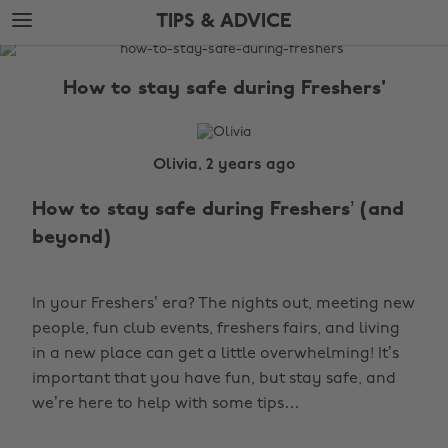
Skip
Skip
TIPS & ADVICE
to
to
main
footer
The
content
Edit
How to stay safe during Freshers'
Tips
&
Advice
Olivia, 2 years ago
How to stay safe during Freshers’ (and
beyond)
In your Freshers’ era? The nights out, meeting new
people, fun club events, freshers fairs, and living
in a new place can get a little overwhelming! It’s
important that you have fun, but stay safe, and
we’re here to help with some tips…