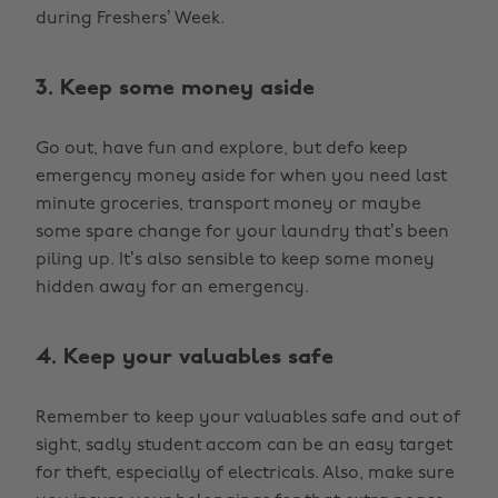
during Freshers’ Week.
3. Keep some money aside
Go out, have fun and explore, but defo keep
emergency money aside for when you need last
minute groceries, transport money or maybe
some spare change for your laundry that’s been
piling up. It’s also sensible to keep some money
hidden away for an emergency.
4. Keep your valuables safe
Remember to keep your valuables safe and out of
sight, sadly student accom can be an easy target
for theft, especially of electricals. Also, make sure