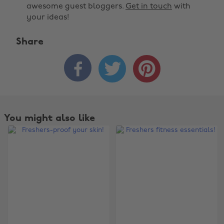
awesome guest bloggers.
Get in touch
with
your ideas!
Share



You might also like