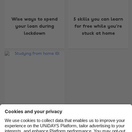
Change region
Wise ways to spend
5 skills you can learn
your loan during
for free while you're
Australia
Nederland
lockdown
stuck at home
Belgique
New Zealand
Brasil
Norge
Canada
Österreich
Danmark
Schweiz
Deutschland
Singapore
España
South Korea
France
Suomi
India
Sverige
Studying from home
101
Indonesia
United Kingdom