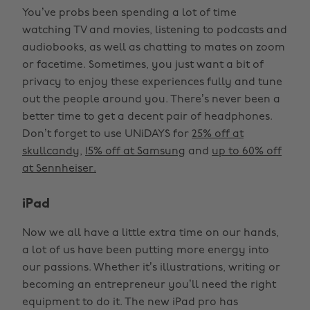
You’ve probs been spending a lot of time
watching TV and movies, listening to podcasts and
audiobooks, as well as chatting to mates on zoom
or facetime. Sometimes, you just want a bit of
privacy to enjoy these experiences fully and tune
out the people around you. There’s never been a
better time to get a decent pair of headphones.
Don’t forget to use UNiDAYS for
25% off at
skullcandy
,
15% off at Samsung
and
up to 60% off
at Sennheiser.
iPad
Now we all have a little extra time on our hands,
a lot of us have been putting more energy into
our passions. Whether it’s illustrations, writing or
becoming an entrepreneur you’ll need the right
equipment to do it. The new iPad pro has