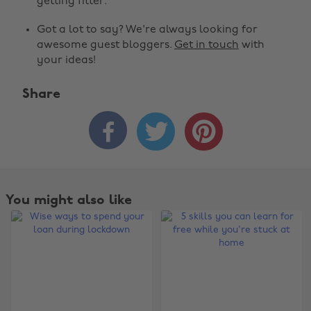
getting fitter.
Got a lot to say? We're always looking for
awesome guest bloggers.
Get in touch
with
your ideas!
Share



You might also like