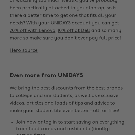
or watching too much Netflix, you’ve probably
been practically attached to your laptop, so is
there a better time to get one that fits all your
needs? With your UNiDAYS account you can get
20% off with Lenovo
,
10% off at Dell
and so many
more so make sure you don’t ever pay full price!
Hero source
Even more from UNiDAYS
We bring the best discounts from the best brands
to college and uni students, as well as exclusive
videos, articles and loads of tips and advice to
make your student life even better - all for free!
Join now
or
log in
to start saving on everything
from food comas and fashion to (finally)