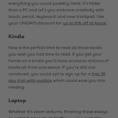
everything you could possibly need; it’s faster
than a PC and let’s you embrace creativity with
touch, pencil, keyboard, and now trackpad. Use
your UNiDAYS discount for
up to 10% off at Apple.
Kindle
Now is the perfect time to read all those books
you wish you had time to read. If you get your
hands on a kindle you’ll have access to millions of
books all from one device. If you’re still not
convinced, you could opt to sign up for a
free 30
day trial with audible
which could ease you into
reading.
Laptop
Whether it’s zoom lectures, finishing those essays