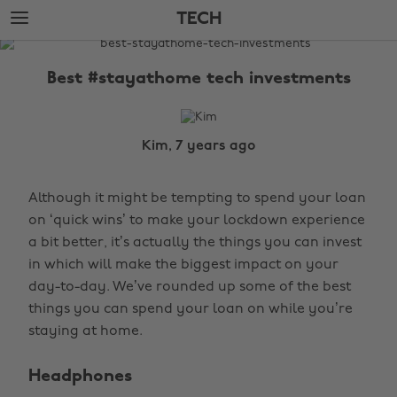
Skip
Skip
TECH
to
to
main
footer
The
content
Edit
Best #stayathome tech investments
Tech
Kim, 7 years ago
Although it might be tempting to spend your loan
on ‘quick wins’ to make your lockdown experience
a bit better, it’s actually the things you can invest
in which will make the biggest impact on your
day-to-day. We’ve rounded up some of the best
things you can spend your loan on while you’re
staying at home.
Headphones