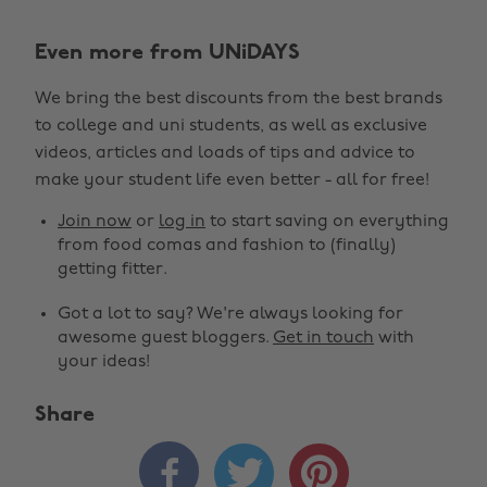
Even more from UNiDAYS
We bring the best discounts from the best brands
to college and uni students, as well as exclusive
videos, articles and loads of tips and advice to
make your student life even better - all for free!
Join now
or
log in
to start saving on everything
from food comas and fashion to (finally)
getting fitter.
Got a lot to say? We're always looking for
awesome guest bloggers.
Get in touch
with
your ideas!
Share



Change region