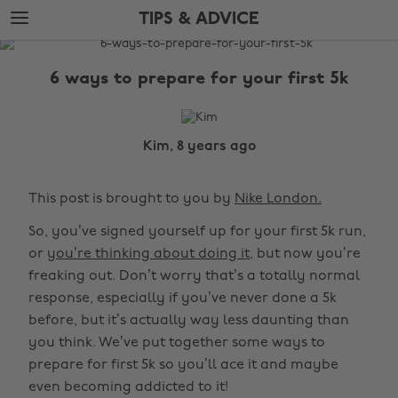
Skip
Skip
TIPS & ADVICE
to
to
main
footer
The
content
Edit
6 ways to prepare for your first 5k
Tips
&
Advice
Kim, 8 years ago
This post is brought to you by
Nike London.
So, you’ve signed yourself up for your first 5k run,
or
you’re thinking about doing it
, but now you’re
freaking out. Don’t worry that’s a totally normal
response, especially if you’ve never done a 5k
before, but it’s actually way less daunting than
you think. We’ve put together some ways to
prepare for first 5k so you’ll ace it and maybe
even becoming addicted to it!