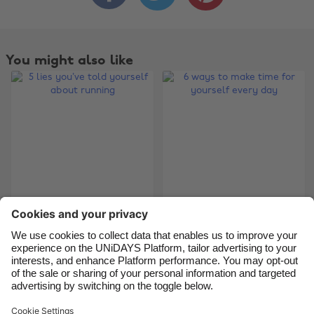
Australia
Nederland
Belgique
New Zealand
You might also like
Brasil
Norge
Canada
Österreich
Danmark
Schweiz
Deutschland
Singapore
España
South Korea
France
Suomi
5 lies you’ve told
6 ways to make time
India
Sverige
yourself about
for yourself every
Indonesia
United Kingdom
running
day
Ireland
United States
Italia
Việt Nam