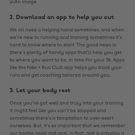
2. Download an app to help you out
We all need a helping hand sometimes, and when
we’re new to running and training sometimes it’s
hard to know where to start. The good news is
there’s plenty of handy apps that’ll help you get
to where you want to be, in time for your 5k. Apps
like the Nike + Run Club app helps you track your
runs and get coaching tailored around you.
3. Let your body rest
Once you’ve got well and truly into your training
it might feel like you can’t be stopped and
sometimes there’s a temptation to over-exert
ourselves. But, it’s so important that we remember
our bodies need rest and, in fact, rest is actually a