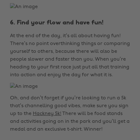
6. Find your flow and have fun!
At the end of the day, it’s all about having fun!
There’s no point overthinking things or comparing
yourself to others, because there will also be
people slower and faster than you. When you’re
heading to your first race just put all that training
into action and enjoy the day for what it is.
Oh, and don’t forget if you’re looking to run a 5k
that’s channelling good vibes, make sure you sign
up to the
Hackney 5k!
There will be food stands
and activities going on in the park and you’ll get a
medal and an exclusive t-shirt. Winner!