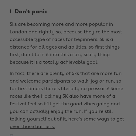
1. Don’t panic
5ks are becoming more and more popular in
London and rightly so, because they’re the most
accessible type of races for beginners. 5k is a
distance for all ages and abilities, so first things
first, don’t turn it into this crazy scary thing
because it is a totally achievable goal.
In fact, there are plenty of 5ks that are more fun
and welcome participants to walk, jog or run, so
for first timers there’s literally no pressure! Some
races like the
Hackney 5K
also have more of a
festival feel so it’ll get the good vibes going and
you can actually enjoy the run. If you’re still
talking yourself out of it,
here’s some ways to get
over those barriers.