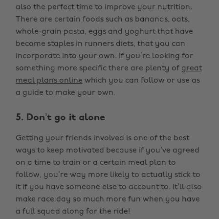
also the perfect time to improve your nutrition.
There are certain foods such as bananas, oats,
whole-grain pasta, eggs and yoghurt that have
become staples in runners diets, that you can
incorporate into your own. If you’re looking for
something more specific there are plenty of
great
meal plans online
which you can follow or use as
a guide to make your own.
5. Don’t go it alone
Getting your friends involved is one of the best
ways to keep motivated because if you’ve agreed
on a time to train or a certain meal plan to
follow, you’re way more likely to actually stick to
it if you have someone else to account to. It’ll also
make race day so much more fun when you have
a full squad along for the ride!