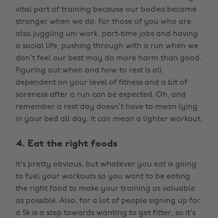
vital part of training because our bodies become
stronger when we do. For those of you who are
also juggling uni work, part-time jobs and having
a social life, pushing through with a run when we
don’t feel our best may do more harm than good.
Figuring out when and how to rest is all
dependent on your level of fitness and a bit of
soreness after a run can be expected. Oh, and
remember a rest day doesn’t have to mean lying
in your bed all day, it can mean a lighter workout.
4. Eat the right foods
It’s pretty obvious, but whatever you eat is going
to fuel your workouts so you want to be eating
the right food to make your training as valuable
as possible. Also, for a lot of people signing up for
a 5k is a step towards wanting to get fitter, so it’s