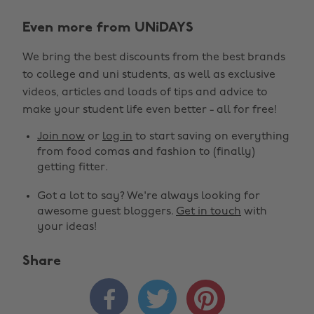
Even more from UNiDAYS
We bring the best discounts from the best brands
to college and uni students, as well as exclusive
videos, articles and loads of tips and advice to
make your student life even better - all for free!
Join now
or
log in
to start saving on everything
from food comas and fashion to (finally)
getting fitter.
Got a lot to say? We're always looking for
awesome guest bloggers.
Get in touch
with
your ideas!
Share


