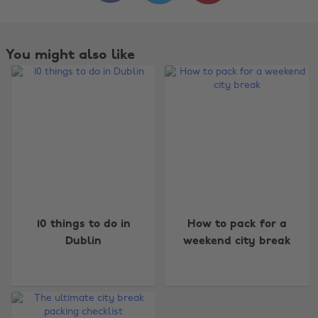
You might also like
Change region
10 things to do in
How to pack for a
Dublin
weekend city break
Australia
Nederland
Belgique
New Zealand
Brasil
Norge