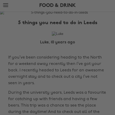
Skip
Skip
FOOD & DRINK
to
to
main
footer
The
content
Edit
5 things you need to do in Leeds
Food
&
Drink
Luke, 10 years ago
If you’ve been considering heading to the North
for a weekend away recently then I’ve got your
back. I recently headed to Leeds for an awesome
overnight stay and to check out a city I’ve not
seen in years.
During the university years, Leeds was a favourite
for catching up with friends and having a few
beers. This trip was a chance to see the place
during the daytime! And to check out all of the