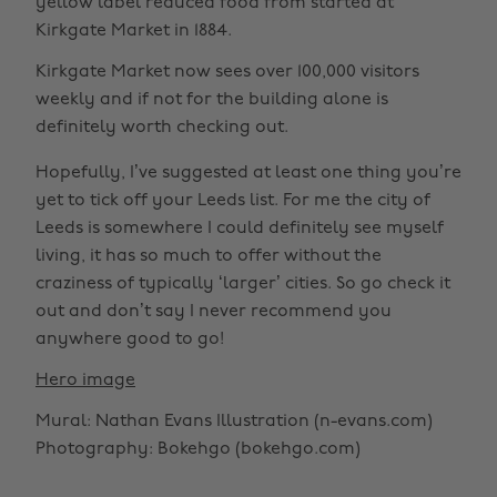
yellow label reduced food from started at
Kirkgate Market in 1884.
Kirkgate Market now sees over 100,000 visitors
weekly and if not for the building alone is
definitely worth checking out.
Hopefully, I’ve suggested at least one thing you’re
yet to tick off your Leeds list. For me the city of
Leeds is somewhere I could definitely see myself
living, it has so much to offer without the
craziness of typically ‘larger’ cities. So go check it
out and don’t say I never recommend you
anywhere good to go!
Hero image
Mural: Nathan Evans Illustration (n-evans.com)
Photography: Bokehgo (bokehgo.com)