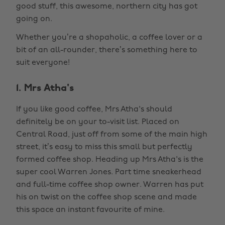
good stuff, this awesome, northern city has got
going on.
Whether you’re a shopaholic, a coffee lover or a
bit of an all-rounder, there’s something here to
suit everyone!
1. Mrs Atha's
If you like good coffee, Mrs Atha's should
definitely be on your to-visit list. Placed on
Central Road, just off from some of the main high
street, it’s easy to miss this small but perfectly
formed coffee shop. Heading up Mrs Atha's is the
super cool Warren Jones. Part time sneakerhead
and full-time coffee shop owner. Warren has put
his on twist on the coffee shop scene and made
this space an instant favourite of mine.