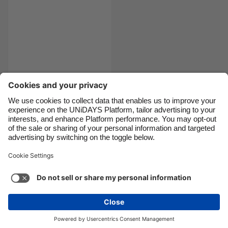
Canada
Österreich
Danmark
Schweiz
Deutschland
Singapore
España
South Korea
France
Suomi
The ultimate city
India
Sverige
break packing
Indonesia
United Kingdom
checklist
Ireland
United States
Italia
Việt Nam
Support
Terms of Service
Cookie Policy
Malaysia
ไทย
Cookie settings
Privacy Policy
Accessibility
México
Swaziland
See more
Carousel:Next
Copyright © UNiDAYS. All rights reserved.