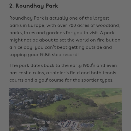
2. Roundhay Park
Roundhay Park is actually one of the largest
parks in Europe, with over 700 acres of woodland,
parks, lakes and gardens for you to visit. A park
might not be about to set the world on fire but on
a nice day, you can’t beat getting outside and
topping your FitBit step record!
The park dates back to the early 1900’s and even
has castle ruins, a soldier's field and both tennis
courts and a golf course for the sportier types.