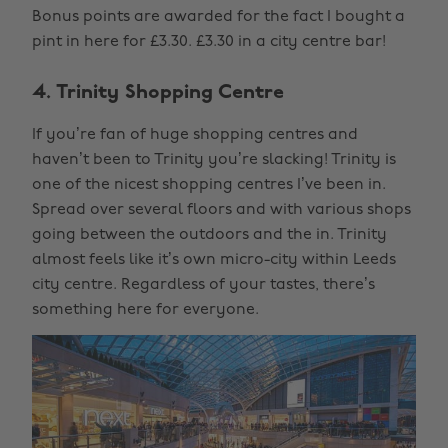
Bonus points are awarded for the fact I bought a
pint in here for £3.30. £3.30 in a city centre bar!
4. Trinity Shopping Centre
If you’re fan of huge shopping centres and
haven’t been to Trinity you’re slacking! Trinity is
one of the nicest shopping centres I’ve been in.
Spread over several floors and with various shops
going between the outdoors and the in. Trinity
almost feels like it’s own micro-city within Leeds
city centre. Regardless of your tastes, there’s
something here for everyone.