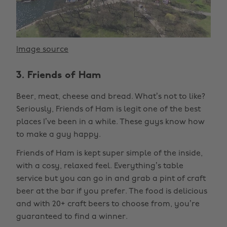
Image source
3. Friends of Ham
Beer, meat, cheese and bread. What’s not to like?
Seriously, Friends of Ham is legit one of the best
places I’ve been in a while. These guys know how
to make a guy happy.
Friends of Ham is kept super simple of the inside,
with a cosy, relaxed feel. Everything’s table
service but you can go in and grab a pint of craft
beer at the bar if you prefer. The food is delicious
and with 20+ craft beers to choose from, you’re
guaranteed to find a winner.