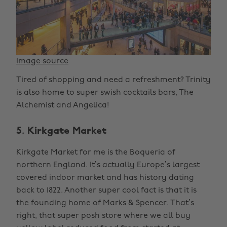
Image source
Tired of shopping and need a refreshment? Trinity
is also home to super swish cocktails bars, The
Alchemist and Angelica!
5. Kirkgate Market
Kirkgate Market for me is the Boqueria of
northern England. It’s actually Europe’s largest
covered indoor market and has history dating
back to 1822. Another super cool fact is that it is
the founding home of Marks & Spencer. That’s
right, that super posh store where we all buy