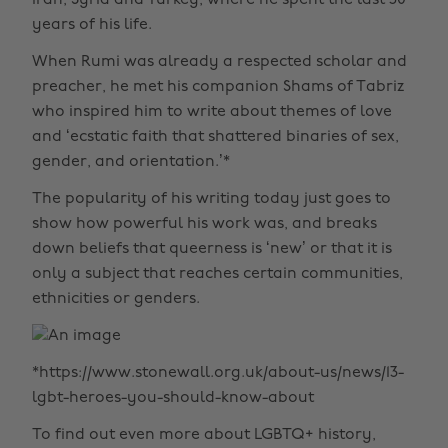
Iran, Syria and Turkey, where he spent the last 50
years of his life.
When Rumi was already a respected scholar and
preacher, he met his companion Shams of Tabriz
who inspired him to write about themes of love
and ‘ecstatic faith that shattered binaries of sex,
gender, and orientation.’*
The popularity of his writing today just goes to
show how powerful his work was, and breaks
down beliefs that queerness is ‘new’ or that it is
only a subject that reaches certain communities,
ethnicities or genders.
*https://www.stonewall.org.uk/about-us/news/13-
lgbt-heroes-you-should-know-about
To find out even more about LGBTQ+ history,