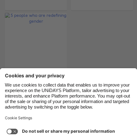
Belgique
New Zealand
Brasil
Norge
Canada
Österreich
Danmark
Schweiz
Deutschland
Singapore
España
South Korea
France
Suomi
India
Sverige
5 people who are
redefining gender
Indonesia
United Kingdom
Ireland
United States
Italia
Việt Nam
Support
Terms of Service
Cookie Policy
Malaysia
ไทย
Cookie settings
Privacy Policy
Accessibility
México