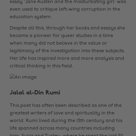
essay ‘Jane Austen and the masturbating girl’ was
even used to critique left-wing corruption in the
education system.
Despite all this, through her books and essays she
became a pioneer for queer studies in a time
when many did not believe in the value or
legitimacy of the investigation into these subjects.
Her life has inspired more and more analysis and
critical thinking in this field.
Jalal al-Din Rumi
This poet has often been described as one of the
greatest writers of love and spirituality in the
world. Rumi lived during the 13th century and his
life spanned across many countries including