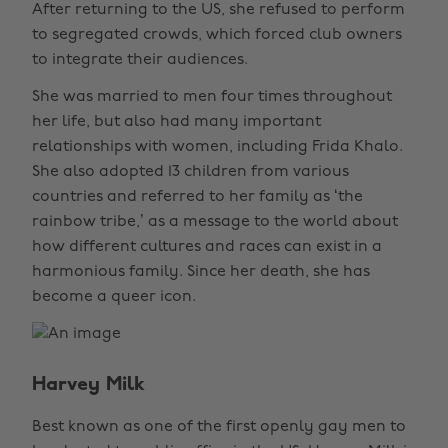
After returning to the US, she refused to perform
to segregated crowds, which forced club owners
to integrate their audiences.
She was married to men four times throughout
her life, but also had many important
relationships with women, including Frida Khalo.
She also adopted 13 children from various
countries and referred to her family as ‘the
rainbow tribe,’ as a message to the world about
how different cultures and races can exist in a
harmonious family. Since her death, she has
become a queer icon.
Harvey Milk
Best known as one of the first openly gay men to