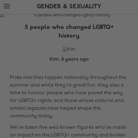
Skip
Skip
GENDER & SEXUALITY
to
to
main
footer
The
content
Edit
5 people who changed LGBTQ+
Gender
history
&
Sexuality
Kim, 8 years ago
Pride marches happen nationally throughout the
summer and while they’re great fun, they also a
time to honour people who have paved the way
for LGBTQ+ rights, and those whose cultural and
artistic legacies have helped shape the
community today.
We’ve taken five well-known figures who’ve made
an impact on the LGBTQ+ community and broken