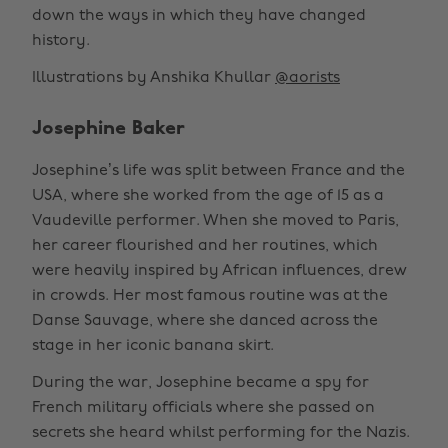
down the ways in which they have changed
history.
Illustrations by Anshika Khullar
@aorists
Josephine Baker
Josephine’s life was split between France and the
USA, where she worked from the age of 15 as a
Vaudeville performer. When she moved to Paris,
her career flourished and her routines, which
were heavily inspired by African influences, drew
in crowds. Her most famous routine was at the
Danse Sauvage, where she danced across the
stage in her iconic banana skirt.
During the war, Josephine became a spy for
French military officials where she passed on
secrets she heard whilst performing for the Nazis.