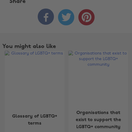
Share



You might also like
Change region
Organisations that
Glossary of LGBTQ+
exist to support the
terms
Australia
Nederland
LGBTQ+ community