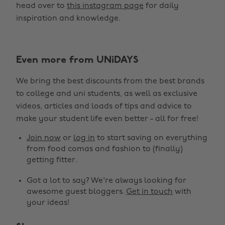
head over to
this instagram page
for daily
inspiration and knowledge.
Even more from UNiDAYS
We bring the best discounts from the best brands
to college and uni students, as well as exclusive
videos, articles and loads of tips and advice to
make your student life even better - all for free!
Join now
or
log in
to start saving on everything
from food comas and fashion to (finally)
getting fitter.
Got a lot to say? We're always looking for
awesome guest bloggers.
Get in touch
with
your ideas!