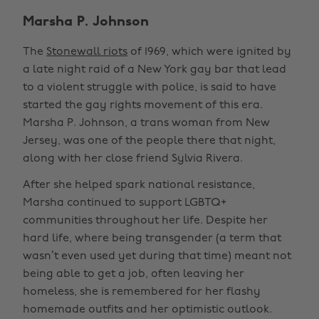
Marsha P. Johnson
The
Stonewall riots
of 1969, which were ignited by
a late night raid of a New York gay bar that lead
to a violent struggle with police, is said to have
started the gay rights movement of this era.
Marsha P. Johnson, a trans woman from New
Jersey, was one of the people there that night,
along with her close friend Sylvia Rivera.
After she helped spark national resistance,
Marsha continued to support LGBTQ+
communities throughout her life. Despite her
hard life, where being transgender (a term that
wasn’t even used yet during that time) meant not
being able to get a job, often leaving her
homeless, she is remembered for her flashy
homemade outfits and her optimistic outlook.