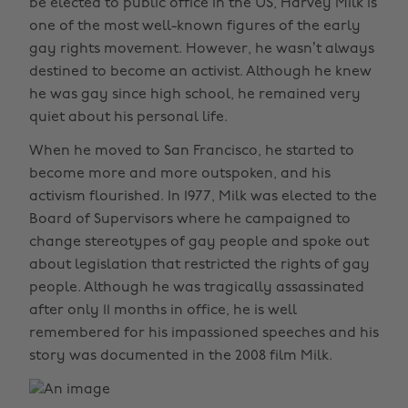
be elected to public office in the US, Harvey Milk is
one of the most well-known figures of the early
gay rights movement. However, he wasn’t always
destined to become an activist. Although he knew
he was gay since high school, he remained very
quiet about his personal life.
When he moved to San Francisco, he started to
become more and more outspoken, and his
activism flourished. In 1977, Milk was elected to the
Board of Supervisors where he campaigned to
change stereotypes of gay people and spoke out
about legislation that restricted the rights of gay
people. Although he was tragically assassinated
after only 11 months in office, he is well
remembered for his impassioned speeches and his
story was documented in the 2008 film Milk.