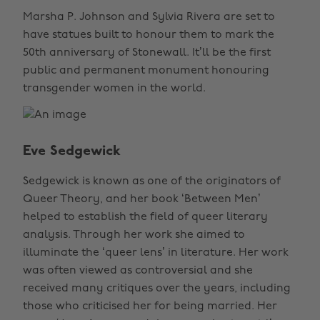
Marsha P. Johnson and Sylvia Rivera are set to
have statues built to honour them to mark the
50th anniversary of Stonewall. It’ll be the first
public and permanent monument honouring
transgender women in the world.
Eve Sedgewick
Sedgewick is known as one of the originators of
Queer Theory, and her book ‘Between Men’
helped to establish the field of queer literary
analysis. Through her work she aimed to
illuminate the ‘queer lens’ in literature. Her work
was often viewed as controversial and she
received many critiques over the years, including
those who criticised her for being married. Her