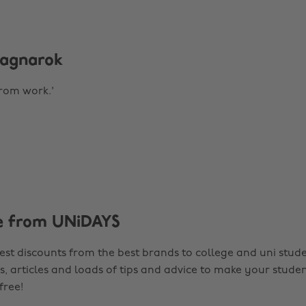
 Ragnarok
from work.'
e from UNiDAYS
est discounts from the best brands to college and uni stude
s, articles and loads of tips and advice to make your studen
 free!