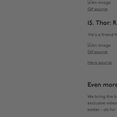
Gif source
15. Thor:
'He's a friend 
Gif source
Hero source
Even mor
We bring the b
exclusive video
better - all for