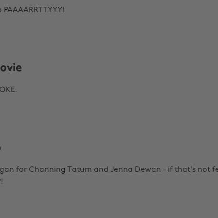
to PAAAARRTTYYY!
ovie
WOKE.
p
egan for Channing Tatum and Jenna Dewan - if that's not fe
!