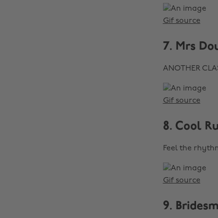
Gif source
7. Mrs Do
ANOTHER CLASSI
Gif source
8. Cool R
Feel the rhythm
Gif source
9. Brides