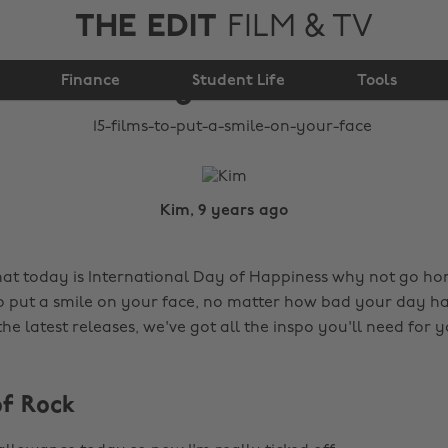
THE EDIT
FILM & TV
15 films to put a smile
Finance
on your face
Student Life
Tools
Kim, 9 years ago
hat today is International Day of Happiness why not go h
to put a smile on your face, no matter how bad your day h
 the latest releases, we've got all the inspo you'll need for
of Rock