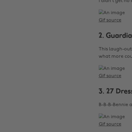
I didn't get no
Gif source
2. Guardi
This laugh-out-
what more cou
Gif source
3. 27 Dres
B-B-B-Bennie a
Gif source