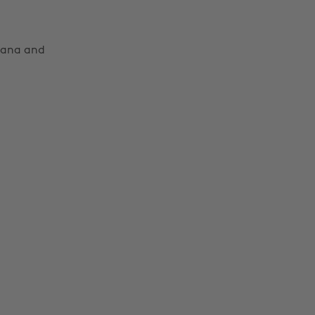
Moana and