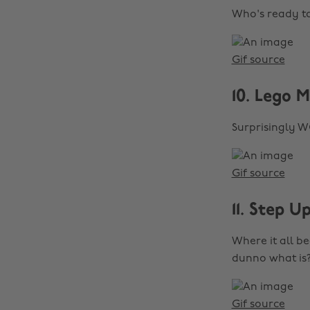
Who's ready 
Gif source
10. Lego M
Surprisingly 
Gif source
11. Step U
Where it all b
dunno what is?
Gif source