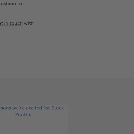
fashion to
t in touch
with
Change region
Australia
Nederland
Belgique
New Zealand
Brasil
Norge
Canada
Österreich