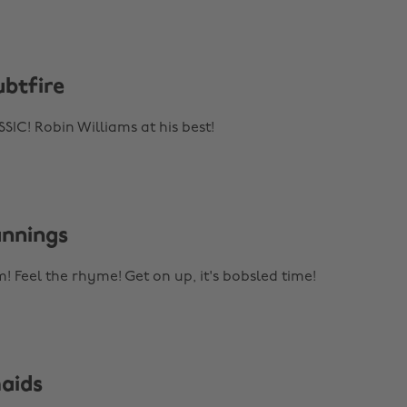
ubtfire
C! Robin Williams at his best!
unnings
! Feel the rhyme! Get on up, it's bobsled time!
maids