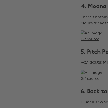
4. Moana
There's nothin
Maui's friends
Gif source
5. Pitch P
ACA-SCUSE ME
Gif source
6. Back to
CLASSIC! "Wher