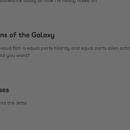
 allowance today so now I'm really ticked off
ans of the Galaxy
loud film is equal parts hilarity and equal parts alien acti
ld you want?
ses
nd the Jetts!