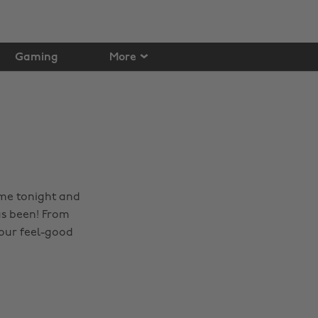
Gaming
More
ome tonight and
as been! From
 your feel-good