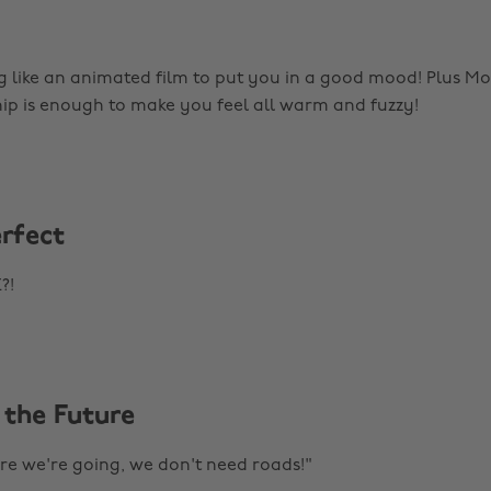
g like an animated film to put you in a good mood! Plus 
hip is enough to make you feel all warm and fuzzy!
erfect
?!
 the Future
e we're going, we don't need roads!"