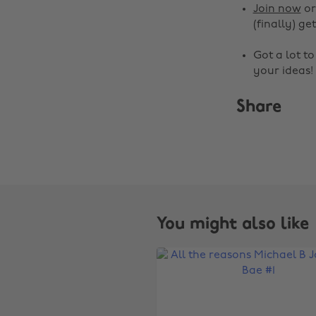
Join now
o
(finally) get
Got a lot t
your ideas!
Share
You might also like