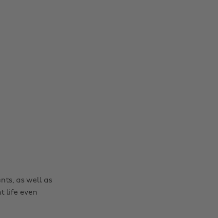
nts, as well as
t life even