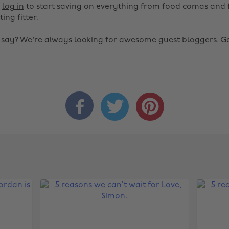
r
log in
to start saving on everything from food comas and 
ting fitter.
o say? We're always looking for awesome guest bloggers.
Ge


