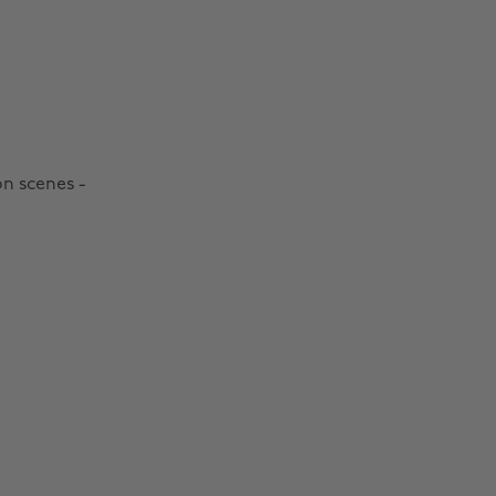
on scenes -