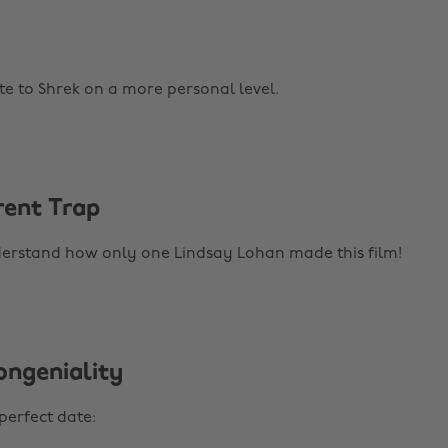
te to Shrek on a more personal level.
rent Trap
derstand how only one Lindsay Lohan made this film!
ongeniality
perfect date: