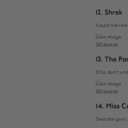
12. Shrek
Could not rela
Gif source
13. The Pa
STILL don't un
Gif source
14. Miss C
Describe your 