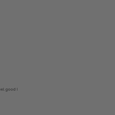
el good I