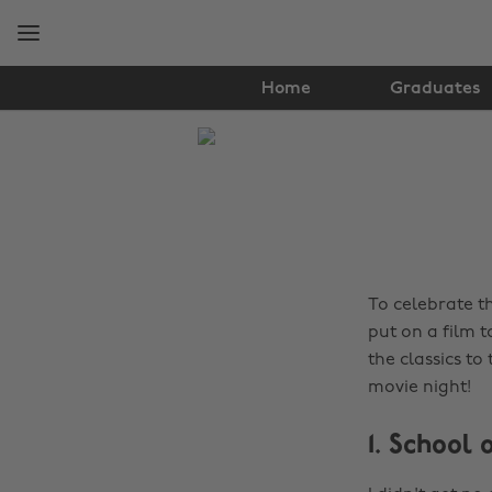
Skip
Skip
to
to
main
footer
content
Home
Graduates
The
Edit
Film
&
TV
To celebrate t
put on a film 
the classics to
movie night!
1. School 