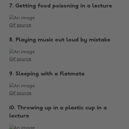
7. Getting food poisoning in a lecture
Gif source
8. Playing music out loud by mistake
Gif source
9. Sleeping with a flatmate
Gif source
10. Throwing up in a plastic cup in a
lecture