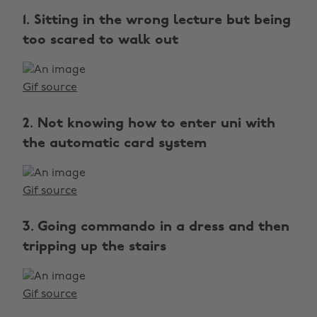
1. Sitting in the wrong lecture but being
too scared to walk out
Gif source
2. Not knowing how to enter uni with
the automatic card system
Gif source
3. Going commando in a dress and then
tripping up the stairs
Gif source