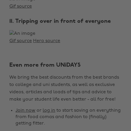
Gif source
11. Tripping over in front of everyone
Gif source
Hero source
Even more from UNiDAYS
We bring the best discounts from the best brands
to college and uni students, as well as exclusive
videos, articles and loads of tips and advice to
make your student life even better - all for free!
Join now
or
log in
to start saving on everything
from food comas and fashion to (finally)
getting fitter.