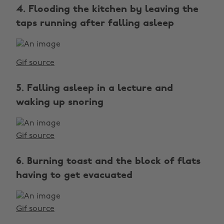
4. Flooding the kitchen by leaving the
taps running after falling asleep
Gif source
5. Falling asleep in a lecture and
waking up snoring
Gif source
6. Burning toast and the block of flats
having to get evacuated
Gif source