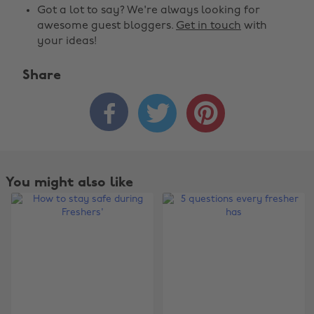
Got a lot to say? We're always looking for
awesome guest bloggers.
Get in touch
with
your ideas!
Share



You might also like