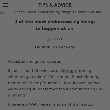
Skip
Skip
TIPS & ADVICE
to
to
main
footer
The
content
Edit
11 of the most embarrassing things
Tips
to happen at uni
&
Advice
Hannah , 8 years ago
We asked and you answered!
If you're not following us on
Instagram
srsly,
what are you doing? If it's not our Music Monday
feature or Thirsty Thursday... it could well be that
we're asking students their most embarrassing uni
moments.
Interested? Well, here are some of the results.