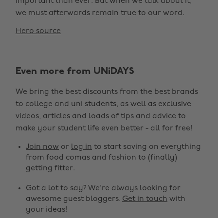
important than ever. But when we talk about it,
we must afterwards remain true to our word.
Hero source
Even more from UNiDAYS
We bring the best discounts from the best brands
to college and uni students, as well as exclusive
videos, articles and loads of tips and advice to
make your student life even better - all for free!
Join now
or
log in
to start saving on everything
from food comas and fashion to (finally)
getting fitter.
Got a lot to say? We're always looking for
awesome guest bloggers.
Get in touch
with
your ideas!