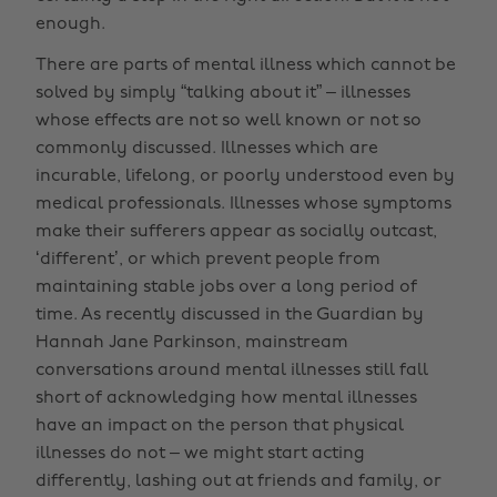
enough.
There are parts of mental illness which cannot be
solved by simply “talking about it” – illnesses
whose effects are not so well known or not so
commonly discussed. Illnesses which are
incurable, lifelong, or poorly understood even by
medical professionals. Illnesses whose symptoms
make their sufferers appear as socially outcast,
‘different’, or which prevent people from
maintaining stable jobs over a long period of
time. As recently discussed in the Guardian by
Hannah Jane Parkinson, mainstream
conversations around mental illnesses still fall
short of acknowledging how mental illnesses
have an impact on the person that physical
illnesses do not – we might start acting
differently, lashing out at friends and family, or