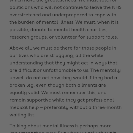
which have the greatest need. We must vote for
politicians who will not continue to leave the NHS
overstretched and underprepared to cope with
the burden of mental illness. We must, when it is
possible, donate to mental health charities,
research groups, or volunteer for support roles.
Above all, we must be there for those people in
our lives who are struggling, all the while
understanding that they might act in ways that
are difficult or unfathomable to us. The mentally
unwell do not act how they would if they had a
broken leg, even though both ailments are
equally valid. We must remember this, and
remain supportive while they get professional
medical help – preferably without a three-month
waiting list.
Talking about mental illness is perhaps more