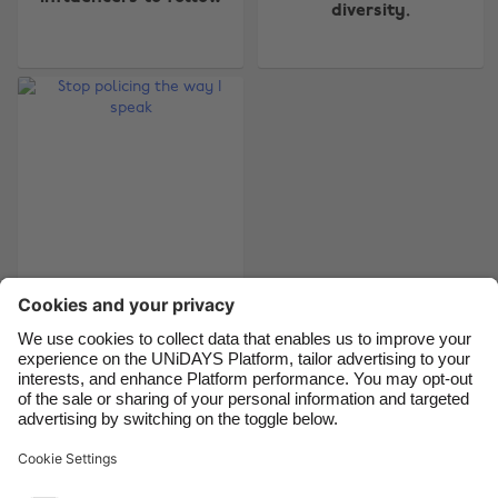
Australia
Nederland
diversity.
Belgique
New Zealand
Brasil
Norge
Canada
Österreich
Danmark
Schweiz
Deutschland
Singapore
España
South Korea
France
Suomi
India
Sverige
Stop policing the way
I speak
Indonesia
United Kingdom
Ireland
United States
Italia
Việt Nam
Support
Terms of Service
Cookie Policy
Malaysia
ไทย