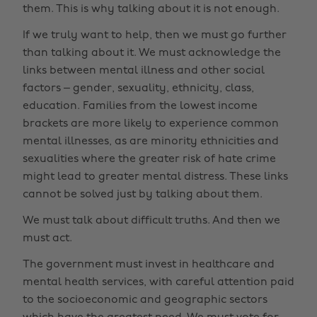
them. This is why talking about it is not enough.
If we truly want to help, then we must go further
than talking about it. We must acknowledge the
links between mental illness and other social
factors – gender, sexuality, ethnicity, class,
education. Families from the lowest income
brackets are more likely to experience common
mental illnesses, as are minority ethnicities and
sexualities where the greater risk of hate crime
might lead to greater mental distress. These links
cannot be solved just by talking about them.
We must talk about difficult truths. And then we
must act.
The government must invest in healthcare and
mental health services, with careful attention paid
to the socioeconomic and geographic sectors