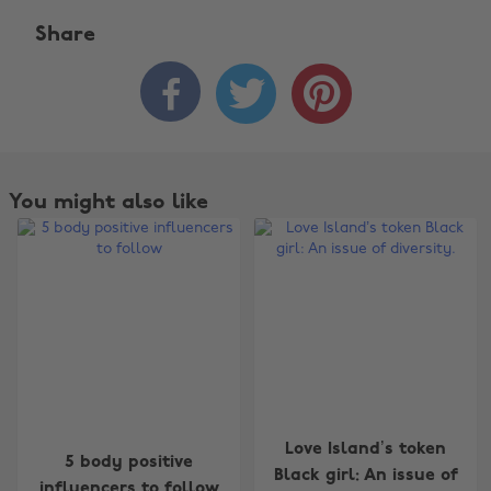
Share



You might also like
Change region
Love Island’s token
5 body positive
Black girl: An issue of
influencers to follow