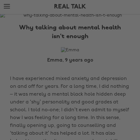
Skip
Skip
REAL TALK
to
to
main
footer
The
content
Edit
Why talking about mental health
Real
isn't enough
Talk
Emma, 9 years ago
I have experienced mixed anxiety and depression
on and off for years. For a long time, I did nothing
– it was merely a mental black hole hidden deep
under a ‘shy’ personality and good grades at
school. I told no-one; I didn’t even admit to myself
how I was feeling for a long time. In this sense,
finally opening up, going to counselling and
‘talking about it’ has helped a lot. It has also