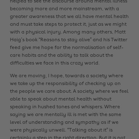
helped to see the discourse around mental illness
becoming more and more mainstream, with a
greater awareness that we all have mental health
and must take steps to protect it, just as we might
with a physical injury. Among many others, Matt
Haig’s book “Reasons to stay alive” and his Twitter
feed give me hope for the normalisation of self-
care habits and the ability to talk about the
difficulties we face in this crazy world.
We are moving, I hope, towards a society where
we take up the responsibility of checking up on
the people we care about. A society where we feel
able to speak about mental health without
speaking in hushed tones and whispers. Where
saying we are mentally ill is met with the same
level of understanding and sympathy as if we
were physically unwell. “Talking about it” is
certainly a step in the right direction. But it is not