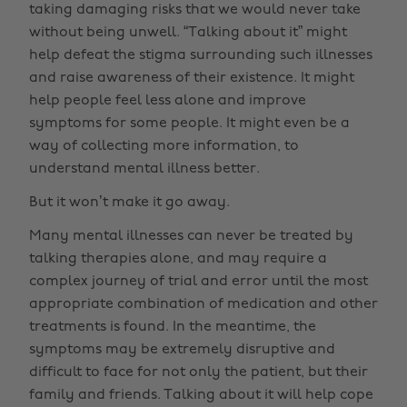
taking damaging risks that we would never take
without being unwell. “Talking about it” might
help defeat the stigma surrounding such illnesses
and raise awareness of their existence. It might
help people feel less alone and improve
symptoms for some people. It might even be a
way of collecting more information, to
understand mental illness better.
But it won’t make it go away.
Many mental illnesses can never be treated by
talking therapies alone, and may require a
complex journey of trial and error until the most
appropriate combination of medication and other
treatments is found. In the meantime, the
symptoms may be extremely disruptive and
difficult to face for not only the patient, but their
family and friends. Talking about it will help cope