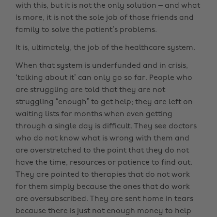
with this, but it is not the only solution – and what
is more, it is not the sole job of those friends and
family to solve the patient’s problems.
It is, ultimately, the job of the healthcare system.
When that system is underfunded and in crisis,
‘talking about it’ can only go so far. People who
are struggling are told that they are not
struggling “enough” to get help; they are left on
waiting lists for months when even getting
through a single day is difficult. They see doctors
who do not know what is wrong with them and
are overstretched to the point that they do not
have the time, resources or patience to find out.
They are pointed to therapies that do not work
for them simply because the ones that do work
are oversubscribed. They are sent home in tears
because there is just not enough money to help