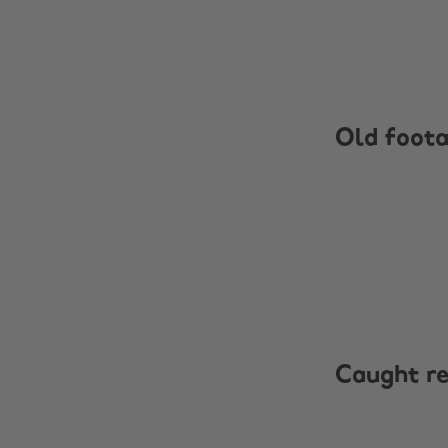
Old foot
Caught r