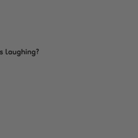
s laughing?