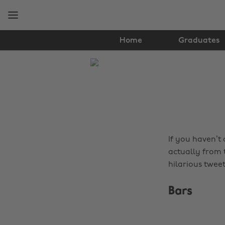
Skip
Skip
to
to
main
footer
content
Home
Graduates
The
Edit
Music
If you haven’t
actually from 
hilarious tweet
Bars