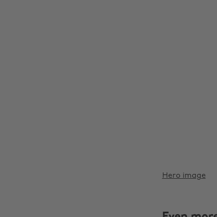
Hero image