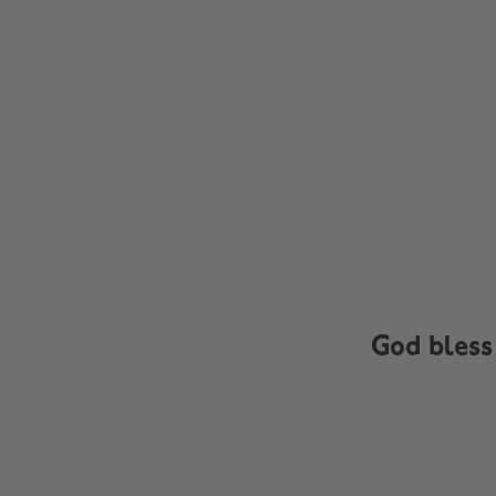
God bless