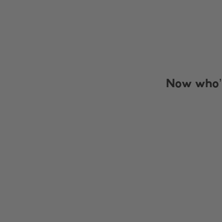
Now who’