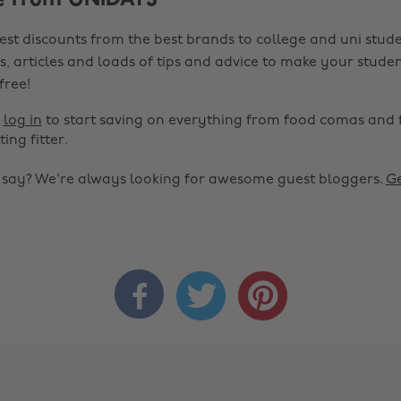
e from UNiDAYS
est discounts from the best brands to college and uni stude
s, articles and loads of tips and advice to make your studen
 free!
r
log in
to start saving on everything from food comas and 
ting fitter.
o say? We're always looking for awesome guest bloggers.
Ge


