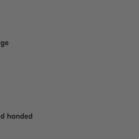
age
ed handed