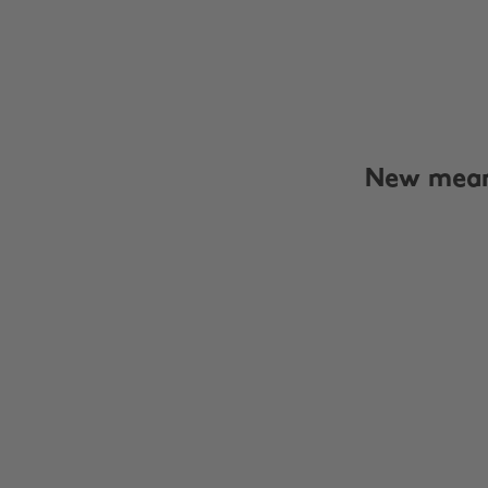
New meani