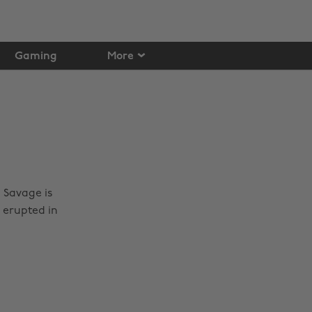
Gaming
More
 Savage is
 erupted in