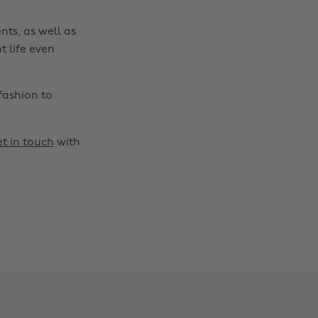
nts, as well as
t life even
fashion to
t in touch
with
Change region