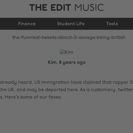
THE EDIT
MUSIC
about 21 Savage being
Finance
British
Student Life
Tools
Kim, 8 years ago
 already heard, US immigration have claimed that rapper 21
the UK, and may be deported here. As is customary, twitter
s. Here’s some of our faves.