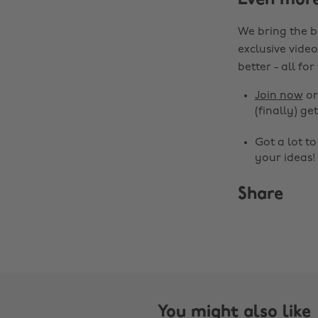
Even mor
We bring the b
exclusive video
better - all for
Join now
o
(finally) get
Got a lot t
your ideas!
Share
You might also like