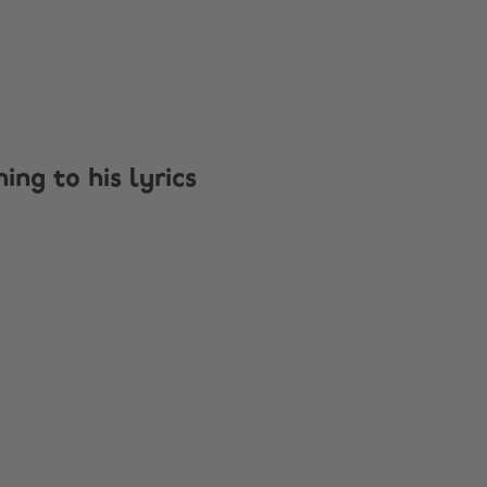
ng to his lyrics