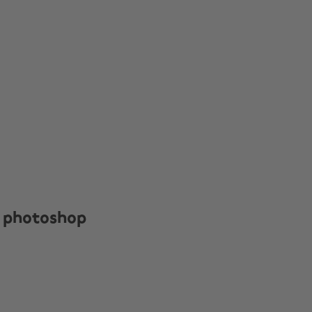
 photoshop