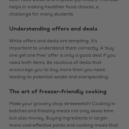
both food waste and impulse purchases. This also
helps in making healthier food choices, a
challenge for many students.
Understanding offers and deals
While offers and deals are tempting, it’s
important to understand them correctly. A 'buy
one get one free' offer is only a good deal if you
need both items. Be cautious of deals that
encourage you to buy more than you need,
leading to potential waste and overspending.
The art of freezer-friendly cooking
Make your grocery shop streeeeetch! Cooking in
batches and freezing meals not only saves time
but also money. Buying ingredients in larger,
more cost-effective packs and cooking meals that