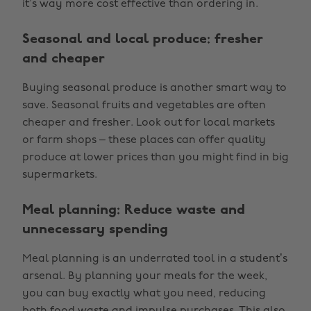
it’s way more cost effective than ordering in.
Seasonal and local produce: fresher
and cheaper
Buying seasonal produce is another smart way to
save. Seasonal fruits and vegetables are often
cheaper and fresher. Look out for local markets
or farm shops – these places can offer quality
produce at lower prices than you might find in big
supermarkets.
Meal planning: Reduce waste and
unnecessary spending
Meal planning is an underrated tool in a student’s
arsenal. By planning your meals for the week,
you can buy exactly what you need, reducing