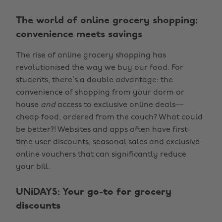
The world of online grocery shopping:
convenience meets savings
The rise of online grocery shopping has
revolutionised the way we buy our food. For
students, there’s a double advantage: the
convenience of shopping from your dorm or
house
and
access to exclusive online deals—
cheap food, ordered from the couch? What could
be better?! Websites and apps often have first-
time user discounts, seasonal sales and exclusive
online vouchers that can significantly reduce
your bill.
UNiDAYS: Your go-to for grocery
discounts