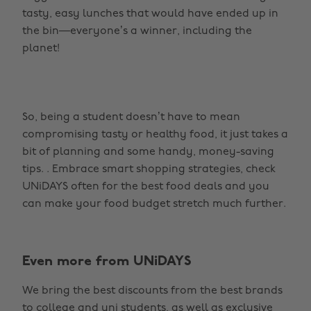
tasty, easy lunches that would have ended up in
the bin—everyone’s a winner, including the
planet!
So, being a student doesn’t have to mean
compromising tasty or healthy food, it just takes a
bit of planning and some handy, money-saving
tips. . Embrace smart shopping strategies, check
UNiDAYS often for the best food deals and you
can make your food budget stretch much further.
Even more from UNiDAYS
Change region
We bring the best discounts from the best brands
Australia
Nederland
to college and uni students, as well as exclusive