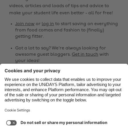
Belgique
New Zealand
videos, articles and loads of tips and advice to
make your student life even better - all for free!
Brasil
Norge
Canada
Österreich
Join now
or
log in
to start saving on everything
from food comas and fashion to (finally)
Danmark
Schweiz
getting fitter.
Deutschland
Singapore
Got a lot to say? We're always looking for
España
South Korea
awesome guest bloggers.
Get in touch
with
your ideas!
France
Suomi
India
Sverige
Share
Indonesia
United Kingdom



Ireland
United States
Italia
Việt Nam
Support
Terms of Service
Cookie Policy
Malaysia
ไทย
Cookie settings
Privacy Policy
Accessibility
México