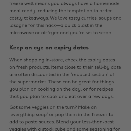
freeze well means you always have a homemade
meal ready, reducing the temptation to order
costly takeaways. We love tasty curries, soups and
lasagne for this hack—a quick blast in the
microwave or airfryer and you’re set to scran.
Keep an eye on expiry dates
When shopping in-store, check the expiry dates
on fresh products. Items close to their sell-by date
are often discounted in the ‘reduced section’ of
the supermarket. These can be great for things
you plan on cooking on the day, or for recipes
that you plan to cook and eat over a few days.
Got some veggies on the turn? Make an
‘everything soup’ or pop them in the freezer to
add to pasta sauces. Blend your less-than-best
veggies with a stock cube and some seasoning for