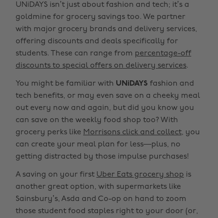
UNiDAYS isn’t just about fashion and tech; it’s a
goldmine for grocery savings too. We partner
with major grocery brands and delivery services,
offering discounts and deals specifically for
students. These can range from
percentage-off
discounts to special offers on delivery services
.
You might be familiar with
UNiDAYS
fashion and
tech benefits, or may even save on a cheeky meal
out every now and again, but did you know you
can save on the weekly food shop too? With
grocery perks like
Morrisons click and collect
, you
can create your meal plan for less—plus, no
getting distracted by those impulse purchases!
A saving on your first
Uber Eats grocery shop
is
another great option, with supermarkets like
Sainsbury’s, Asda and Co-op on hand to zoom
those student food staples right to your door (or,