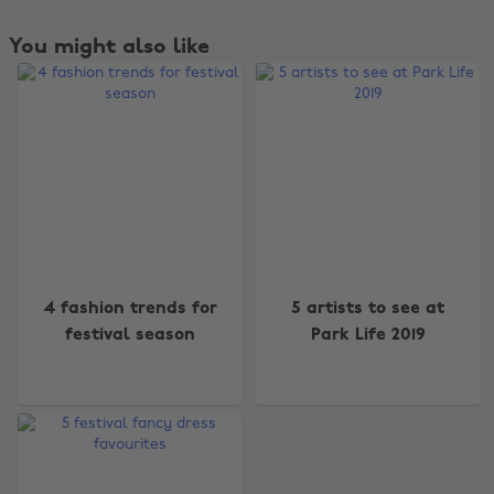
You might also like
Change region
4 fashion trends for
5 artists to see at
festival season
Park Life 2019
Australia
Nederland
Belgique
New Zealand
Brasil
Norge
Canada
Österreich