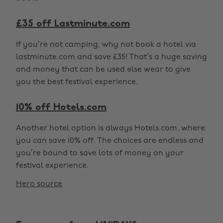
£35 off Lastminute.com
If you’re not camping, why not book a hotel via
lastminute.com and save £35! That’s a huge saving
and money that can be used else wear to give
you the best festival experience.
10% off Hotels.com
Another hotel option is always Hotels.com, where
you can save 10% off. The choices are endless and
you’re bound to save lots of money on your
festival experience.
Hero source