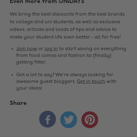
Even more from UNiDAYS
We bring the best discounts from the best brands
to college and uni students, as well as exclusive
videos, articles and loads of tips and advice to
make your student life even better - all for free!
Join now
or
log in
to start saving on everything
from food comas and fashion to (finally)
getting fitter.
Got a lot to say? We're always looking for
awesome guest bloggers.
Get in touch
with
your ideas!
Share


