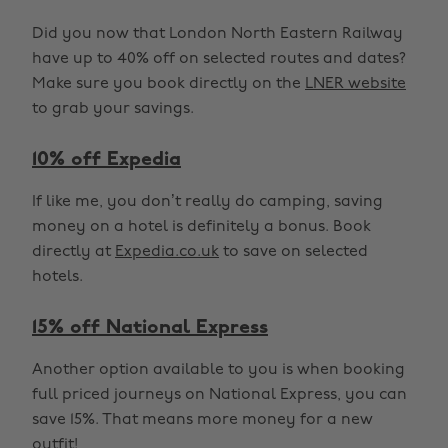
Did you now that London North Eastern Railway
have up to 40% off on selected routes and dates?
Make sure you book directly on the
LNER website
to grab your savings.
10% off Expedia
If like me, you don’t really do camping, saving
money on a hotel is definitely a bonus. Book
directly at
Expedia.co.uk
to save on selected
hotels.
15% off National Express
Another option available to you is when booking
full priced journeys on National Express, you can
save 15%. That means more money for a new
outfit!