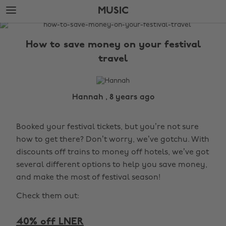
Skip
Skip
MUSIC
to
to
main
footer
The
content
Edit
How to save money on your festival
Music
travel
Hannah , 8 years ago
Booked your festival tickets, but you’re not sure
how to get there? Don’t worry, we’ve gotchu. With
discounts off trains to money off hotels, we’ve got
several different options to help you save money,
and make the most of festival season!
Check them out:
40% off LNER