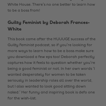
White House. There’s no one better to learn how
to be a boss from!
Guilty Feminist by Deborah Frances-
White
This book came after the HUUUGE success of the
Guilty Feminist podcast, so if you’re looking for
more ways to learn how to be a boss make sure
you download a few eps too! Deborah perfectly
captures how it feels to question whether you’re
being a good feminist or not. In her own words ‘I
wanted desperately for women to be taken
seriously in leadership roles all over the world,
but I also wanted to look good sitting down
naked.’ Her funny and inspiring book is defo one
for the wish-list.