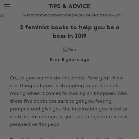
Skip
Skip
TIPS & ADVICE
to
to
main
footer
The
content
Edit
5 feminist books to help you be a
Tips
boss in 2019
&
Advice
Kim, 8 years ago
Ok, so you wanna do the whole 'New year, New
me' thing but you're struggling to get the ball
rolling when it comes to making shit happen. Well,
these five books are sure to get you feeling
pumped and give you the inspiration you need to
make a real change, or just see things from a new
perspective this year.