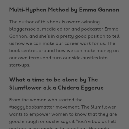
Multi-Hyphen Method by Emma Gannon
The author of this book is award-winning
blogger/social media editor and podcaster Emma
Gannon, and she’s in a pretty good position to tell
us how we can make our career work for us. The
book centres around how we can make money on
our own terms and turn our side-hustles into
start-ups.
What a time to be alone by The
Slumflower a.k.a Chidera Eggerue
From the woman who started the
#saggyboobsmatter movement, The Slumflower
wants to empower women to know that they are
good enough or as she says it ‘You're bad as hell