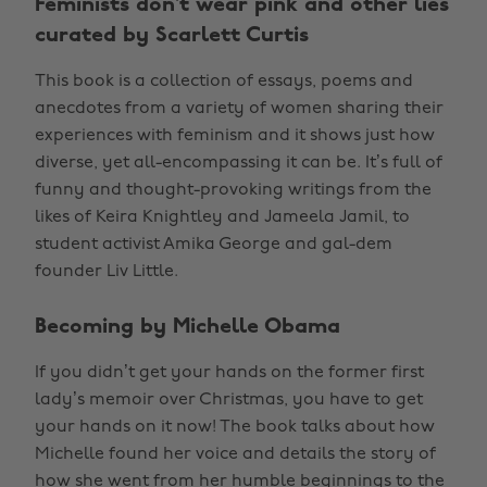
Feminists don’t wear pink and other lies
curated by Scarlett Curtis
This book is a collection of essays, poems and
anecdotes from a variety of women sharing their
experiences with feminism and it shows just how
diverse, yet all-encompassing it can be. It’s full of
funny and thought-provoking writings from the
likes of Keira Knightley and Jameela Jamil, to
student activist Amika George and gal-dem
founder Liv Little.
Becoming by Michelle Obama
If you didn’t get your hands on the former first
lady’s memoir over Christmas, you have to get
your hands on it now! The book talks about how
Michelle found her voice and details the story of
how she went from her humble beginnings to the