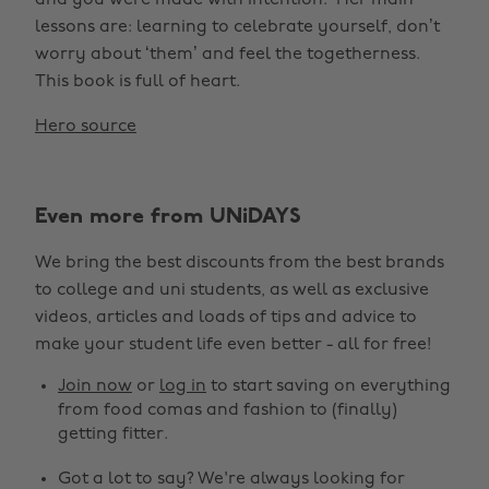
and you were made with intention.’ Her main
lessons are: learning to celebrate yourself, don’t
worry about ‘them’ and feel the togetherness.
This book is full of heart.
Hero source
Even more from UNiDAYS
We bring the best discounts from the best brands
to college and uni students, as well as exclusive
videos, articles and loads of tips and advice to
make your student life even better - all for free!
Join now
or
log in
to start saving on everything
from food comas and fashion to (finally)
getting fitter.
Got a lot to say? We're always looking for