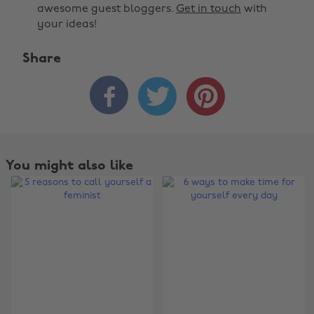
awesome guest bloggers.
Get in touch
with
your ideas!
Share



You might also like