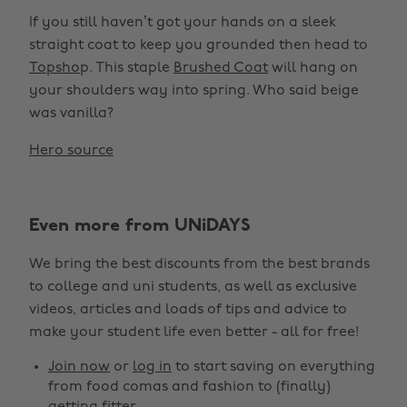
If you still haven’t got your hands on a sleek
straight coat to keep you grounded then head to
Topsho
p. This staple
Brushed Coat
will hang on
your shoulders way into spring. Who said beige
was vanilla?
Hero source
Even more from UNiDAYS
We bring the best discounts from the best brands
to college and uni students, as well as exclusive
videos, articles and loads of tips and advice to
make your student life even better - all for free!
Join now
or
log in
to start saving on everything
from food comas and fashion to (finally)