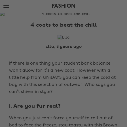
Skip
Skip
FASHION
to
to
main
footer
The
content
Edit
4 coats to beat the chill
Fashion
Ella, 8 years ago
If there is one thing your student bank balance
won’t allow for it’s a new coat. However with a
little help from UNiDAYS you can keep the cold at
bay with this selection of outwear. Who says you
can’t shiver in style?
1. Are you fur real?
When you just can’t force yourself to roll out of
bed to face the freeze, stay toasty with this
Brown