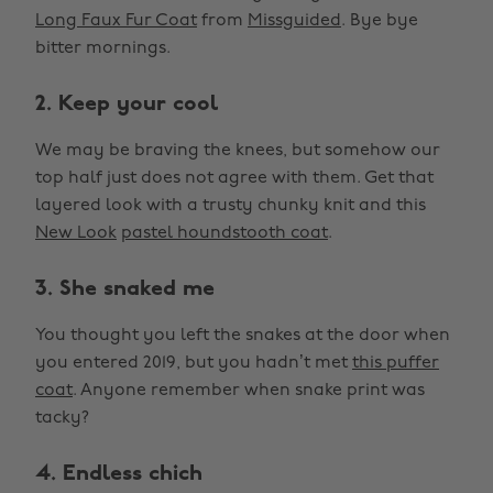
Long Faux Fur Coat
from
Missguided
. Bye bye
bitter mornings.
2. Keep your cool
We may be braving the knees, but somehow our
top half just does not agree with them. Get that
layered look with a trusty chunky knit and this
New Look
pastel houndstooth coat
.
3. She snaked me
You thought you left the snakes at the door when
you entered 2019, but you hadn’t met
this puffer
coat
. Anyone remember when snake print was
tacky?
4. Endless chich