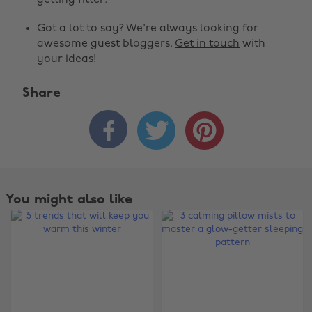
getting fitter.
Got a lot to say? We're always looking for
awesome guest bloggers.
Get in touch
with
your ideas!
Share



You might also like