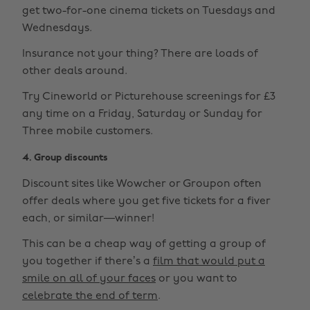
get two-for-one cinema tickets on Tuesdays and
Wednesdays.
Insurance not your thing? There are loads of
other deals around.
Try Cineworld or Picturehouse screenings for £3
any time on a Friday, Saturday or Sunday for
Three mobile customers.
4. Group discounts
Discount sites like Wowcher or Groupon often
offer deals where you get five tickets for a fiver
each, or similar—winner!
This can be a cheap way of getting a group of
you together if there’s a
film that would put a
smile on all of your faces
or you want to
celebrate the end of term
.