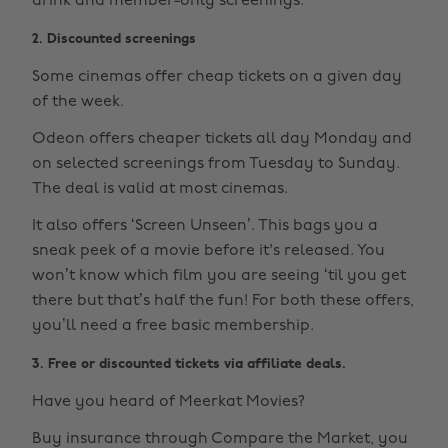
drink and member-only screenings.
2. Discounted screenings
Some cinemas offer cheap tickets on a given day
of the week.
Odeon offers cheaper tickets all day Monday and
on selected screenings from Tuesday to Sunday.
The deal is valid at most cinemas.
It also offers ‘Screen Unseen’. This bags you a
sneak peek of a movie before it's released. You
won’t know which film you are seeing ‘til you get
there but that’s half the fun! For both these offers,
you’ll need a free basic membership.
3. Free or discounted tickets via affiliate deals.
Have you heard of Meerkat Movies?
Buy insurance through Compare the Market, you