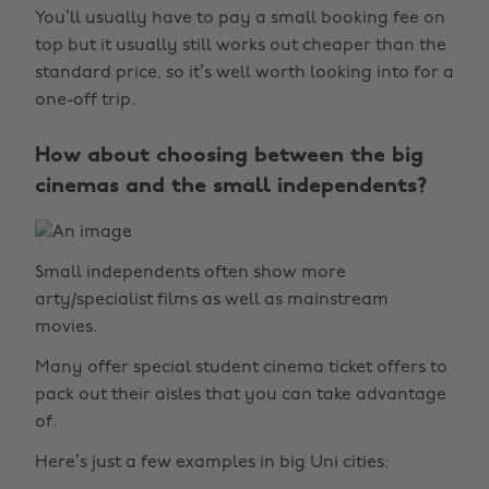
You’ll usually have to pay a small booking fee on
top but it usually still works out cheaper than the
standard price, so it’s well worth looking into for a
one-off trip.
How about choosing between the big
cinemas and the small independents?
Small independents often show more
arty/specialist films as well as mainstream
movies.
Many offer special student cinema ticket offers to
pack out their aisles that you can take advantage
of.
Here’s just a few examples in big Uni cities: