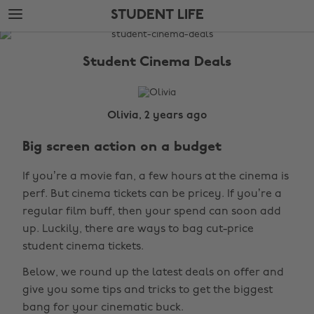
Skip
Skip
STUDENT LIFE
to
to
main
footer
The
content
Edit
Student Cinema Deals
Student
Life
Olivia, 2 years ago
Big screen action on a budget
If you’re a movie fan, a few hours at the cinema is
perf. But cinema tickets can be pricey. If you’re a
regular film buff, then your spend can soon add
up. Luckily, there are ways to bag cut-price
student cinema tickets.
Below, we round up the latest deals on offer and
give you some tips and tricks to get the biggest
bang for your cinematic buck.