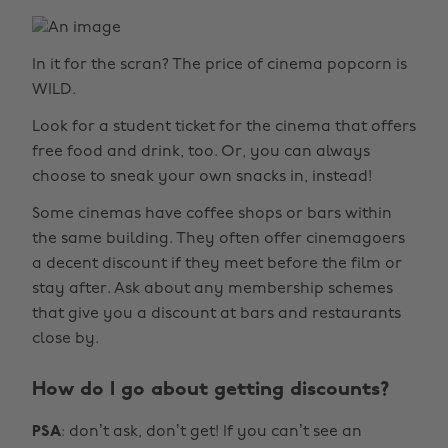
In it for the scran? The price of cinema popcorn is
WILD.
Look for a student ticket for the cinema that offers
free food and drink, too. Or, you can always
choose to sneak your own snacks in, instead!
Some cinemas have coffee shops or bars within
the same building. They often offer cinemagoers
a decent discount if they meet before the film or
stay after. Ask about any membership schemes
that give you a discount at bars and restaurants
close by.
How do I go about getting discounts?
PSA
: don’t ask, don’t get! If you can’t see an