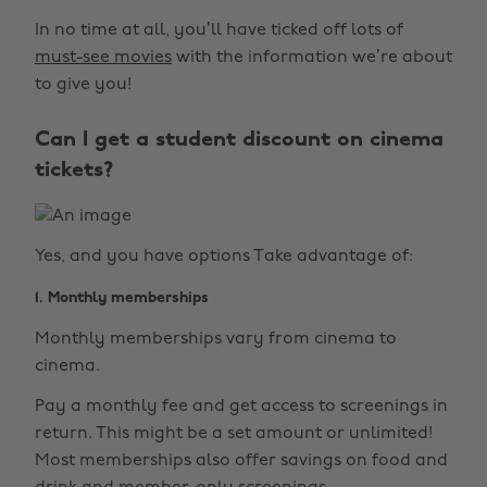
In no time at all, you’ll have ticked off lots of
must-see movies
with the information we’re about
to give you!
Can I get a student discount on cinema
tickets?
Yes, and you have options Take advantage of:
1. Monthly memberships
Monthly memberships vary from cinema to
cinema.
Pay a monthly fee and get access to screenings in
return. This might be a set amount or unlimited!
Most memberships also offer savings on food and