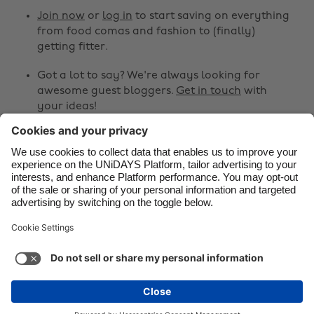
Canada
Österreich
Join now
or
log in
to start saving on everything
from food comas and fashion to (finally)
Danmark
Schweiz
getting fitter.
Deutschland
Singapore
Got a lot to say? We're always looking for
España
South Korea
awesome guest bloggers.
Get in touch
with
your ideas!
France
Suomi
India
Sverige
Share
Indonesia
United Kingdom



Ireland
United States
Italia
Việt Nam
Support
Terms of Service
Cookie Policy
Malaysia
ไทย
Cookie settings
Privacy Policy
Accessibility
México
Pakistan
See more
Carousel:Next
Copyright © UNiDAYS. All rights reserved.