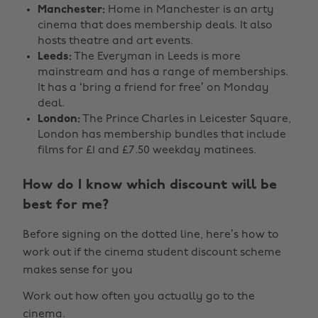
Manchester:
Home in Manchester is an arty
cinema that does membership deals. It also
hosts theatre and art events.
Leeds:
The Everyman in Leeds is more
mainstream and has a range of memberships.
It has a ‘bring a friend for free’ on Monday
deal.
London:
The Prince Charles in Leicester Square,
London has membership bundles that include
films for £1 and £7.50 weekday matinees.
How do I know which discount will be
best for me?
Before signing on the dotted line, here’s how to
work out if the cinema student discount scheme
makes sense for you
Work out how often you actually go to the
cinema.