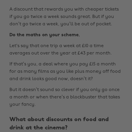
A discount that rewards you with cheaper tickets
if you go twice a week sounds great. But if you
don’t go twice a week, you’ll be out of pocket.
Do the maths on your scheme.
Let's say that one trip a week at £10 a time
averages out over the year at £43 per month.
If that’s you, a deal where you pay £15 a month
for as many films as you like plus money off food
and drink looks good now, doesn’t it?
But it doesn’t sound so clever if you only go once
a month or when there’s a blockbuster that takes
your fancy.
What about discounts on food and
drink at the cinema?