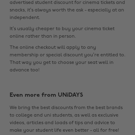
advertised student discount for cinema tickets and
snacks, it’s always worth the ask - especially at an
independent.
It’s usually cheaper to buy your cinema ticket
online rather than in person.
The online checkout will apply to any
membership or special discount you’re entitled to.
That way you get to choose your seat well in
advance too!
Even more from UNiDAYS
Change region
We bring the best discounts from the best brands
Australia
Nederland
to college and uni students, as well as exclusive
Belgique
New Zealand
videos, articles and loads of tips and advice to
make your student life even better - all for free!
Brasil
Norge