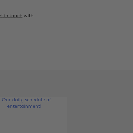
t in touch
with
Change region
Australia
Nederland
Belgique
New Zealand
Brasil
Norge
Canada
Österreich
Danmark
Schweiz