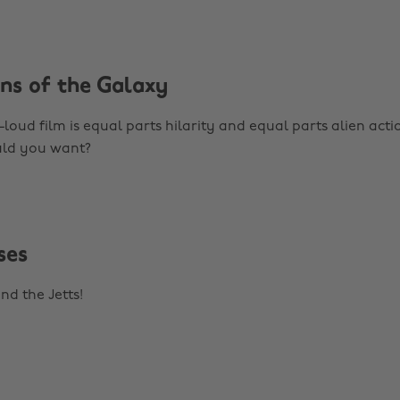
ans of the Galaxy
loud film is equal parts hilarity and equal parts alien acti
ld you want?
ses
nd the Jetts!