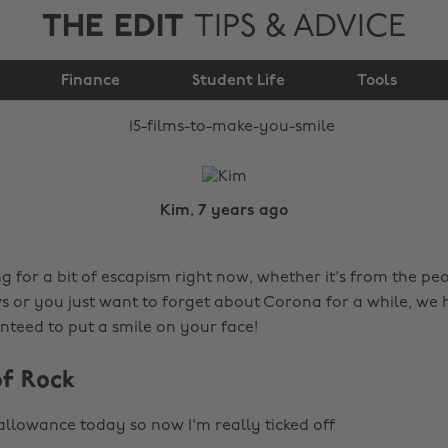
THE EDIT
TIPS & ADVICE
15 films to make you
Finance
smile
Student Life
Tools
Kim, 7 years ago
ng for a bit of escapism right now, whether it's from the pe
s or you just want to forget about Corona for a while, we h
nteed to put a smile on your face!
of Rock
 allowance today so now I'm really ticked off