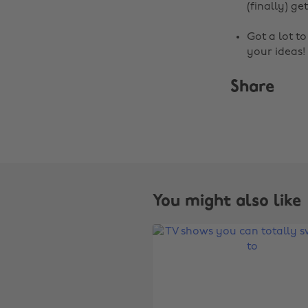
(finally) get
Got a lot t
your ideas!
Share
You might also like