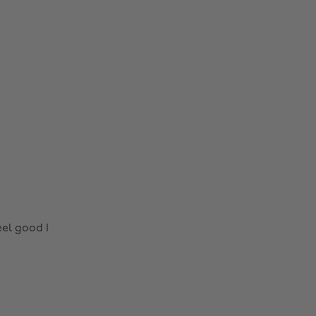
el good I