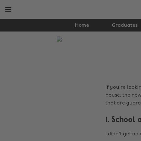
Skip
Skip
to
to
main
footer
content
Home
Graduates
The
Edit
Tips
&
Advice
If you're looki
house, the new
that are guara
1. School 
I didn't get no