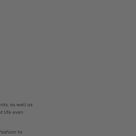
nts, as well as
t life even
fashion to