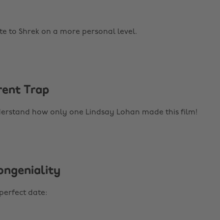
te to Shrek on a more personal level.
rent Trap
derstand how only one Lindsay Lohan made this film!
ongeniality
perfect date: