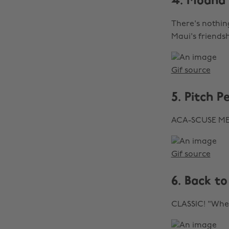
4. Moana
There's nothin
Maui's friends
Gif source
5. Pitch P
ACA-SCUSE ME
Gif source
6. Back to
CLASSIC! "Wher