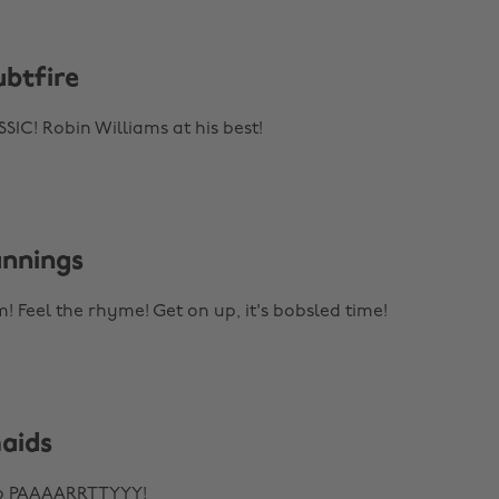
ubtfire
C! Robin Williams at his best!
unnings
! Feel the rhyme! Get on up, it's bobsled time!
maids
to PAAAARRTTYYY!