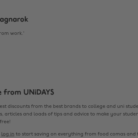
 Ragnarok
from work.'
e from UNiDAYS
est discounts from the best brands to college and uni stude
s, articles and loads of tips and advice to make your studen
 free!
r
log in
to start saving on everything from food comas and 