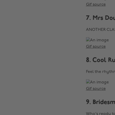
Gif source
7. Mrs Do
ANOTHER CLASSI
Gif source
8. Cool R
Feel the rhythm
Gif source
9. Brides
Who's ready 