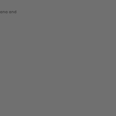
Moana and