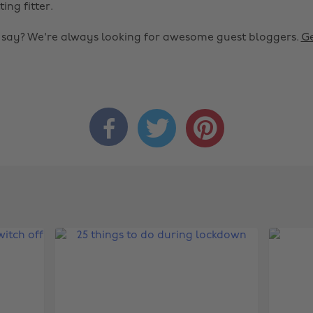
ting fitter.
o say? We're always looking for awesome guest bloggers.
Ge


