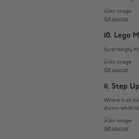
Gif source
10. Lego M
Surprisingly 
Gif source
11. Step U
Where it all b
dunno what is?
Gif source