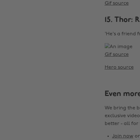
Gif source
15. Thor:
'He's a friend 
Gif source
Hero source
Even mor
We bring the b
exclusive video
better - all for
Join now
o