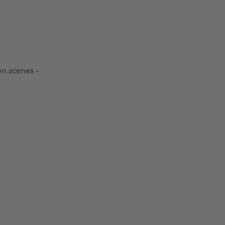
on scenes -