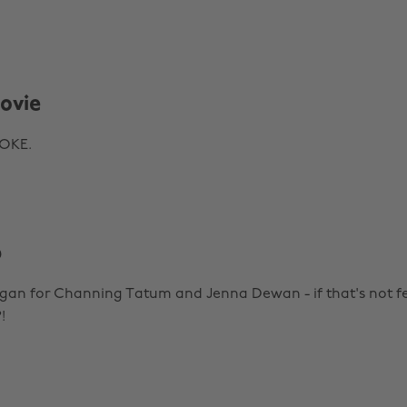
ovie
WOKE.
p
egan for Channing Tatum and Jenna Dewan - if that's not fe
!