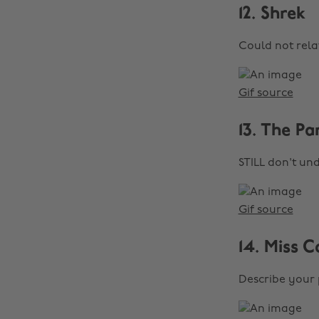
12. Shrek
Could not rela
Gif source
13. The Pa
STILL don't un
Gif source
14. Miss C
Describe your 