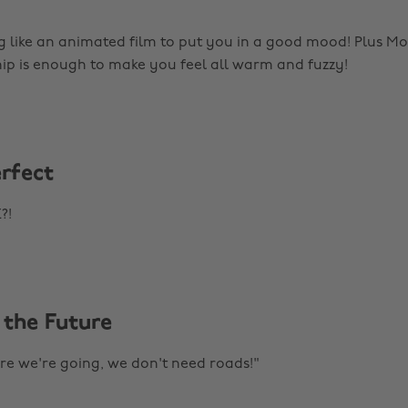
g like an animated film to put you in a good mood! Plus 
hip is enough to make you feel all warm and fuzzy!
erfect
?!
 the Future
e we're going, we don't need roads!"