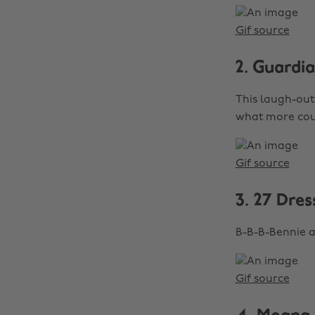
Gif source
2. Guardi
This laugh-out-
what more cou
Gif source
3. 27 Dres
B-B-B-Bennie a
Gif source