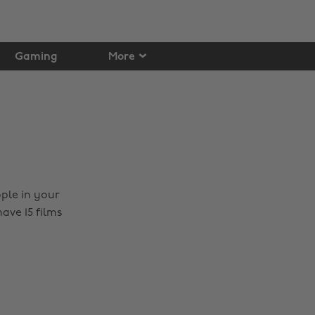
Gaming
More
ople in your
ave 15 films