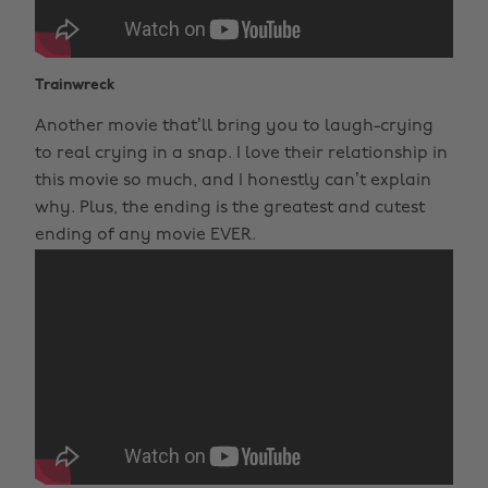
Trainwreck
Another movie that’ll bring you to laugh-crying
to real crying in a snap. I love their relationship in
this movie so much, and I honestly can’t explain
why. Plus, the ending is the greatest and cutest
ending of any movie EVER.