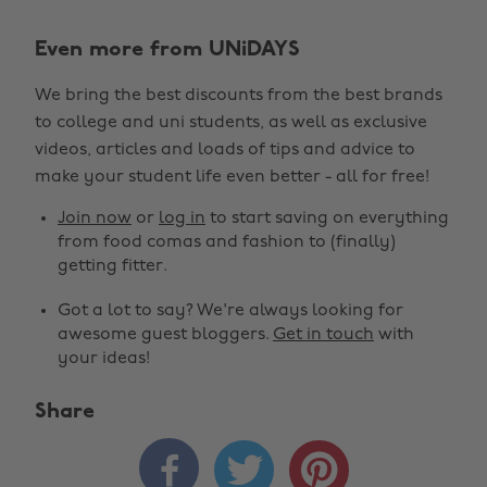
Even more from UNiDAYS
We bring the best discounts from the best brands
to college and uni students, as well as exclusive
videos, articles and loads of tips and advice to
make your student life even better - all for free!
Join now
or
log in
to start saving on everything
from food comas and fashion to (finally)
getting fitter.
Got a lot to say? We're always looking for
awesome guest bloggers.
Get in touch
with
your ideas!
Share


