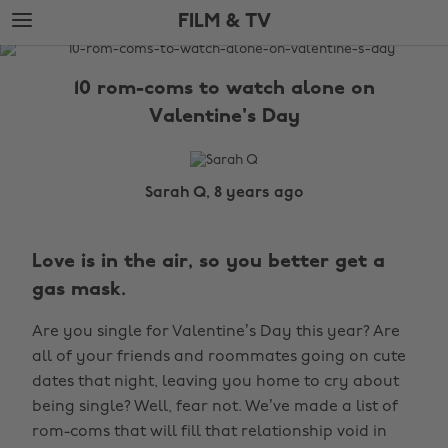
Skip
Skip
FILM & TV
to
to
main
footer
The
content
Edit
10 rom-coms to watch alone on
Film
Valentine's Day
&
TV
Sarah Q, 8 years ago
Love is in the air, so you better get a
gas mask.
Are you single for Valentine’s Day this year? Are
all of your friends and roommates going on cute
dates that night, leaving you home to cry about
being single? Well, fear not. We’ve made a list of
rom-coms that will fill that relationship void in