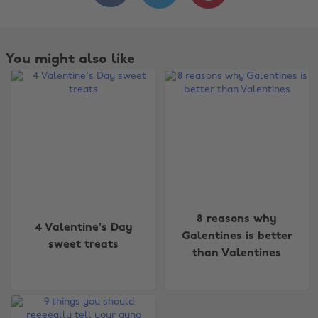
You might also like
Change region
8 reasons why
4 Valentine's Day
Galentines is better
sweet treats
Australia
Nederland
than Valentines
Belgique
New Zealand
Brasil
Norge