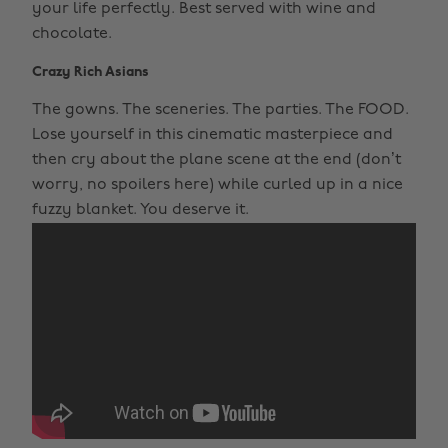
your life perfectly. Best served with wine and
chocolate.
Crazy Rich Asians
The gowns. The sceneries. The parties. The FOOD.
Lose yourself in this cinematic masterpiece and
then cry about the plane scene at the end (don’t
worry, no spoilers here) while curled up in a nice
fuzzy blanket. You deserve it.