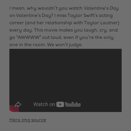
I mean, why wouldn’t you watch
Valentine’s Day
on Valentine’s Day? I miss Taylor Swift’s acting
career (and her relationship with Taylor Lautner)
every day. This movie makes you laugh, cry, and
go “AWWWW” out loud, even if you’re the only
one in the room. We won’t judge.
Hero img source