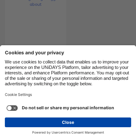
Canada
Österreich
Danmark
Schweiz
Deutschland
Singapore
España
South Korea
France
Suomi
9 things you should
India
Sverige
reeeeally tell your
Indonesia
United Kingdom
gyno about
Ireland
United States
Italia
Việt Nam
Support
Terms of Service
Cookie Policy
Malaysia
ไทย
Cookie settings
Privacy Policy
Accessibility
México
Pakistan
See more
Carousel:Next
Copyright © UNiDAYS. All rights reserved.