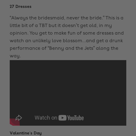
27 Dresses
“Always the bridesmaid, never the bride.” This is a
little bit of a TBT but it doesn’t get old, in my
opinion. You get to make fun of some dresses and
watch an unlikely love blossom...and get a drunk
performance of “Benny and the Jets” along the
way.
Valentine’s Day