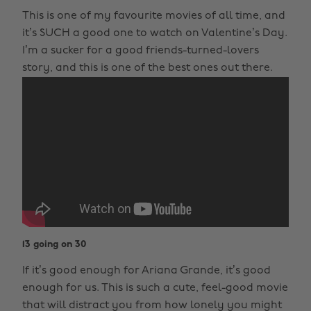
This is one of my favourite movies of all time, and
it’s SUCH a good one to watch on Valentine’s Day.
I’m a sucker for a good friends-turned-lovers
story, and this is one of the best ones out there.
13 going on 30
If it’s good enough for Ariana Grande, it’s good
enough for us. This is such a cute, feel-good movie
that will distract you from how lonely you might