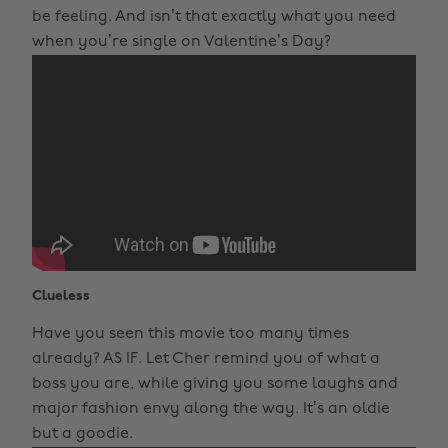
be feeling. And isn’t that exactly what you need
when you’re single on Valentine’s Day?
Clueless
Have you seen this movie too many times
already? AS IF. Let Cher remind you of what a
boss you are, while giving you some laughs and
major fashion envy along the way. It’s an oldie
but a goodie.