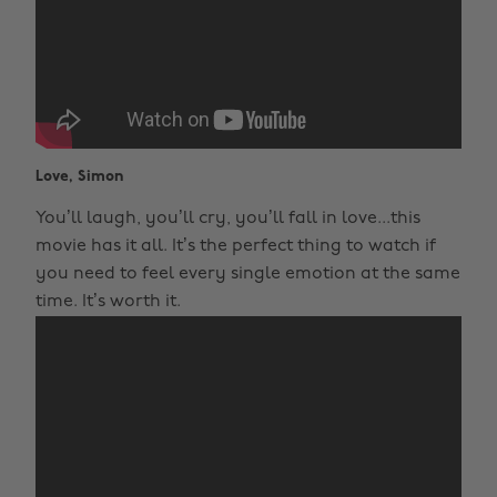
Love, Simon
You’ll laugh, you’ll cry, you’ll fall in love...this
movie has it all. It’s the perfect thing to watch if
you need to feel every single emotion at the same
time. It’s worth it.