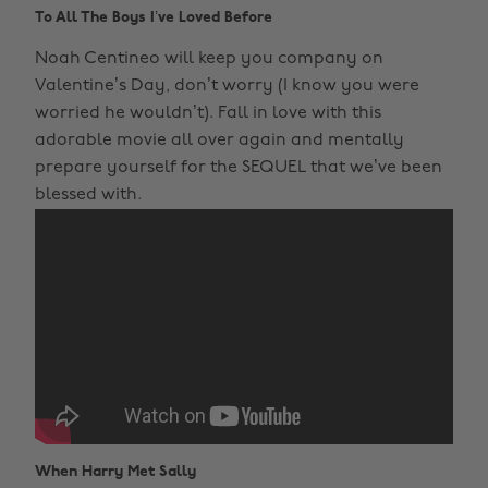
To All The Boys I’ve Loved Before
Noah Centineo will keep you company on
Valentine’s Day, don’t worry (I know you were
worried he wouldn’t). Fall in love with this
adorable movie all over again and mentally
prepare yourself for the SEQUEL that we’ve been
blessed with.
When Harry Met Sally