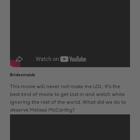
Bridesmaids
This movie will never not make me LOL. It’s the
best kind of movie to get lost in and watch while
ignoring the rest of the world. What did we do to
deserve Melissa McCarthy?