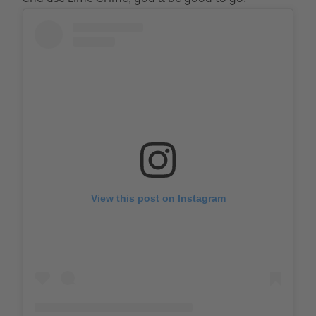
View this post on Instagram