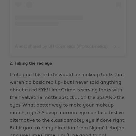
A post shared by BH Cosmetics (@bhcosmetics)
on
Nov 19,
2. Taking the red eye
I told you this article would be makeup looks that
weren’t a basic red lip- but I never said anything
about a red EYE! Lime Crime is serving looks with
their Velvetine matte lipstick….on the lips AND the
eyes! What better way to make your makeup
match, right? A deep maroon eye can be a festive
alternative to the classic smokey eye if done right.
But if you take any direction from Nyané Lebajoa
and use Lime Crime, you’ll be good to go!