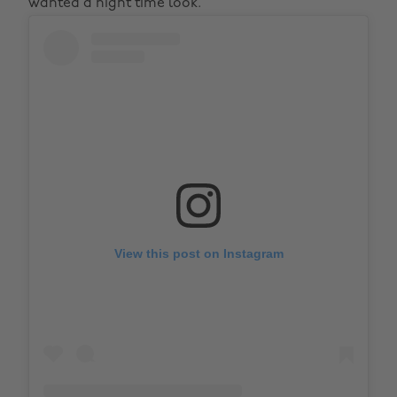
wanted a night time look.
View this post on Instagram