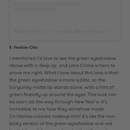
A post shared by BH Cosmetics (@bhcosmetics)
on
Nov 3, 
8. Festive-Chic
I mentioned I’d love to see the green eyeshadow
above with a deep lip, and Lime Crime is here to
prove me right. What I love about this look is that
the green eyeshadow is more subtle, so the
burgundy matte lip stands alone, with a hint of
green festivity up around the eyes. This look can
be worn all the way through New Year’s- it’s
incredible to me how they somehow made
Christmas-colored makeup chic! It’s like the non-
tacky version of the green eyeshadow and red