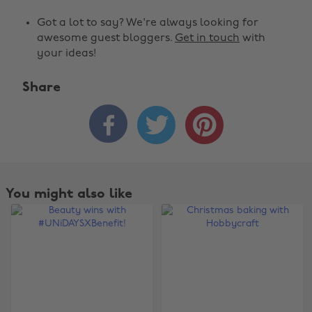
Got a lot to say? We're always looking for
awesome guest bloggers.
Get in touch
with
your ideas!
Share



You might also like