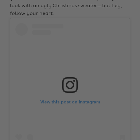
look with an ugly Christmas sweater-- but hey,
follow your heart.
View this post on Instagram