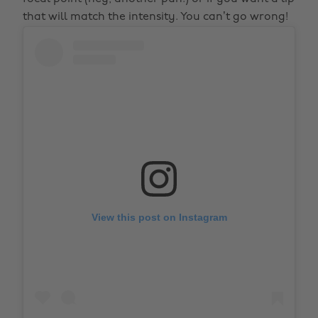
that will match the intensity. You can’t go wrong!
View this post on Instagram