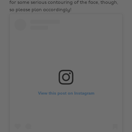
for some serious contouring of the face, though,
so please plan accordingly!
View this post on Instagram