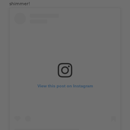
shimmer!
View this post on Instagram