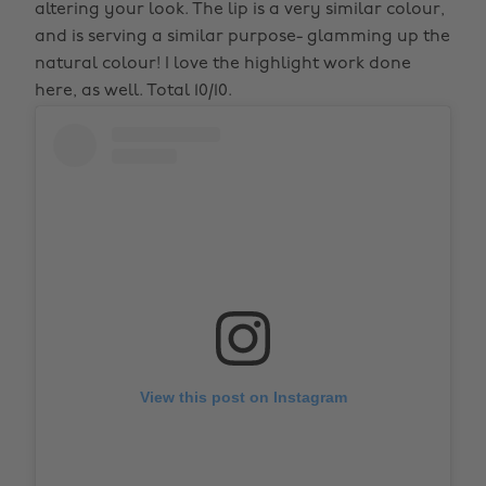
altering your look. The lip is a very similar colour,
and is serving a similar purpose- glamming up the
natural colour! I love the highlight work done
here, as well. Total 10/10.
View this post on Instagram