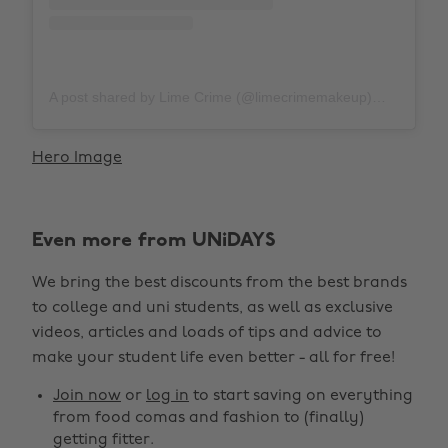
A post shared by Lime Crime (@limecrimemakeup)
on
Nov 1
Hero Image
Even more from UNiDAYS
We bring the best discounts from the best brands
to college and uni students, as well as exclusive
videos, articles and loads of tips and advice to
make your student life even better - all for free!
Join now
or
log in
to start saving on everything
from food comas and fashion to (finally)
getting fitter.