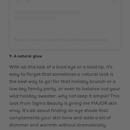
A post shared by Lime Crime (@limecrimemakeup)
on
Nov 1
9. A natural glow
With all this talk of a bold eye or a bold lip, it’s
easy to forget that sometimes a natural look is
the best way to go! For that holiday brunch or a
low-key family party, or even to balance out your
wild holiday sweater, why not keep it simple? This
look from Sigma Beauty is giving me MAJOR skin
envy. It’s all about finding an eye shade that
complements your skin tone and adds a bit of
shimmer and warmth without dramatically