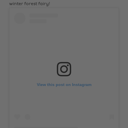
winter forest fairy!
View this post on Instagram