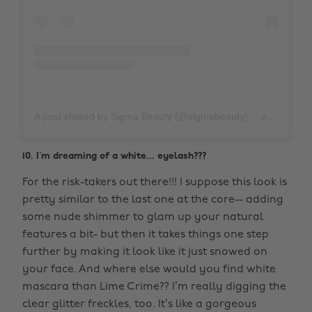
A post shared by Sigma Beauty (@sigmabeauty)
on
Oct 10,
10. I’m dreaming of a white... eyelash???
For the risk-takers out there!!! I suppose this look is
pretty similar to the last one at the core-- adding
some nude shimmer to glam up your natural
features a bit- but then it takes things one step
further by making it look like it just snowed on
your face. And where else would you find white
mascara than Lime Crime?? I’m really digging the
clear glitter freckles, too. It’s like a gorgeous