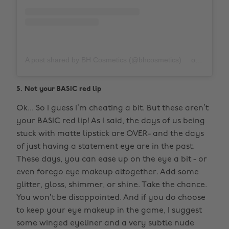
A post shared by BH Cosmetics (@bhcosmetics)
on
Nov 12,
5. Not your BASIC red lip
Ok... So I guess I’m cheating a bit. But these aren’t
your BASIC red lip! As I said, the days of us being
stuck with matte lipstick are OVER- and the days
of just having a statement eye are in the past.
These days, you can ease up on the eye a bit - or
even forego eye makeup altogether. Add some
glitter, gloss, shimmer, or shine. Take the chance.
You won’t be disappointed. And if you do choose
to keep your eye makeup in the game, I suggest
some winged eyeliner and a very subtle nude