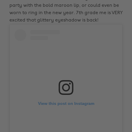
party with the bold maroon lip, or could even be
worn to ring in the new year. 7th grade me is VERY
excited that glittery eyeshadow is back!
View this post on Instagram