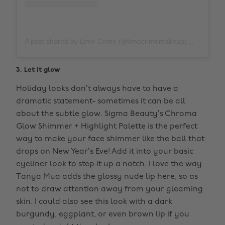
A post shared by Lime Crime (@limecrimemakeup)
on
Nov 1
3. Let it glow
Holiday looks don’t always have to have a
dramatic statement- sometimes it can be all
about the subtle glow. Sigma Beauty’s Chroma
Glow Shimmer + Highlight Palette is the perfect
way to make your face shimmer like the ball that
drops on New Year’s Eve! Add it into your basic
eyeliner look to step it up a notch. I love the way
Tanya Mua adds the glossy nude lip here, so as
not to draw attention away from your gleaming
skin. I could also see this look with a dark
burgundy, eggplant, or even brown lip if you