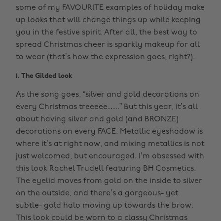
some of my FAVOURITE examples of holiday make
up looks that will change things up while keeping
you in the festive spirit. After all, the best way to
spread Christmas cheer is sparkly makeup for all
to wear (that’s how the expression goes, right?).
1. The Gilded look
As the song goes, “silver and gold decorations on
every Christmas treeeee…..” But this year, it’s all
about having silver and gold (and BRONZE)
decorations on every FACE. Metallic eyeshadow is
where it’s at right now, and mixing metallics is not
just welcomed, but encouraged. I’m obsessed with
this look Rachel Trudell featuring BH Cosmetics.
The eyelid moves from gold on the inside to silver
on the outside, and there’s a gorgeous- yet
subtle- gold halo moving up towards the brow.
This look could be worn to a classy Christmas