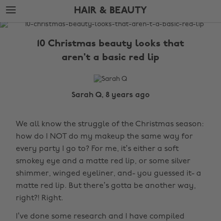
Skip
Skip
HAIR & BEAUTY
to
to
main
footer
The
content
Edit
10 Christmas beauty looks that
Hair
aren't a basic red lip
&
Beauty
Sarah Q, 8 years ago
We all know the struggle of the Christmas season:
how do I NOT do my makeup the same way for
every party I go to? For me, it’s either a soft
smokey eye and a matte red lip, or some silver
shimmer, winged eyeliner, and- you guessed it- a
matte red lip. But there’s gotta be another way,
right?! Right.
I’ve done some research and I have compiled