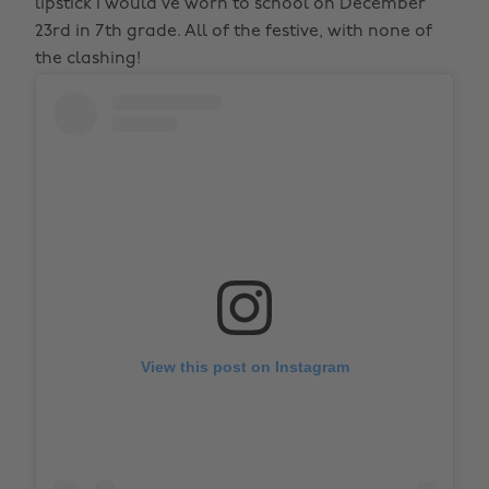
lipstick I would’ve worn to school on December
23rd in 7th grade. All of the festive, with none of
the clashing!
View this post on Instagram