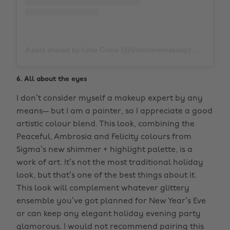
A post shared by Lime Crime (@limecrimemakeup)
on
Nov 1
6. All about the eyes
I don’t consider myself a makeup expert by any
means-- but I am a painter, so I appreciate a good
artistic colour blend. This look, combining the
Peaceful, Ambrosia and Felicity colours from
Sigma’s new shimmer + highlight palette, is a
work of art. It’s not the most traditional holiday
look, but that’s one of the best things about it.
This look will complement whatever glittery
ensemble you’ve got planned for New Year’s Eve
or can keep any elegant holiday evening party
glamorous. I would not recommend pairing this