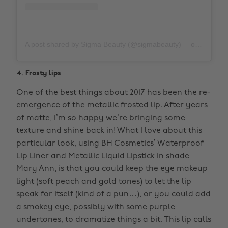
A post shared by Sigma Beauty (@sigmabeauty)
on
Nov 17,
4. Frosty lips
One of the best things about 2017 has been the re-
emergence of the metallic frosted lip. After years
of matte, I’m so happy we’re bringing some
texture and shine back in! What I love about this
particular look, using BH Cosmetics’ Waterproof
Lip Liner and Metallic Liquid Lipstick in shade
Mary Ann, is that you could keep the eye makeup
light (soft peach and gold tones) to let the lip
speak for itself (kind of a pun…), or you could add
a smokey eye, possibly with some purple
undertones, to dramatize things a bit. This lip calls