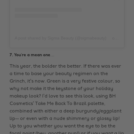
A post shared by Sigma Beauty (@sigmabeauty)
on
Nov 15,
7. You’re a mean one…
This year, the bolder the better. If there was ever
a time to base your beauty regimen on the
Grinch, it’s now. Green is a very festive colour, so
why not make it the keystone of your holiday
makeup look? I’d love to see this look, using BH
Cosmetics’ Take Me Back To Brazil palette,
combined with either a deep burgundy/eggplant
lip-- or even with a nude shimmery or glossy lip!
Up to you whether you want the eye to be the
focal point (hey, another pun!) or if you want a lip