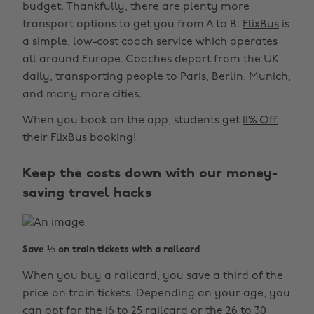
budget. Thankfully, there are plenty more
transport options to get you from A to B.
FlixBus
is
a simple, low-cost coach service which operates
all around Europe. Coaches depart from the UK
daily, transporting people to Paris, Berlin, Munich,
and many more cities.
When you book on the app, students get
11% Off
their FlixBus booking
!
Keep the costs down with our money-
saving travel hacks
Save ⅓ on train tickets with a railcard
When you buy a
railcard
, you save a third of the
price on train tickets. Depending on your age, you
can opt for the 16 to 25 railcard or the 26 to 30