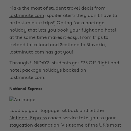
Make the most of student travel deals from
lastminute.com
(spoiler alert: they don't have to
be last-minute trips!) Opting for a package
holiday that lets you book your flight and hotel
at the same time makes it easy. From trips to
Ireland to Iceland and Scotland to Slovakia,
lastminute.com has got you!
Through UNiDAYS, students get £35 Off flight and
hotel package holidays booked on
lastminute.com.
National Express
Load up your luggage, sit back and let the
National Express
coach service take you to your
staycation destination. Visit some of the UK's most