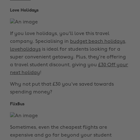
Love Holidays
If you love holidays, you'll love this travel
company. Specialising in
budget beach holidays
,
loveholidays
is ideal for students looking for a
super convenient getaway. Plus, they're offering
a travel student discount, giving you
£30 Off your
next holiday
!
Why not put that £30 you've saved towards
spending money?
FlixBus
Sometimes, even the cheapest flights are
expensive and go far beyond your student