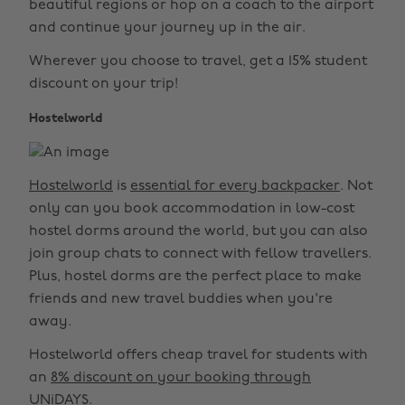
beautiful regions or hop on a coach to the airport
and continue your journey up in the air.
Wherever you choose to travel, get a 15% student
discount on your trip!
Hostelworld
Hostelworld
is
essential for every backpacker
. Not
only can you book accommodation in low-cost
hostel dorms around the world, but you can also
join group chats to connect with fellow travellers.
Plus, hostel dorms are the perfect place to make
friends and new travel buddies when you're
away.
Hostelworld offers cheap travel for students with
an
8% discount on your booking through
UNiDAYS
.