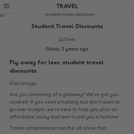
Skip
Skip
TRAVEL
to
to
main
footer
The
content
Edit
Student Travel Discounts
Travel
Olivia, 3 years ago
Fly away for less: student travel
discounts
Are you dreaming of a getaway? We've got you
covered. If you need a holiday but don't want to
go over budget, we're here to help you plan an
affordable vacay that won't cost you a fortune!
Travel companies across the UK know that