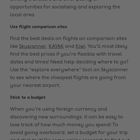
opportunities for socialising and exploring the
local area.
Use flight comparison sites
Find the best deals on flights on comparison sites
like
Skyscanner
,
KAYAK
and
Kiwi
. You'll most likely
find the best prices if you're flexible with travel
dates and times! Need help deciding where to go?
Use the "explore everywhere" tool on Skyscanner
to see where the cheapest flights are going from
your nearest airport.
Stick to a budget
When you're using foreign currency and
discovering new surroundings, it can be easy to
lose track of how much money you spend! To
avoid going overboard, set a budget for your trip