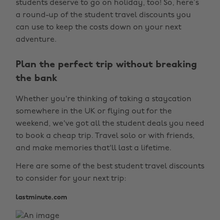
students deserve to go on holiday, too! So, here’s
a round-up of the student travel discounts you
can use to keep the costs down on your next
adventure.
Plan the perfect trip without breaking
the bank
Whether you're thinking of taking a staycation
somewhere in the UK or flying out for the
weekend, we've got all the student deals you need
to book a cheap trip. Travel solo or with friends,
and make memories that'll last a lifetime.
Here are some of the best student travel discounts
to consider for your next trip:
lastminute.com