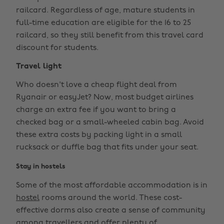
railcard. Regardless of age, mature students in
full-time education are eligible for the 16 to 25
railcard, so they still benefit from this travel card
discount for students.
Travel light
Who doesn't love a cheap flight deal from
Ryanair or easyJet? Now, most budget airlines
charge an extra fee if you want to bring a
checked bag or a small-wheeled cabin bag. Avoid
these extra costs by packing light in a small
rucksack or duffle bag that fits under your seat.
Stay in hostels
Some of the most affordable accommodation is in
hostel
rooms around the world. These cost-
effective dorms also create a sense of community
among travellers and offer plenty of