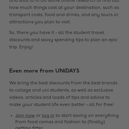
and stick to it! Do some online research to find out
how much things cost at your destination, such as
transport costs, food and drinks, and any tours or
attractions you plan to visit.
So, there you have it - all the student travel
discounts and savvy spending tips to plan an epic
trip. Enjoy!
Even more from UNiDAYS
Change region
We bring the best discounts from the best brands
Australia
Nederland
to college and uni students, as well as exclusive
Belgique
New Zealand
videos, articles and loads of tips and advice to
make your student life even better - all for free!
Brasil
Norge
Canada
Österreich
Join now
or
log in
to start saving on everything
from food comas and fashion to (finally)
Danmark
Schweiz
getting fitter.