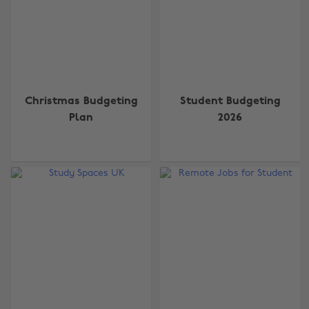
Christmas Budgeting
Student Budgeting
Plan
2026