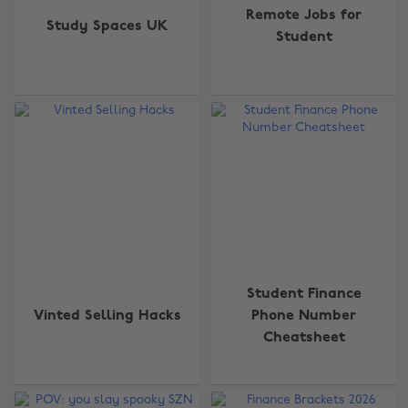
Remote Jobs for
Study Spaces UK
Student
Student Finance
Vinted Selling Hacks
Phone Number
Cheatsheet
Change region
Australia
Nederland