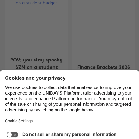
Belgique
New Zealand
Brasil
Norge
Canada
Österreich
Danmark
Schweiz
Deutschland
Singapore
España
South Korea
POV: you slay spooky
SZN on a student
Finance Brackets 2026
France
Suomi
budget
India
Sverige
Indonesia
United Kingdom
Ireland
United States
Carousel:Next
1
2
3
4
Italia
Việt Nam
Support
Terms of Service
Cookie Policy
Malaysia
ไทย
Cookie settings
Privacy Policy
Accessibility
México