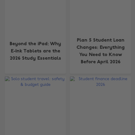
Plan 5 Student Loan
Beyond the iPad: Why
Changes: Everything
E-Ink Tablets are the
You Need to Know
2026 Study Essentials
Before April 2026