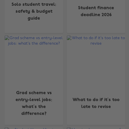
Solo student travel:
Student finance
safety & budget
deadline 2026
guide
Grad scheme vs
entry-level jobs:
What to do if it’s too
what’s the
late to revise
difference?