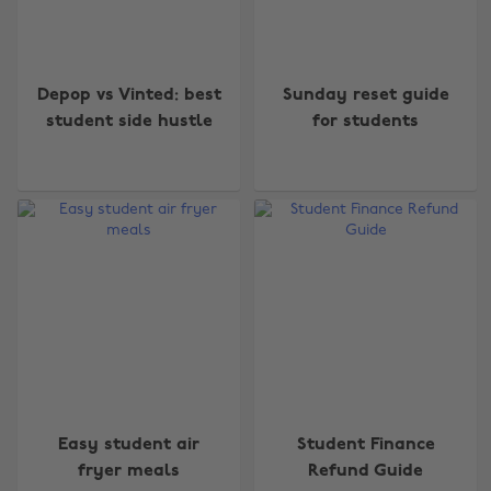
Depop vs Vinted: best
Sunday reset guide
student side hustle
for students
Easy student air
Student Finance
fryer meals
Refund Guide