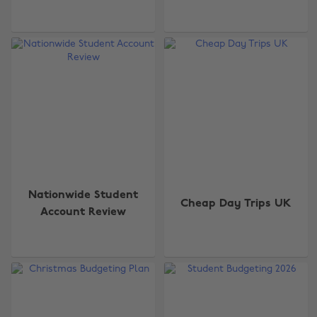
Nationwide Student
Cheap Day Trips UK
Account Review