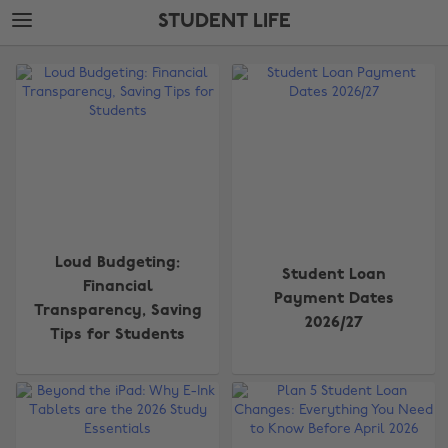
Skip
Skip
STUDENT LIFE
to
to
main
footer
The
content
Edit
Student
Life
Loud Budgeting:
Student Loan
Financial
Payment Dates
Transparency, Saving
2026/27
Tips for Students