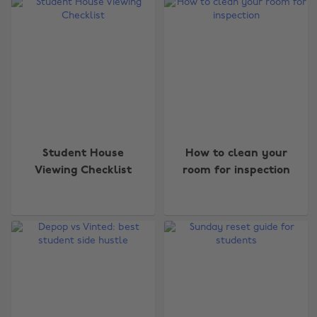
Student House
How to clean your
Viewing Checklist
room for inspection