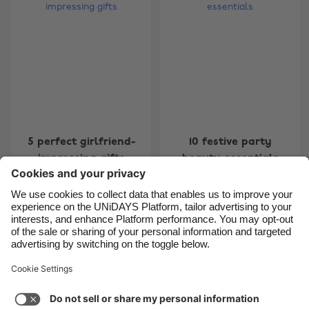
Belgique
New Zealand
Brasil
Norge
Canada
Österreich
Danmark
Schweiz
Deutschland
Singapore
España
South Korea
5 perfect girlfriend-
10 festive party
France
Suomi
impressing gifts
beauty essentials
India
Sverige
Indonesia
United Kingdom
Ireland
United States
Carousel:Previous
Carousel:Next
1
2
3
4
5
6
7
Italia
Việt Nam
Support
Terms of Service
Cookie Policy
Malaysia
ไทย
Cookie settings
Privacy Policy
Accessibility
México