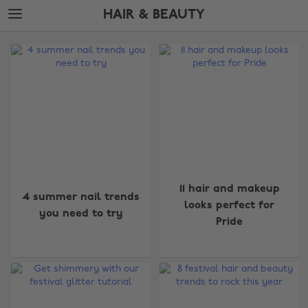
Skip
Skip
HAIR & BEAUTY
to
to
main
footer
The
content
Edit
Hair
&
Beauty
11 hair and makeup
4 summer nail trends
looks perfect for
you need to try
Pride