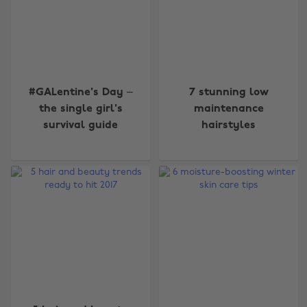
#GALentine's Day –
7 stunning low
the single girl's
maintenance
survival guide
hairstyles