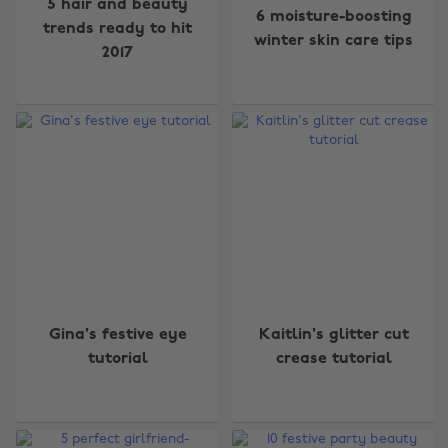
5 hair and beauty
6 moisture-boosting
trends ready to hit
winter skin care tips
2017
Gina's festive eye
Kaitlin's glitter cut
tutorial
crease tutorial
Change region
Australia
Nederland