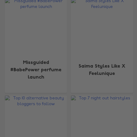
Missguided
Saima Styles Like X
#BabePower perfume
Feelunique
launch