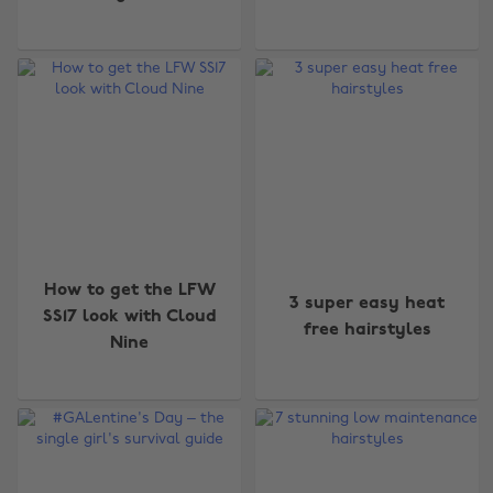
How to get the LFW
3 super easy heat
SS17 look with Cloud
free hairstyles
Nine