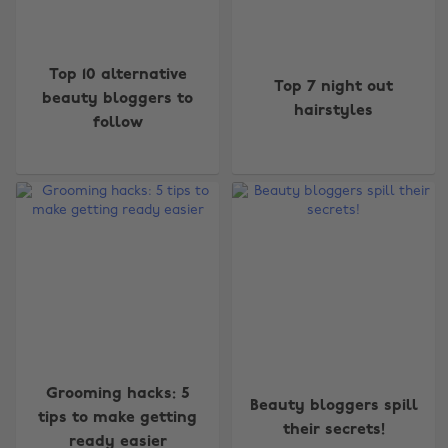
Top 10 alternative
Top 7 night out
beauty bloggers to
hairstyles
follow
Grooming hacks: 5
Beauty bloggers spill
tips to make getting
their secrets!
ready easier