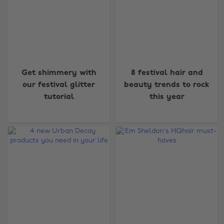
Get shimmery with
8 festival hair and
our festival glitter
beauty trends to rock
tutorial
this year