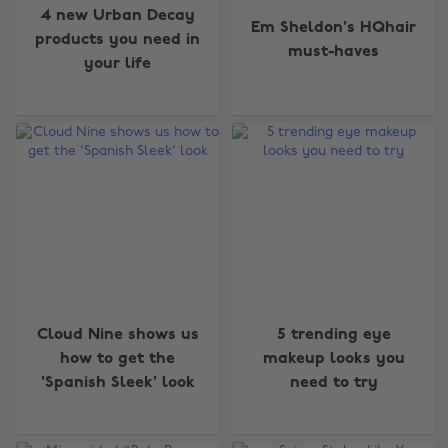
4 new Urban Decay
Em Sheldon's HQhair
products you need in
must-haves
your life
Cloud Nine shows us
5 trending eye
how to get the
makeup looks you
'Spanish Sleek' look
need to try