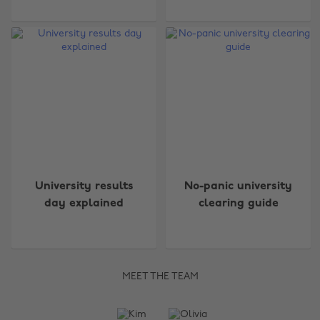
University results
No-panic university
day explained
clearing guide
MEET THE TEAM