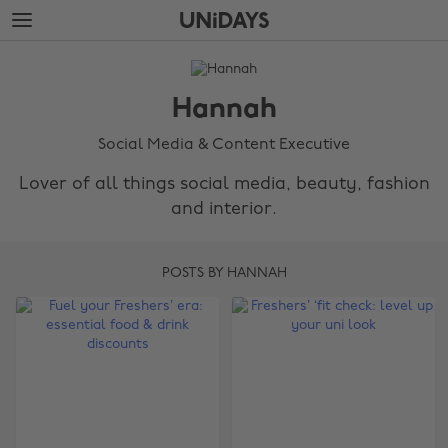
Skip
Skip
to
to
main
footer
The
content
Edit
Hannah
Hannah
Social Media & Content Executive
Lover of all things social media, beauty, fashion
and interior.
POSTS BY HANNAH