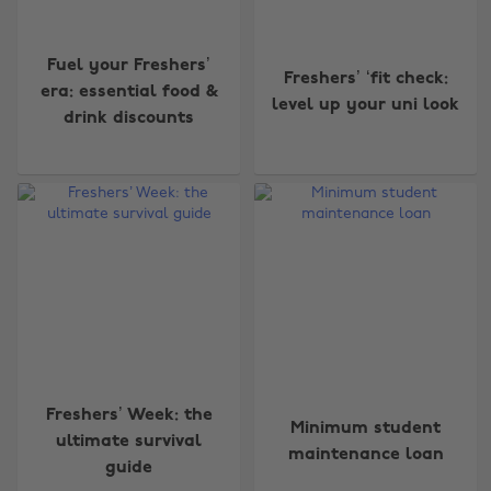
Fuel your Freshers’
Freshers’ ‘fit check:
era: essential food &
level up your uni look
drink discounts
Freshers’ Week: the
Minimum student
ultimate survival
maintenance loan
guide