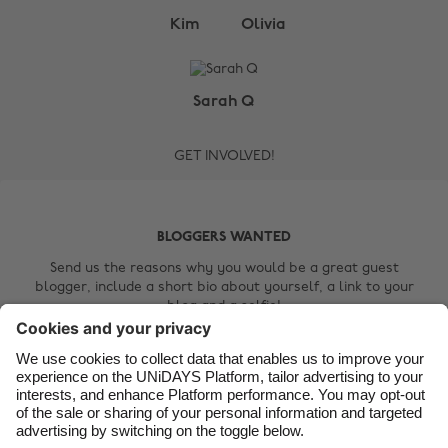
Change region
Kim
Olivia
Australia
Nederland
Belgique
New Zealand
Sarah Q
Brasil
Norge
GET INVOLVED!
Canada
Österreich
Danmark
Schweiz
Deutschland
Singapore
BLOGGERS WANTED
España
South Korea
Send us the reasons why you would be a great guest
blogger, include a short bio about yourself, a link to your
France
Suomi
blog and a selfie!
India
Sverige
Contact Us
Indonesia
United Kingdom
Ireland
United States
Italia
Việt Nam