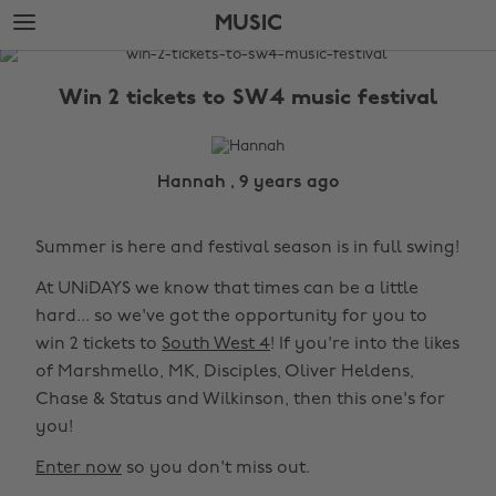
Skip
Skip
MUSIC
to
to
main
footer
The
content
Edit
Win 2 tickets to SW4 music festival
Music
Hannah , 9 years ago
Summer is here and festival season is in full swing!
At UNiDAYS we know that times can be a little
hard... so we've got the opportunity for you to
win 2 tickets to
South West 4
! If you're into the likes
of Marshmello, MK, Disciples, Oliver Heldens,
Chase & Status and Wilkinson, then this one's for
you!
Enter now
so you don't miss out.