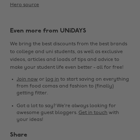
Hero source
Even more from UNiDAYS
We bring the best discounts from the best brands
to college and uni students, as well as exclusive
videos, articles and loads of tips and advice to
make your student life even better - all for free!
Join now
or
log in
to start saving on everything
from food comas and fashion to (finally)
getting fitter.
Got a lot to say? We're always looking for
awesome guest bloggers.
Get in touch
with
your ideas!
Share