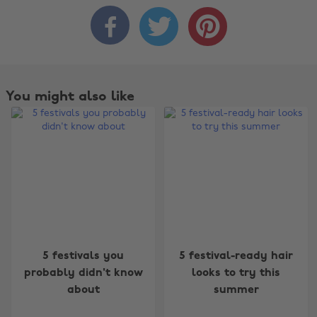



You might also like
Change region
5 festivals you
5 festival-ready hair
probably didn't know
looks to try this
Australia
Nederland
about
summer
Belgique
New Zealand