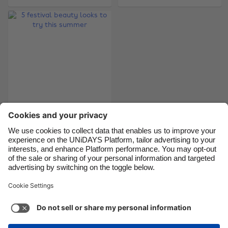
Brasil
Norge
Canada
Österreich
Danmark
Schweiz
Deutschland
Singapore
España
South Korea
France
Suomi
5 festival beauty
India
Sverige
looks to try this
Indonesia
United Kingdom
summer
Ireland
United States
Italia
Việt Nam
Support
Terms of Service
Cookie Policy
Malaysia
ไทย
Cookie settings
Privacy Policy
Accessibility
México
Papua New Guinea