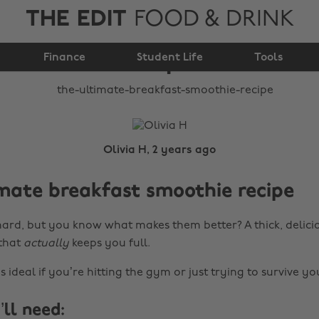
THE EDIT
FOOD & DRINK
breakfast smoothie
Finance
recipe
Student Life
Tools
Olivia H, 2 years ago
mate breakfast smoothie recipe
ard, but you know what makes them better? A thick, delici
that
actually
keeps you full.
s ideal if you’re hitting the gym or just trying to survive y
ll need: