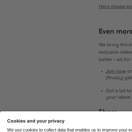
Hero image so
Even mor
We bring the b
exclusive video
better - all for
Join now
o
(finally) get
Got a lot t
your ideas!
Share