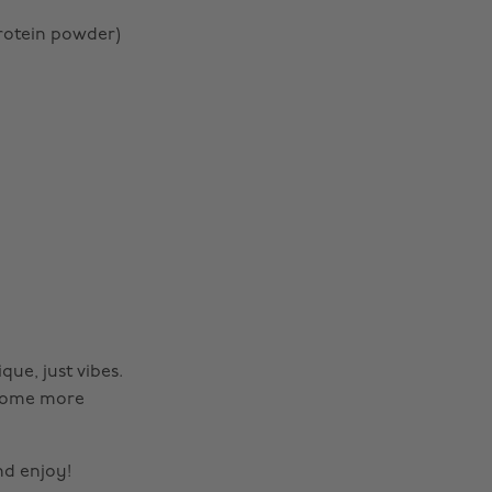
rotein powder)
que, just vibes.
d some more
Change region
nd enjoy!
Australia
Nederland