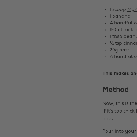
1 scoop
MyP
1 banana
A handful o
150ml milk 
1 tbsp pean
½ tsp cinna
20g oats
A handful o
This makes on
Method
Now, this is th
If it’s too thi
oats.
Pour into your 