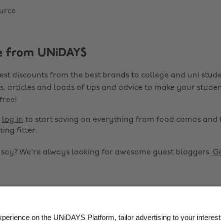
urce
e from UNiDAYS
est discounts from the best brands to college and uni stude
s, articles and loads of tips and advice to make your studen
 free!
r
log in
to start saving on everything from food comas and 
ting fitter.
o say? We're always looking for awesome guest bloggers.
Ge


