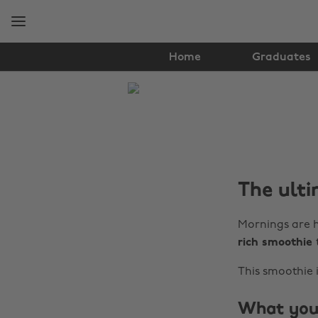
Skip
Skip
to
to
main
footer
content
Home
Graduates
The
Edit
Food
&
The ulti
Drink
Mornings are h
rich smoothie
This smoothie i
What you’