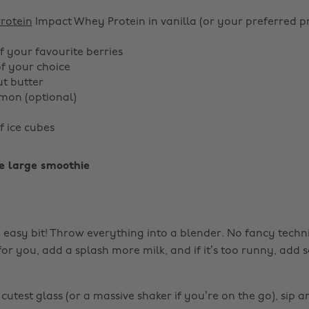
rotein
Impact Whey Protein in vanilla (or your preferred p
f your favourite berries
of your choice
ut butter
mon (optional)
f ice cubes
e large smoothie
e easy bit! Throw everything into a blender. No fancy techni
ck for you, add a splash more milk, and if it’s too runny, ad
cutest glass (or a massive shaker if you’re on the go), sip a