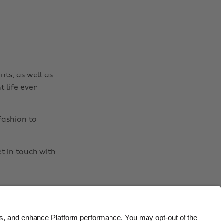
Belgique
New Zealand
Brasil
Norge
Canada
Österreich
Danmark
Schweiz
nts, as well as
Deutschland
Singapore
t life even
España
South Korea
France
Suomi
fashion to
India
Sverige
Indonesia
United Kingdom
t in touch
with
Ireland
United States
Italia
Việt Nam
Malaysia
ไทย
México