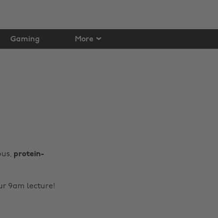
Gaming
More
ous,
protein-
our 9am lecture!