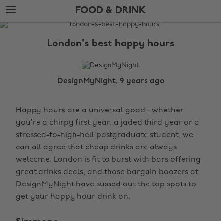
Skip
Skip
FOOD & DRINK
to
to
main
footer
The
content
Edit
London's best happy hours
Food
&
Drink
DesignMyNight, 9 years ago
Happy hours are a universal good - whether
you’re a chirpy first year, a jaded third year or a
stressed-to-high-hell postgraduate student, we
can all agree that cheap drinks are always
welcome. London is fit to burst with bars offering
great drinks deals, and those bargain boozers at
DesignMyNight have sussed out the top spots to
get your happy hour drink on.