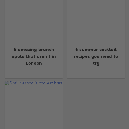
Change region
5 amazing brunch
6 summer cocktail
spots that aren't in
recipes you need to
Australia
Nederland
London
try
Belgique
New Zealand
Brasil
Norge
Canada
Österreich
Danmark
Schweiz
Deutschland
Singapore
España
South Korea