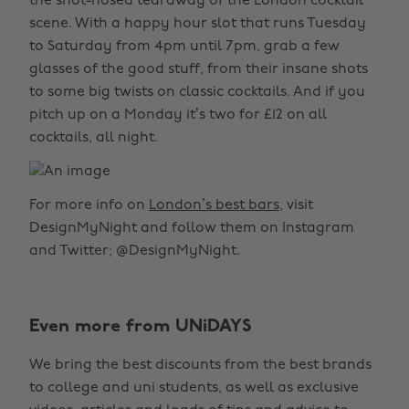
the snot-nosed tearaway of the London cocktail
scene. With a happy hour slot that runs Tuesday
to Saturday from 4pm until 7pm, grab a few
glasses of the good stuff, from their insane shots
to some big twists on classic cocktails. And if you
pitch up on a Monday it’s two for £12 on all
cocktails, all night.
For more info on
London’s best bars
, visit
DesignMyNight and follow them on Instagram
and Twitter; @DesignMyNight.
Even more from UNiDAYS
We bring the best discounts from the best brands
to college and uni students, as well as exclusive