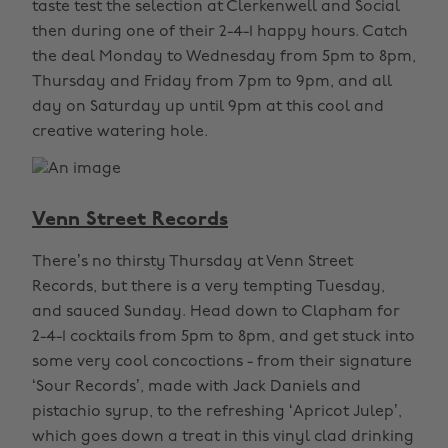
taste test the selection at Clerkenwell and Social
then during one of their 2-4-1 happy hours. Catch
the deal Monday to Wednesday from 5pm to 8pm,
Thursday and Friday from 7pm to 9pm, and all
day on Saturday up until 9pm at this cool and
creative watering hole.
Venn Street Records
There’s no thirsty Thursday at Venn Street
Records, but there is a very tempting Tuesday,
and sauced Sunday. Head down to Clapham for
2-4-1 cocktails from 5pm to 8pm, and get stuck into
some very cool concoctions - from their signature
‘Sour Records’, made with Jack Daniels and
pistachio syrup, to the refreshing ‘Apricot Julep’,
which goes down a treat in this vinyl clad drinking