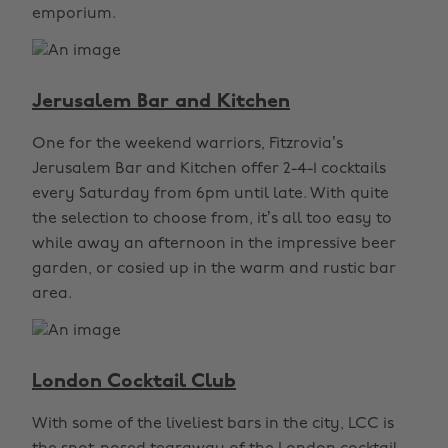
emporium.
Jerusalem Bar and Kitchen
One for the weekend warriors, Fitzrovia’s
Jerusalem Bar and Kitchen offer 2-4-1 cocktails
every Saturday from 6pm until late. With quite
the selection to choose from, it’s all too easy to
while away an afternoon in the impressive beer
garden, or cosied up in the warm and rustic bar
area.
London Cocktail Club
With some of the liveliest bars in the city, LCC is