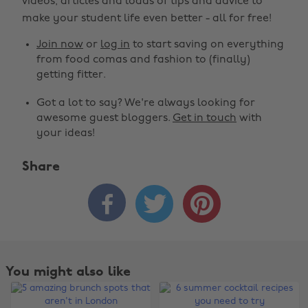
videos, articles and loads of tips and advice to
make your student life even better - all for free!
Join now
or
log in
to start saving on everything
from food comas and fashion to (finally)
getting fitter.
Got a lot to say? We're always looking for
awesome guest bloggers.
Get in touch
with
your ideas!
Share



You might also like