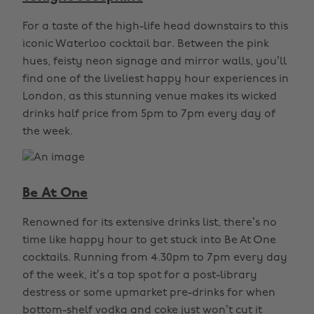
For a taste of the high-life head downstairs to this
iconic Waterloo cocktail bar. Between the pink
hues, feisty neon signage and mirror walls, you’ll
find one of the liveliest happy hour experiences in
London, as this stunning venue makes its wicked
drinks half price from 5pm to 7pm every day of
the week.
Be At One
Renowned for its extensive drinks list, there’s no
time like happy hour to get stuck into Be At One
cocktails. Running from 4.30pm to 7pm every day
of the week, it’s a top spot for a post-library
destress or some upmarket pre-drinks for when
bottom-shelf vodka and coke just won’t cut it