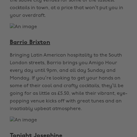
the suave city venues for some of the tastiest
cocktails in town, at a price that won’t put you in
your overdraft.
Barrio Brixton
Bringing Latin American hospitality to the South
London streets, Barrio brings you Amigo Hour
every day until 9pm, and all day Sunday and
Monday. If you’re looking to get your hands on
some of their cool and crafty cocktails, they’ll be
going for as little as £5.50, while their vibrant, eye-
popping venue kicks off with great tunes and an
insatiably upbeat atmosphere.
Tonight Josephine