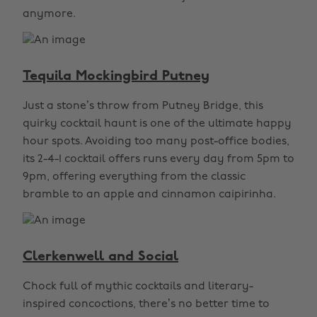
anymore.
Tequila Mockingbird Putney
Just a stone’s throw from Putney Bridge, this
quirky cocktail haunt is one of the ultimate happy
hour spots. Avoiding too many post-office bodies,
its 2-4-1 cocktail offers runs every day from 5pm to
9pm, offering everything from the classic
bramble to an apple and cinnamon caipirinha.
Clerkenwell and Social
Chock full of mythic cocktails and literary-
inspired concoctions, there’s no better time to