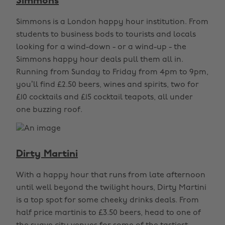
Simmons
Simmons is a London happy hour institution. From
students to business bods to tourists and locals
looking for a wind-down - or a wind-up - the
Simmons happy hour deals pull them all in.
Running from Sunday to Friday from 4pm to 9pm,
you’ll find £2.50 beers, wines and spirits, two for
£10 cocktails and £15 cocktail teapots, all under
one buzzing roof.
Dirty Martini
With a happy hour that runs from late afternoon
until well beyond the twilight hours, Dirty Martini
is a top spot for some cheeky drinks deals. From
half price martinis to £3.50 beers, head to one of