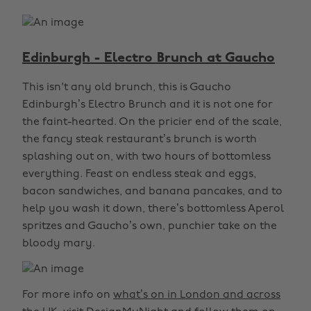
Edinburgh - Electro Brunch at Gaucho
This isn't any old brunch, this is Gaucho
Edinburgh’s Electro Brunch and it is not one for
the faint-hearted. On the pricier end of the scale,
the fancy steak restaurant’s brunch is worth
splashing out on, with two hours of bottomless
everything. Feast on endless steak and eggs,
bacon sandwiches, and banana pancakes, and to
help you wash it down, there’s bottomless Aperol
spritzes and Gaucho’s own, punchier take on the
bloody mary.
For more info on
what’s on in London and across