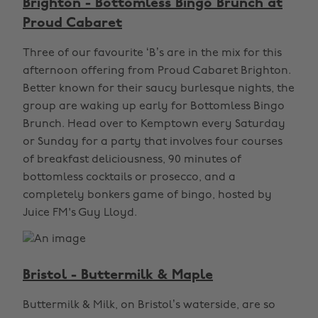
Brighton - Bottomless Bingo Brunch at
Proud Cabaret
Three of our favourite ‘B’s are in the mix for this
afternoon offering from Proud Cabaret Brighton.
Better known for their saucy burlesque nights, the
group are waking up early for Bottomless Bingo
Brunch. Head over to Kemptown every Saturday
or Sunday for a party that involves four courses
of breakfast deliciousness, 90 minutes of
bottomless cocktails or prosecco, and a
completely bonkers game of bingo, hosted by
Juice FM's Guy Lloyd.
Bristol - Buttermilk & Maple
Buttermilk & Milk, on Bristol’s waterside, are so