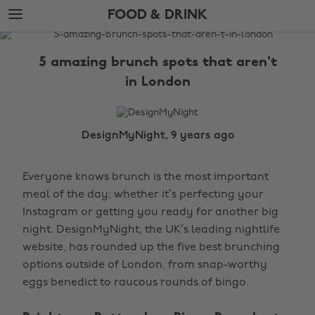
Skip
Skip
FOOD & DRINK
to
to
main
footer
The
content
Edit
5 amazing brunch spots that aren't
Food
in London
&
Drink
DesignMyNight, 9 years ago
Everyone knows brunch is the most important
meal of the day; whether it’s perfecting your
Instagram or getting you ready for another big
night. DesignMyNight, the UK’s leading nightlife
website, has rounded up the five best brunching
options outside of London, from snap-worthy
eggs benedict to raucous rounds of bingo.