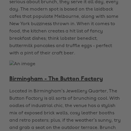
serious about brunch, they serve it all day, every
day. The modern spot is based on the laidback
cafes that populate Melbourne, along with some
New York buzziness thrown in. When it comes to
food, the kitchen creates a hit list of fancy
breakfast dishes; think lobster benedict,
buttermilk pancakes and truffle eggs - perfect
with a pint of their craft beer.
Birmingham - The Button Factory
Located in Birmingham’s Jewellery Quarter, The
Button Factory is all sorts of brunching cool. With
oodles of industrial chic, the venue has a stylish
mix of exposed brick walls, cosy leather booths
and retro posters; plus, if the weather’s sunny, try
and grab a seat on the outdoor terrace. Brunch