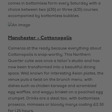
comes in bottomless form every Saturday with a
choice between two (£30) or three (£35) courses
accompanied by bottomless bubbles.
Manchester - Cottonopolis
Cameras at the ready because everything about
Cottonopolis is snap-worthy. This Northern
Quarter cutie was once a tailor’s studio and has
now been transformed into a beautiful dining
space. Well known for interesting Asian plates, the
venue puts a twist on the brunch menu, with
dishes such as chicken karaage and scrambled
egg waffles, and wagyu brisket on a poached egg
crumpet. Drinks are a steal too, with bottomless
prosecco, mimosas or bloody marys costing £12.50
for 1.25 hours.