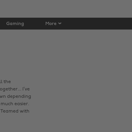
Gaming
More
l the
ogether... I’ve
down depending
 much easier.
s. Teamed with