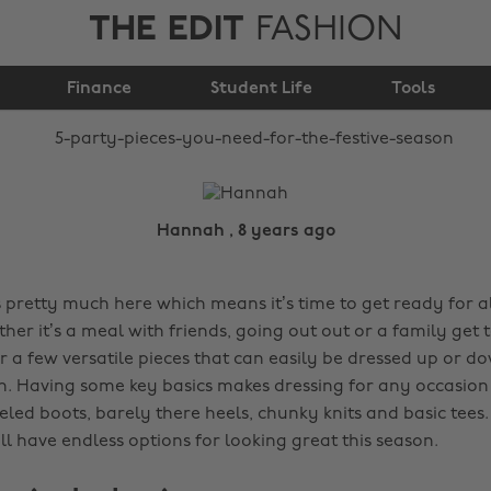
THE EDIT
FASHION
need for the festive
Finance
season
Student Life
Tools
Hannah , 8 years ago
s pretty much here which means it’s time to get ready for al
ether it’s a meal with friends, going out out or a family get t
r a few versatile pieces that can easily be dressed up or 
n. Having some key basics makes dressing for any occasion
eeled boots, barely there heels, chunky knits and basic tee
l have endless options for looking great this season.