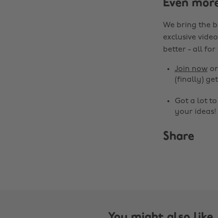
Even mor
We bring the b
exclusive video
better - all for
Join now
o
(finally) get
Got a lot t
your ideas!
Share
You might also like