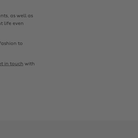
nts, as well as
t life even
fashion to
t in touch
with
Change region