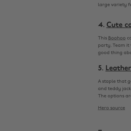
large variety 
4.
Cute c
This
Boohoo
co
party. Team it
good thing abou
5.
Leather
A staple that 
and teddy jacke
The options are
Hero source