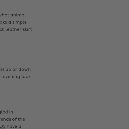
 what animal
take a simple
k leather skirt
ess up or down
an evening look
yled in
rends of the
OS
have a