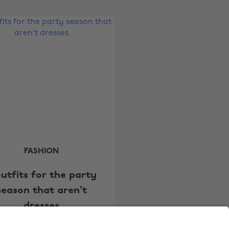
Australia
Nederland
Belgique
New Zealand
Brasil
Norge
Canada
Österreich
Danmark
Schweiz
Deutschland
Singapore
España
South Korea
France
Suomi
India
Sverige
FASHION
Indonesia
United Kingdom
outfits for the party
Ireland
United States
season that aren't
Italia
Việt Nam
dresses
Malaysia
ไทย