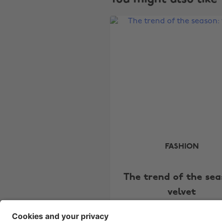
FASHION
The trend of the sea
velvet