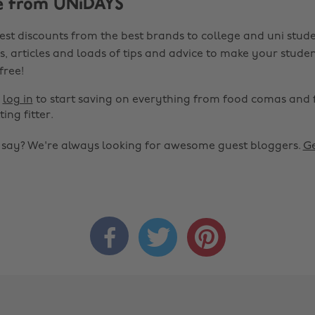
e from UNiDAYS
est discounts from the best brands to college and uni stude
s, articles and loads of tips and advice to make your studen
 free!
r
log in
to start saving on everything from food comas and 
ting fitter.
o say? We're always looking for awesome guest bloggers.
Ge


