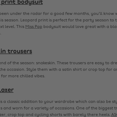
print bodysuit
been under the radar for a good few months, you'll know
his season. Leopard print is perfect for the party season to 
xt level. This
Miss Pap
bodysuit would love great with a blac
.
in trousers
end of the season: snakeskin. These trousers are easy to dr
he occasion. Style them with a satin shirt or crop top for 
 for more chilled vibes.
lazer
is a classic addition to your wardrobe which can also be st
and worn for a variety of occasions. One of the biggest t
zer, crop top and cycling shorts with barely there heels.
AS