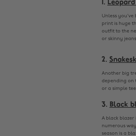
1.
Leopard 
Unless you've 
print is huge t
outfit to the ne
or skinny jeans
2.
Snakesk
Another big tr
depending on t
or a simple tee
3.
Black b
A black blazer 
numerous ways 
season is a bla