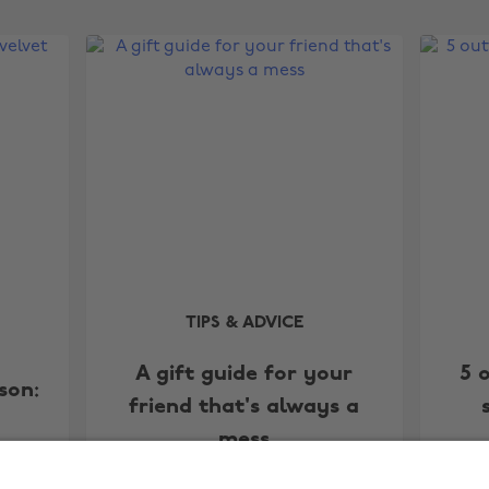
TIPS & ADVICE
A gift guide for your
5 
son:
friend that's always a
mess