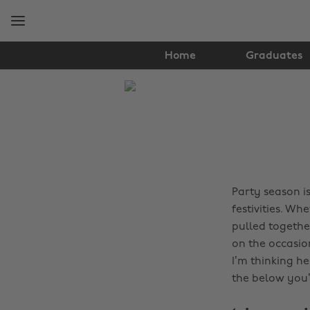
Skip
Skip
to
to
main
footer
content
Home
Graduates
The
Edit
Fashion
Party season i
festivities. Wh
pulled togethe
on the occasio
I’m thinking h
the below you’l