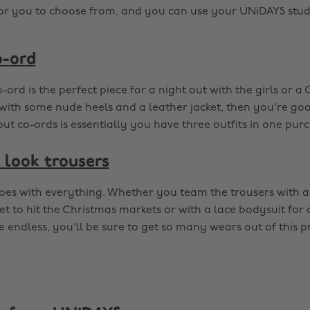
for you to choose from, and you can use your UNiDAYS stud
o-ord
-ord is the perfect piece for a night out with the girls or a
 with some nude heels and a leather jacket, then you're goo
t co-ords is essentially you have three outfits in one purch
 look trousers
goes with everything. Whether you team the trousers with a
t to hit the Christmas markets or with a lace bodysuit for 
 endless, you'll be sure to get so many wears out of this p