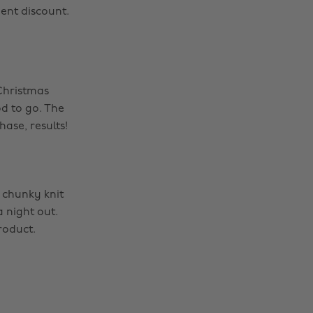
ent discount.
 Christmas
d to go. The
ase, results!
 chunky knit
a night out.
roduct.