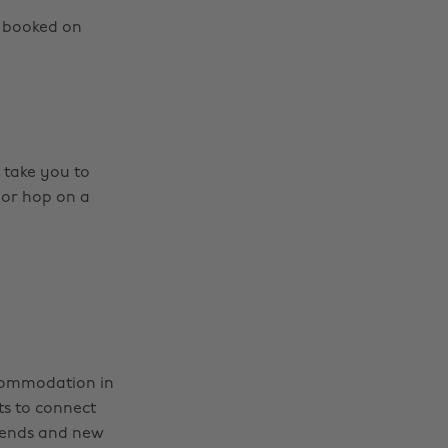
s booked on
 take you to
 or hop on a
commodation in
ts to connect
riends and new