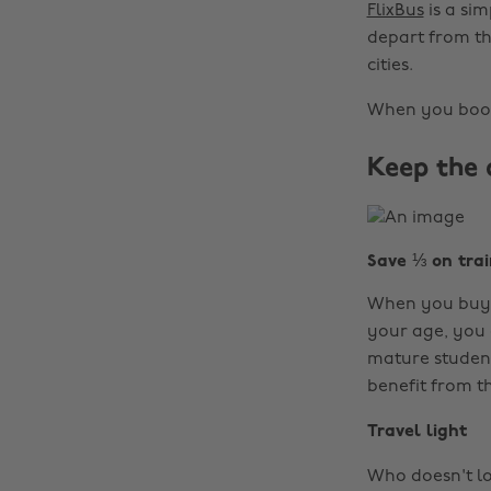
FlixBus
is a si
depart from th
cities.
When you book
Keep the 
Save ⅓ on trai
When you buy
your age, you c
mature students
benefit from th
Travel light
Who doesn't lo