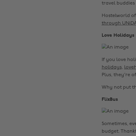
travel buddie
Hostelworld of
through UNiD
Love Holidays
If you love hol
holidays
,
love
Plus, they're o
Why not put t
FlixBus
Sometimes, eve
budget. Thankf