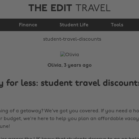
THE EDIT
TRAVEL
Student Travel
Finance
Discounts
Student Life
Tools
Olivia, 3 years ago
 for less: student travel discount
ng of a getaway? We've got you covered. If you need a ho
r budget, we're here to help you plan an affordable vacay
tune!