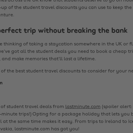
es across the UK know that students deserve to go on holid
-up of the student travel discounts you can use to keep th
nture.
perfect trip without breaking the bank
 thinking of taking a staycation somewhere in the UK or fl
e've got all the student deals you need to book a cheap tri
, and make memories that'll last a lifetime.
f the best student travel discounts to consider for your nex
m
of student travel deals from
lastminute.com
(spoiler alert:
t-minute trips!) Opting for a package holiday that lets you
l at the same time makes it easy. From trips to Ireland to I
ovakia, lastminute.com has got you!