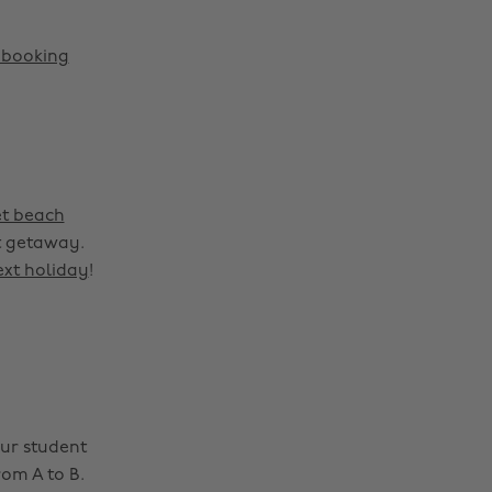
 booking
t beach
nt getaway.
ext holiday
!
ur student
om A to B.