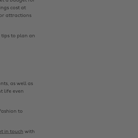
et a budget for
ings cost at
or attractions
Change region
Australia
Nederland
 tips to plan an
Belgique
New Zealand
Brasil
Norge
Canada
Österreich
Danmark
Schweiz
nts, as well as
Deutschland
Singapore
t life even
España
South Korea
France
Suomi
fashion to
India
Sverige
Indonesia
United Kingdom
t in touch
with