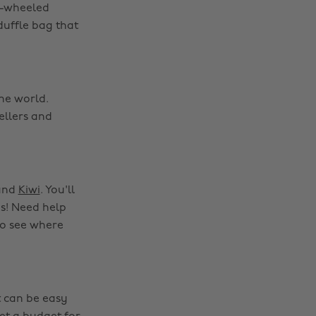
ll-wheeled
duffle bag that
he world.
ellers and
and
Kiwi
. You'll
es! Need help
to see where
t can be easy