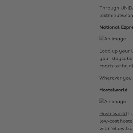
Through UNiDAY
lastminute.co
National Expr
Load up your l
your staycatio
coach to the a
Wherever you c
Hostelworld
Hostelworld
is
low-cost hoste
with fellow tra