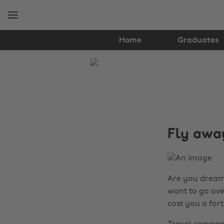
Skip
Skip
to
to
main
footer
content
Home
Graduates
The
Edit
Travel
Fly away
Are you dreami
want to go ove
cost you a for