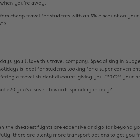
s when you're away.
fers cheap travel for students with an
8% discount on your
AYS
.
idays, you'll love this travel company. Specialising in
budge
holidays
is ideal for students looking for a super convenie
ffering a travel student discount, giving you
£30 Off your n
hat £30 you've saved towards spending money?
n the cheapest flights are expensive and go far beyond yo
ully, there are plenty more transport options to get you fr