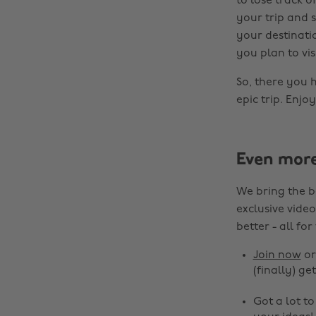
to lose track 
your trip and s
your destinatio
you plan to visi
So, there you h
epic trip. Enjoy
Even mor
We bring the b
exclusive video
better - all for
Join now
o
(finally) get
Got a lot t