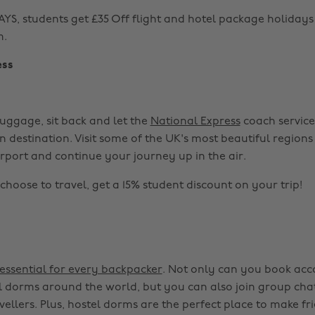
S, students get £35 Off flight and hotel package holiday
m.
ess
uggage, sit back and let the
National Express
coach service
n destination. Visit some of the UK's most beautiful regions
irport and continue your journey up in the air.
hoose to travel, get a 15% student discount on your trip!
essential for every backpacker
. Not only can you book ac
l dorms around the world, but you can also join group cha
vellers. Plus, hostel dorms are the perfect place to make f