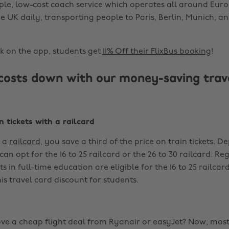
mple, low-cost coach service which operates all around Eur
e UK daily, transporting people to Paris, Berlin, Munich,
 on the app, students get
11% Off their FlixBus booking
!
costs down with our money-saving trav
n tickets with a railcard
 a
railcard
, you save a third of the price on train tickets. 
an opt for the 16 to 25 railcard or the 26 to 30 railcard. Re
 in full-time education are eligible for the 16 to 25 railcard,
is travel card discount for students.
ve a cheap flight deal from Ryanair or easyJet? Now, mos