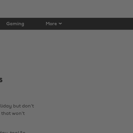
Gaming
More
s
liday but don't
 that won't