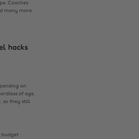
ope. Coaches
 and many more
el hacks
Depending on
gardless of age,
 so they still
t budget