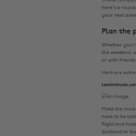
Travel compani
here’s a round
your next adve
Plan the 
Whether you're
the weekend, w
or with friends
Here are some o
lastminute.co
Make the most 
have to be las
flight and hote
Scotland to Sl