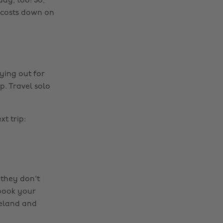
ay, too! So,
e costs down on
ying out for
p. Travel solo
t trip:
 they don't
 book your
celand and