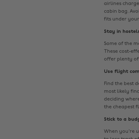
airlines charg
cabin bag. Avoi
fits under your
Stay in hostel
Some of the m
These cost-eff
offer plenty of
Use flight com
Find the best d
most likely fin
deciding where
the cheapest f
Stick to a bud
When you're us