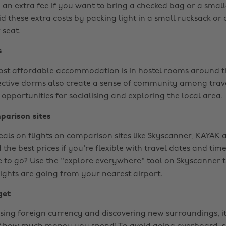
e an extra fee if you want to bring a checked bag or a sma
d these extra costs by packing light in a small rucksack or 
 seat.
s
ost affordable accommodation is in
hostel
rooms around t
ective dorms also create a sense of community among trav
 opportunities for socialising and exploring the local area.
parison sites
eals on flights on comparison sites like
Skyscanner
,
KAYAK
d the best prices if you're flexible with travel dates and tim
 to go? Use the "explore everywhere" tool on Skyscanner 
lights are going from your nearest airport.
get
ing foreign currency and discovering new surroundings, i