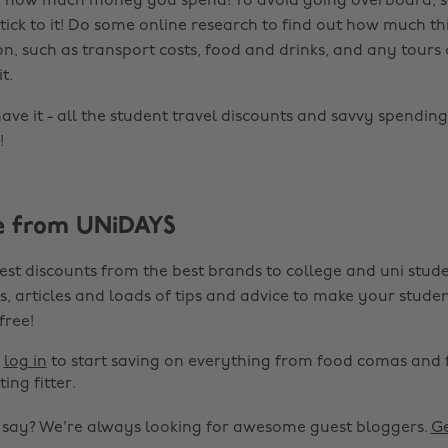
of how much money you spend! To avoid going overboard, s
tick to it! Do some online research to find out how much th
n, such as transport costs, food and drinks, and any tours 
t.
ave it - all the student travel discounts and savvy spending
!
e from UNiDAYS
est discounts from the best brands to college and uni stude
s, articles and loads of tips and advice to make your studen
 free!
r
log in
to start saving on everything from food comas and 
ting fitter.
o say? We're always looking for awesome guest bloggers.
Ge