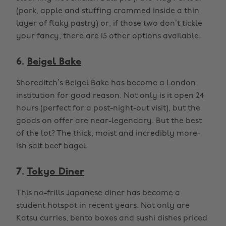
(pork, apple and stuffing crammed inside a thin
layer of flaky pastry) or, if those two don’t tickle
your fancy, there are 15 other options available.
6.
Beigel Bake
Shoreditch’s Beigel Bake has become a London
institution for good reason. Not only is it open 24
hours (perfect for a post-night-out visit), but the
goods on offer are near-legendary. But the best
of the lot? The thick, moist and incredibly more-
ish salt beef bagel.
7.
Tokyo Diner
This no-frills Japanese diner has become a
student hotspot in recent years. Not only are
Katsu curries, bento boxes and sushi dishes priced