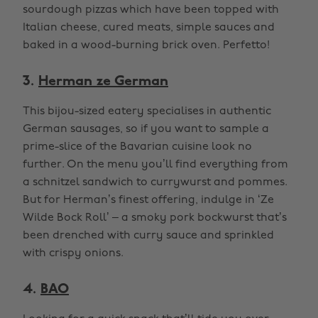
sourdough pizzas which have been topped with
Italian cheese, cured meats, simple sauces and
baked in a wood-burning brick oven. Perfetto!
3.
Herman ze German
This bijou-sized eatery specialises in authentic
German sausages, so if you want to sample a
prime-slice of the Bavarian cuisine look no
further. On the menu you’ll find everything from
a schnitzel sandwich to currywurst and pommes.
But for Herman’s finest offering, indulge in ‘Ze
Wilde Bock Roll’ – a smoky pork bockwurst that’s
been drenched with curry sauce and sprinkled
with crispy onions.
4.
BAO