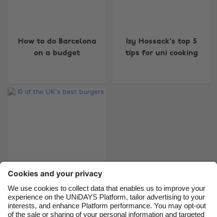
Change region
How to do Barcelona
Izy Hossack's top 5
Australia
Nederland
on a budget
tips for uni cooking
Belgique
New Zealand
Brasil
Norge
Canada
Österreich
Danmark
Schweiz
Deutschland
Singapore
España
South Korea
France
Suomi
India
Sverige
Indonesia
United Kingdom
10 of the UK's best
burgers
Ireland
United States