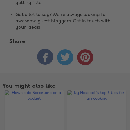
getting fitter.
Got a lot to say? We're always looking for
awesome guest bloggers.
Get in touch
with
your ideas!
Share



You might also like