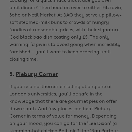
Looking for a quick snack that’ll tide you over
until dinner? Then head on over to either Fitzrovia,
Soho or Netil Market. At BAO they serve up pillow-
soft steamed-milk buns to crowds of hungry
foodies at reasonable prices, with their signature
Cod black bao dish costing only £5. The only
warning I’d give is to avoid going when incredibly
famished – you’ll want to keep ordering until
closing time.
5.
Piebury Corner
If you’re a northerner enrolling at any one of
London’s universities, you’ll be safe in the
knowledge that there are gourmet pies on offer
down south. And few places can beat Piebury
Corner in terms of value for money. Depending
on your mood, you can go for the ‘Lee Dixon’ (a
steaming-hot chicken Balti pie’), the ‘Ray Parlour’