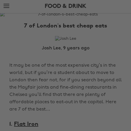
Skip
Skip
FOOD & DRINK
to
to
main
footer
The
content
Edit
7 of London’s best cheap eats
Food
&
Drink
Josh Lee, 9 years ago
It may be one of the most expensive city’s in the
world, but if you’re a student about to move to
London then fear not, for if you search beyond all
the Mayfair joints and fine-dining restaurants in
Chelsea you’ll find that there are plenty of
affordable places to eat-out in the capital. Here
are 7 of the best…
1.
Flat Iron