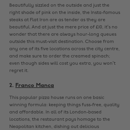
Beautifully sizzled on the outside and just the
right shade of pink on the inside, the Insta-famous
steaks at Flat Iron are as tender as they are
beautiful. And at just the mere price of £10, it’s no
wonder that there are always hour-long queues
outside this must-visit destination. Choose from
any one of its five locations across the city centre,
and make sure to order the creamed spinach;
even though sides will cost you extra, you won’t
regret it.
2.
Franco Manca
This popular pizza house runs on one basic
winning formula: keeping things fuss-free, quality
and affordable. In all of its London-based
locations, the restaurant pays homage to the
Neapolitan kitchen, dishing out delicious