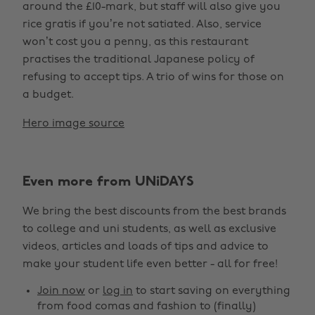
around the £10-mark, but staff will also give you
rice gratis if you’re not satiated. Also, service
won’t cost you a penny, as this restaurant
practises the traditional Japanese policy of
refusing to accept tips. A trio of wins for those on
a budget.
Hero image source
Even more from UNiDAYS
We bring the best discounts from the best brands
to college and uni students, as well as exclusive
videos, articles and loads of tips and advice to
make your student life even better - all for free!
Join now
or
log in
to start saving on everything
from food comas and fashion to (finally)