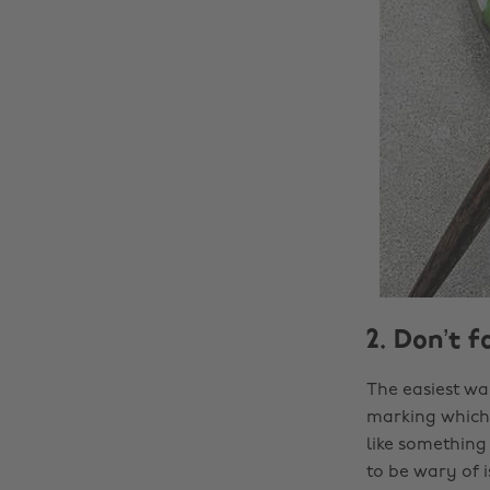
2. Don’t f
The easiest wa
marking which 
like something 
to be wary of i