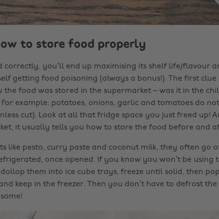
how to store food properly
 correctly, you’ll end up maximising its shelf life/flavour a
lf getting food poisoning (always a bonus!). The first clue i
he food was stored in the supermarket – was it in the chil
? For example: potatoes, onions, garlic and tomatoes do no
nless cut). Look at all that fridge space you just freed up! A
ket, it usually tells you how to store the food before and a
s like pesto, curry paste and coconut milk, they often go o
refrigerated, once opened. If you know you won’t be using 
dollop them into ice cube trays, freeze until solid, then pop
nd keep in the freezer. Then you don’t have to defrost the
 some!