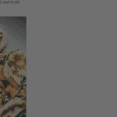
 eat it all