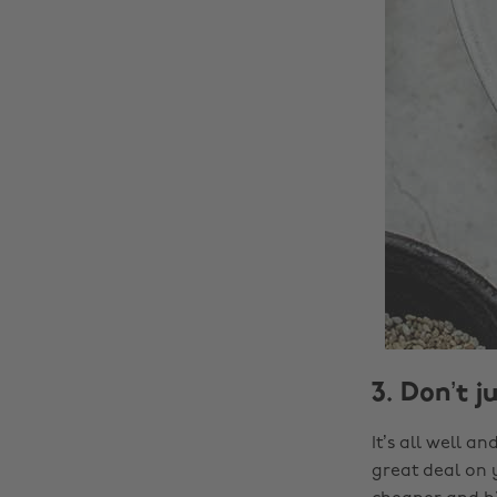
3. Don’t j
It’s all well 
great deal on 