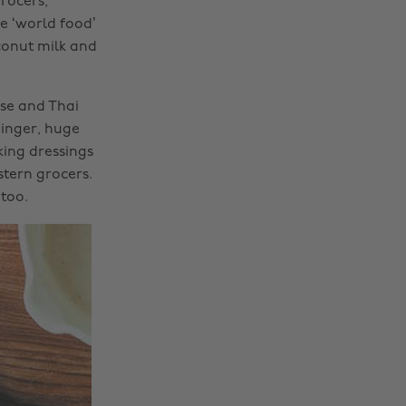
rocers,
e ‘world food’
conut milk and
ese and Thai
ginger, huge
king dressings
tern grocers.
too.