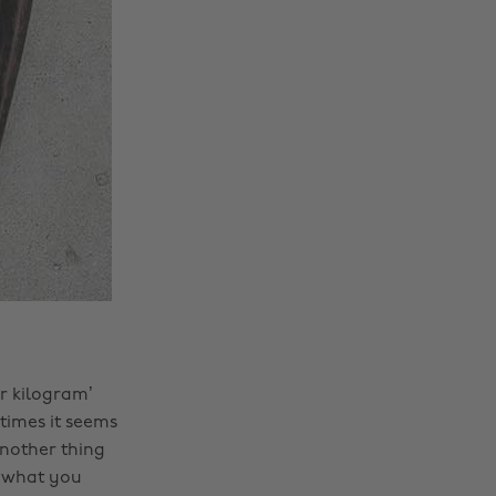
er kilogram’
times it seems
Another thing
y what you