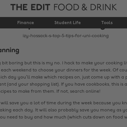
THE EDIT
FOOD & DRINK
Izy Hossack's top 5
Finance
tips for uni cooking
Student Life
Tools
anning
y bit boring but this is my no. 1 hack to make your cooking li
each weekend to choose your dinners for the week. Of cou
ich day you’ll make which recipes on, just come up with a p
nt (and your shopping list). If you have cookbooks, this is
cipes to make from them. If not, search online!
will save you a lot of time during the week because you k
king each day. It will also probably save you money as y
you need to buy and how much (which cuts down on food w