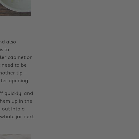
nd also
s to
ler cabinet or
t need to be
nother tip –
fter opening.
ff quickly, and
them up in the
 out into a
 whole jar next