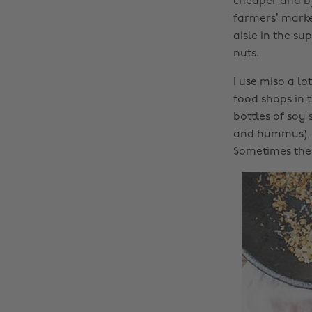
cheaper and b)
farmers’ marke
aisle in the s
nuts.
I use miso a l
food shops in t
bottles of soy 
and hummus), d
Sometimes they