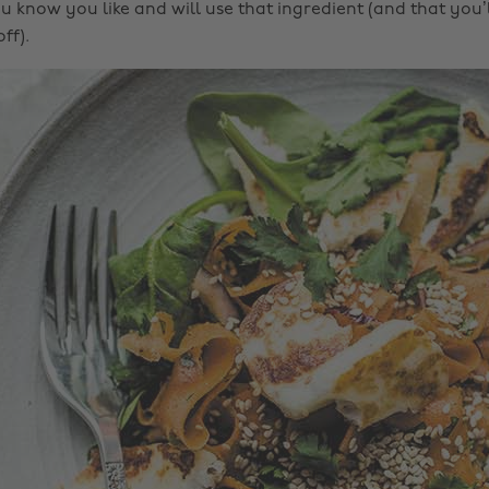
 know you like and will use that ingredient (and that you’ll
ff).