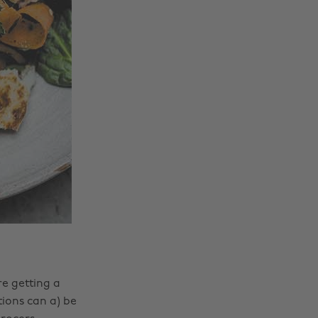
e getting a
ions can a) be