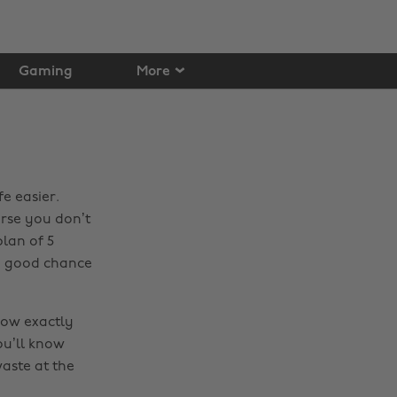
Gaming
More
fe easier.
rse you don’t
lan of 5
 a good chance
now exactly
ou’ll know
aste at the