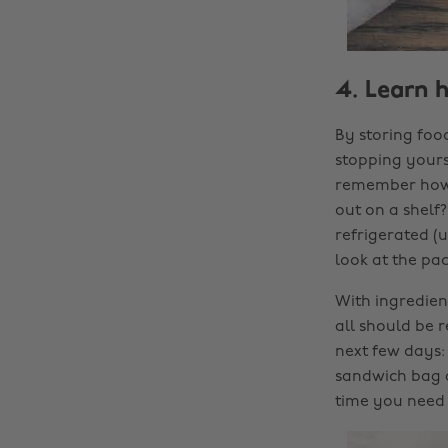
4. Learn 
By storing food
stopping yourse
remember how t
out on a shelf
refrigerated (u
look at the pac
With ingredient
all should be 
next few days: 
sandwich bag a
time you need