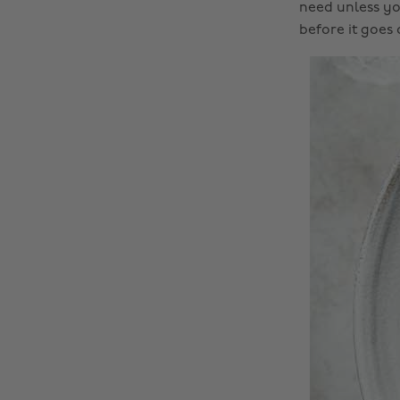
need unless you
before it goes o