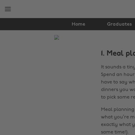
Skip
Skip
to
to
main
footer
content
Home
Graduates
The
Edit
1. Meal pl
Food
It sounds a tin
&
Spend an hour 
Drink
have to say wh
dinners you wa
to pick some re
Meal planning 
what you’re ma
exactly what 
same time!).