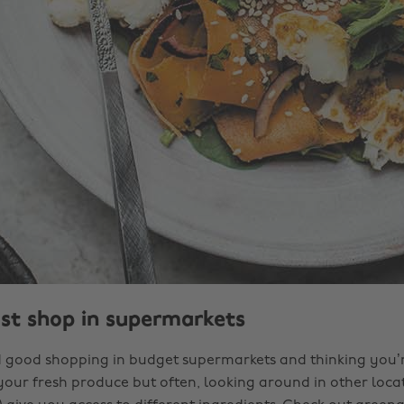
ust shop in supermarkets
and good shopping in budget supermarkets and thinking you’r
your fresh produce but often, looking around in other locat