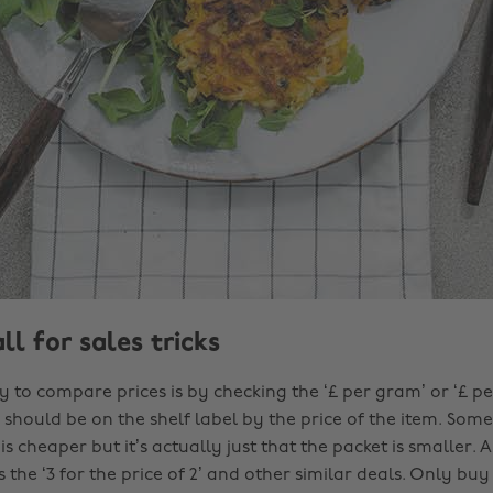
all for sales tricks
y to compare prices is by checking the ‘£ per gram’ or ‘£ p
should be on the shelf label by the price of the item. Some
is cheaper but it’s actually just that the packet is smaller. 
s the ‘3 for the price of 2’ and other similar deals. Only bu