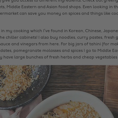
 give you access to different ingredients. Check out greeng
ts, Middle Eastern and Asian food shops. Even looking in th
upermarket can save you money on spices and things like co
ot in my cooking which I’ve found in Korean, Chinese, Japan
he chiller cabinets! I also buy noodles, curry pastes, fresh 
sauce and vinegars from here. For big jars of tahini (for ma
ates, pomegranate molasses and spices I go to Middle Eas
 have large bunches of fresh herbs and cheap vegetables 