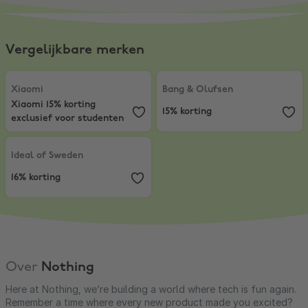
Vergelijkbare merken
Xiaomi
,
Xiaomi 15% korting exclusief voor studenten
Bang & Olufsen
,
15% korting
Xiaomi
Bang & Olufsen
Xiaomi 15% korting
15% korting
exclusief voor studenten
Ideal of Sweden
,
16% korting
Ideal of Sweden
16% korting
Over
Nothing
Here at Nothing, we’re building a world where tech is fun again.
Remember a time where every new product made you excited?