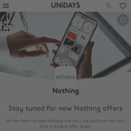
UNiDAYS
Nothing
Stay tuned for new
Nothing
offers
Hit the heart to save
Nothing
and we’ll let you know the next
time a student offer drops.