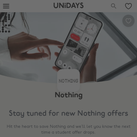
UNiDAYS
Nothing
Stay tuned for new
Nothing
offers
Hit the heart to save
Nothing
and we’ll let you know the next
time a student offer drops.