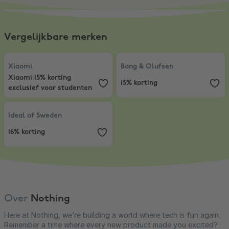
Vergelijkbare merken
Xiaomi
,
Xiaomi 15% korting exclusief voor studenten
Bang & Olufsen
,
15% korting
Xiaomi
Bang & Olufsen
Xiaomi 15% korting
15% korting
exclusief voor studenten
Ideal of Sweden
,
16% korting
Ideal of Sweden
16% korting
Over
Nothing
Here at Nothing, we’re building a world where tech is fun again.
Remember a time where every new product made you excited?