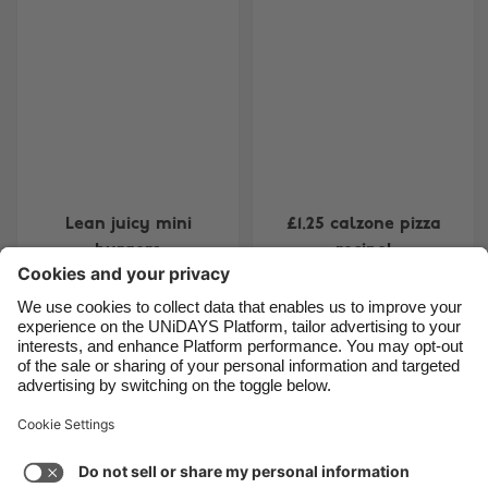
Belgique
New Zealand
Brasil
Norge
Canada
Österreich
Danmark
Schweiz
Deutschland
Singapore
España
South Korea
Lean juicy mini
£1.25 calzone pizza
France
Suomi
burgers
recipe!
India
Sverige
Indonesia
United Kingdom
Ireland
United States
Carousel:Previous
1
2
3
4
5
6
7
8
Italia
Việt Nam
Support
Terms of Service
Cookie Policy
Malaysia
ไทย
Cookie settings
Privacy Policy
Accessibility
México