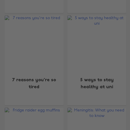
7 reasons you're so
5 ways to stay
tired
healthy at uni