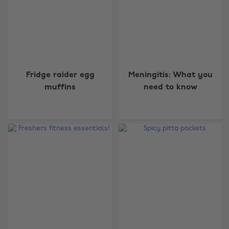
Fridge raider egg
Meningitis: What you
muffins
need to know