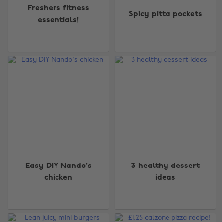
Freshers fitness
Spicy pitta pockets
essentials!
Easy DIY Nando's
3 healthy dessert
chicken
ideas
Change region
Australia
Nederland