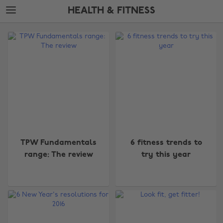
Skip
Skip
HEALTH & FITNESS
to
to
main
footer
The
content
Edit
Health
&
Fitness
TPW Fundamentals
6 fitness trends to
range: The review
try this year