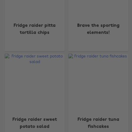
Fridge raider pitta
Brave the sporting
tortilla chips
elements!
Fridge raider sweet
Fridge raider tuna
potato salad
fishcakes