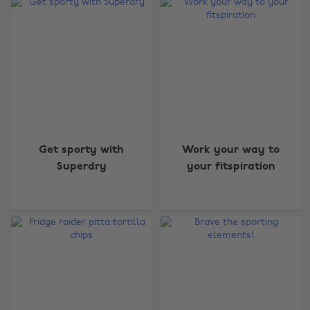
Get sporty with
Work your way to
Superdry
your fitspiration