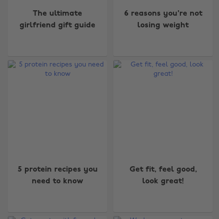
The ultimate
6 reasons you're not
girlfriend gift guide
losing weight
5 protein recipes you
Get fit, feel good,
need to know
look great!