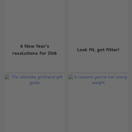
6 New Year's
Look fit, get fitter!
resolutions for 2016