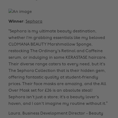
Winner
:
Sephora
“Sephora is my ultimate beauty destination,
whether I'm grabbing essentials like my beloved
CLOMANA BEAUTY Marshmallow Sponge,
restocking The Ordinary's Retinol and Caffeine
serum, or indulging in some KERASTASE haircare.
Their diverse range caters to every need, but it's
The Sephora Collection that is their hidden gem,
offering fantastic quality at student-friendly
prices. Their face masks are amazing, and the All
Over Mask set for £26 is an absolute steal!
Sephora isn't just a store; it's a beauty lover's
haven, and I can't imagine my routine without it.”
Laura, Business Development Director - Beauty