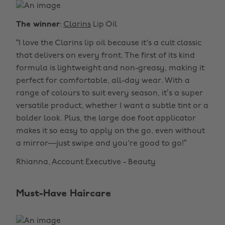
The winner
:
Clarins
Lip Oil
“I love the Clarins lip oil because it's a cult classic
that delivers on every front. The first of its kind
formula is lightweight and non-greasy, making it
perfect for comfortable, all-day wear. With a
range of colours to suit every season, it’s a super
versatile product, whether I want a subtle tint or a
bolder look. Plus, the large doe foot applicator
makes it so easy to apply on the go, even without
a mirror—just swipe and you're good to go!”
Rhianna, Account Executive - Beauty
Must-Have Haircare