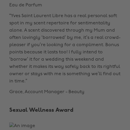
Eau de Parfum
“Yves Saint Laurent Libre has a real personal soft
spot in my scent repertoire for sentimentality
alone. A scent discovered through my Mum and
often lovingly ‘borrowed’ by me, it’s a real crowd-
pleaser if you’re looking for a compliment. Bonus
points because it lasts too! I fully intend to
‘borrow’ it for a wedding this weekend and
whether it makes its way safely back to its rightful
owner or stays with me is something we’ll find out
in time.”
Grace, Account Manager - Beauty
Sexual Wellness Award