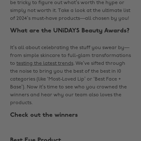
be tricky to figure out what’s worth the hype or
simply not worth it. Take a look at the ultimate list
of 2024’s must-have products—all chosen by you!
What are the UNiDAYS Beauty Awards?
It’s all about celebrating the stuff you swear by—
from simple skincare to full-glam transformations
to
testing the latest trends
. We’ve sifted through
the noise to bring you the best of the best in 10
categories (like ‘Most-Loved Lip’ or ‘Best Face +
Base’). Now it’s time to see who you crowned the
winners and hear why our team also loves the
products.
Check out the winners
Best Eye Product