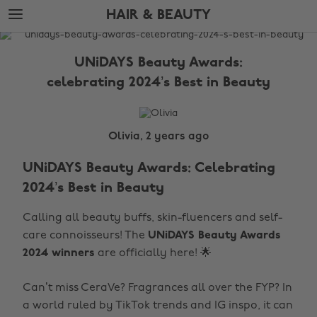
Skip
Skip
HAIR & BEAUTY
to
to
main
footer
The
content
Edit
UNiDAYS Beauty Awards:
Hair
celebrating 2024’s Best in Beauty
&
Beauty
Olivia, 2 years ago
UNiDAYS Beauty Awards: Celebrating
2024’s Best in Beauty
Calling all beauty buffs, skin-fluencers and self-
care connoisseurs! The
UNiDAYS Beauty Awards
2024 winners
are officially here! 🌟
Can’t miss CeraVe? Fragrances all over the FYP? In
a world ruled by TikTok trends and IG inspo, it can