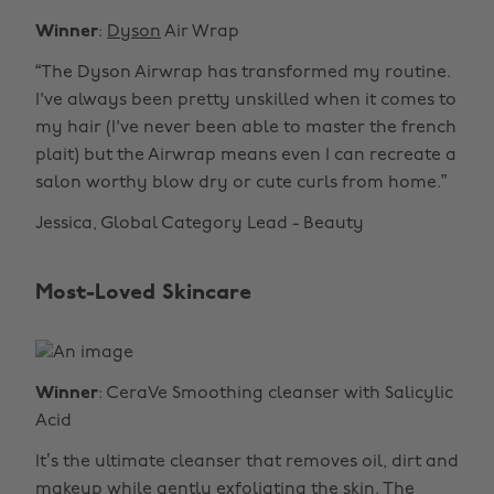
Winner
:
Dyson
Air Wrap
“The Dyson Airwrap has transformed my routine.
I've always been pretty unskilled when it comes to
my hair (I've never been able to master the french
plait) but the Airwrap means even I can recreate a
salon worthy blow dry or cute curls from home.”
Jessica, Global Category Lead - Beauty
Most-Loved Skincare
Winner
: CeraVe Smoothing cleanser with Salicylic
Acid
It’s the ultimate cleanser that removes oil, dirt and
makeup while gently exfoliating the skin. The