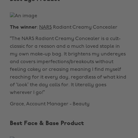
The winner
:
NARS
Radiant Creamy Concealer
“The NARS Radiant Creamy Concealer is a cult-
classic for a reason and a much loved staple in
my own make-up bag. It brightens my undereyes
and covers imperfections/breakouts without
feeling cakey or creasing meaning I find myself
reaching for it every day, regardless of what kind
of ‘look’ the day calls for. It literally goes
wherever I go!”
Grace, Account Manager - Beauty
Best Face & Base Product