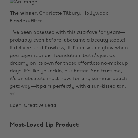
The winner
:
Charlotte Tilbury
, Hollywood
Flawless Filter
“I've been obsessed with this cult-fave for years—
probably even before it became a beauty staple!
It delivers that flawless, lit-from-within glow when
you layer it under foundation, but it’s just as
dreamy on its own for those effortless no-makeup
days. It’s like your skin, but better. And trust me,
it’s an absolute must-have for any summer beach
getaway—it pairs perfectly with a sun-kissed tan.
✨”
Eden, Creative Lead
Most-Loved Lip Product