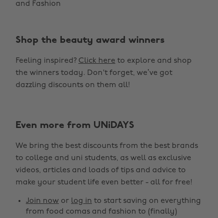
and Fashion
Shop the beauty award winners
Feeling inspired?
Click here
to explore and shop
the winners today. Don't forget, we’ve got
dazzling discounts on them all!
Even more from UNiDAYS
Change region
We bring the best discounts from the best brands
Australia
Nederland
to college and uni students, as well as exclusive
Belgique
New Zealand
videos, articles and loads of tips and advice to
make your student life even better - all for free!
Brasil
Norge
Canada
Österreich
Join now
or
log in
to start saving on everything
from food comas and fashion to (finally)
Danmark
Schweiz