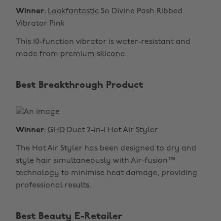
Winner
:
Lookfantastic
So Divine Pash Ribbed
Vibrator Pink
This 10-function vibrator is water-resistant and
made from premium silicone.
Best Breakthrough Product
Winner
:
GHD
Duet 2-in-1 Hot Air Styler
The Hot Air Styler has been designed to dry and
style hair simultaneously with Air-fusion™
technology to minimise heat damage, providing
professional results.
Best Beauty E-Retailer