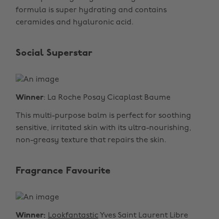
formula is super hydrating and contains
ceramides and hyaluronic acid.
Social Superstar
Winner
: La Roche Posay Cicaplast Baume
This multi-purpose balm is perfect for soothing
sensitive, irritated skin with its ultra-nourishing,
non-greasy texture that repairs the skin.
Fragrance Favourite
Winner:
Lookfantastic
Yves Saint Laurent Libre