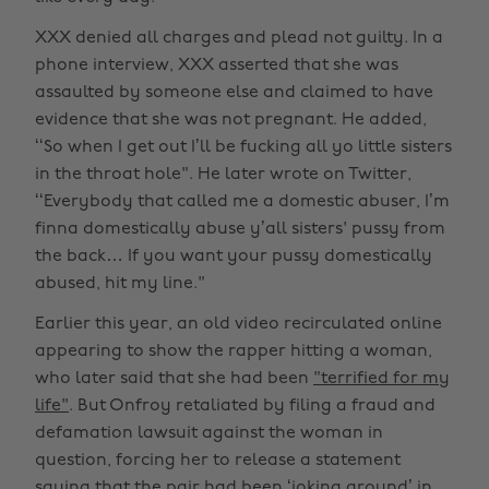
XXX denied all charges and plead not guilty. In a
phone interview, XXX asserted that she was
assaulted by someone else and claimed to have
evidence that she was not pregnant. He added,
‘‘So when I get out I’ll be fucking all yo little sisters
in the throat hole". He later wrote on Twitter,
‘‘Everybody that called me a domestic abuser, I’m
finna domestically abuse y’all sisters' pussy from
the back… If you want your pussy domestically
abused, hit my line."
Earlier this year, an old video recirculated online
appearing to show the rapper hitting a woman,
who later said that she had been
"terrified for my
life"
. But Onfroy retaliated by filing a fraud and
defamation lawsuit against the woman in
question, forcing her to release a statement
saying that the pair had been ‘joking around’ in