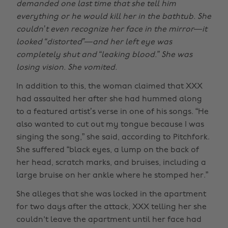
demanded one last time that she tell him
everything or he would kill her in the bathtub. She
couldn’t even recognize her face in the mirror—it
looked “distorted”—and her left eye was
completely shut and “leaking blood.” She was
losing vision. She vomited.
In addition to this, the woman claimed that XXX
had assaulted her after she had hummed along
to a featured artist’s verse in one of his songs. “He
also wanted to cut out my tongue because I was
singing the song,” she said, according to Pitchfork.
She suffered “black eyes, a lump on the back of
her head, scratch marks, and bruises, including a
large bruise on her ankle where he stomped her.”
She alleges that she was locked in the apartment
for two days after the attack, XXX telling her she
couldn't leave the apartment until her face had