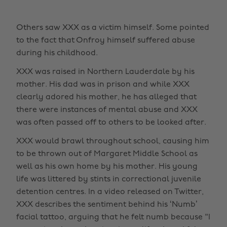
Others saw XXX as a victim himself. Some pointed
to the fact that Onfroy himself suffered abuse
during his childhood.
XXX was raised in Northern Lauderdale by his
mother. His dad was in prison and while XXX
clearly adored his mother, he has alleged that
there were instances of mental abuse and XXX
was often passed off to others to be looked after.
XXX would brawl throughout school, causing him
to be thrown out of Margaret Middle School as
well as his own home by his mother. His young
life was littered by stints in correctional juvenile
detention centres. In a video released on Twitter,
XXX describes the sentiment behind his ‘Numb’
facial tattoo, arguing that he felt numb because "I