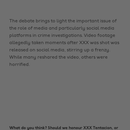
The debate brings to light the important issue of
the role of media and particularly social media
platforms in crime investigations. Video footage
allegedly taken moments after XXX was shot was
released on social media, stirring up a frenzy.
While many reshared the video, others were
horrified.
What do you think? Should we honour XXX Tentacion, or