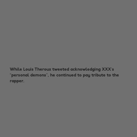
While Louis Theroux tweeted acknowledging XXX’s
“personal demons”, he continued to pay tribute to the
rapper.