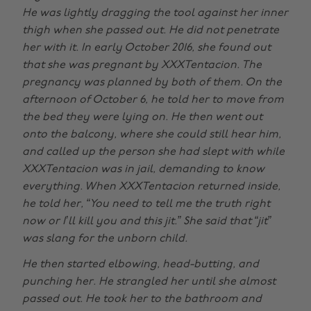
He was lightly dragging the tool against her inner
thigh when she passed out. He did not penetrate
her with it. In early October 2016, she found out
that she was pregnant by XXXTentacion. The
pregnancy was planned by both of them. On the
afternoon of October 6, he told her to move from
the bed they were lying on. He then went out
onto the balcony, where she could still hear him,
and called up the person she had slept with while
XXXTentacion was in jail, demanding to know
everything. When XXXTentacion returned inside,
he told her, “You need to tell me the truth right
now or I’ll kill you and this jit.” She said that “jit”
was slang for the unborn child.
He then started elbowing, head-butting, and
punching her. He strangled her until she almost
passed out. He took her to the bathroom and