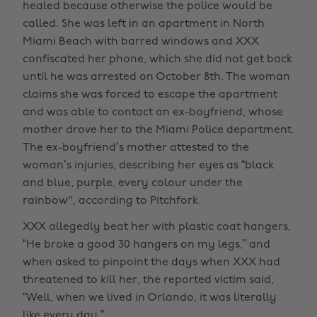
healed because otherwise the police would be
called. She was left in an apartment in North
Miami Beach with barred windows and XXX
confiscated her phone, which she did not get back
until he was arrested on October 8th. The woman
claims she was forced to escape the apartment
and was able to contact an ex-boyfriend, whose
mother drove her to the Miami Police department.
The ex-boyfriend’s mother attested to the
woman’s injuries, describing her eyes as “black
and blue, purple, every colour under the
rainbow", according to Pitchfork.
XXX allegedly beat her with plastic coat hangers,
“He broke a good 30 hangers on my legs,” and
when asked to pinpoint the days when XXX had
threatened to kill her, the reported victim said,
“Well, when we lived in Orlando, it was literally
like every day.”