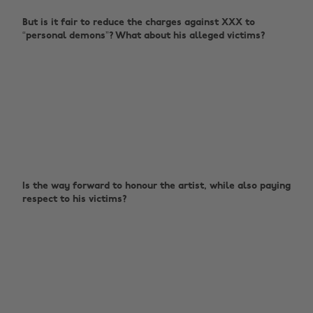
But is it fair to reduce the charges against XXX to
“personal demons”? What about his alleged victims?
Is the way forward to honour the artist, while also paying
respect to his victims?