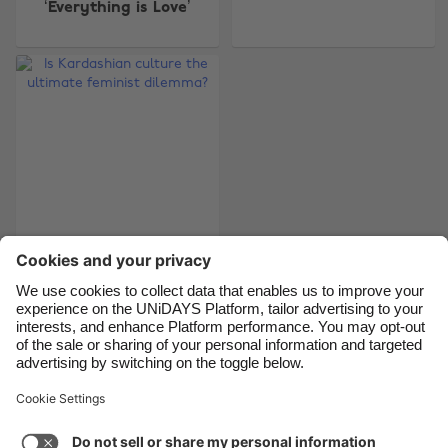
‘Everything is Love’
Belgique
New Zealand
Brasil
Norge
Canada
Österreich
Danmark
Schweiz
Deutschland
Singapore
España
South Korea
France
Suomi
Is Kardashian culture
India
Sverige
the ultimate feminist
Indonesia
United Kingdom
dilemma?
Ireland
United States
Italia
Việt Nam
Support
Terms of Service
Cookie Policy
Malaysia
ไทย
Cookie settings
Privacy Policy
Accessibility
México