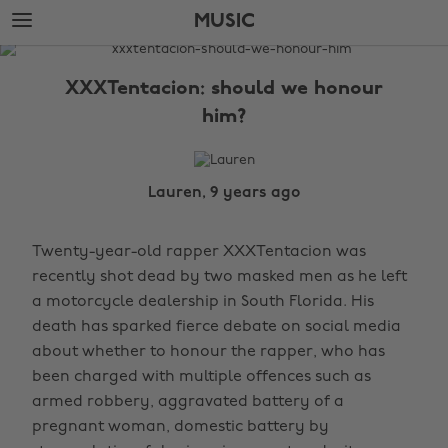
Skip
Skip
MUSIC
to
to
main
footer
The
content
Edit
XXXTentacion: should we honour
Music
him?
Lauren, 9 years ago
Twenty-year-old rapper XXXTentacion was
recently shot dead by two masked men as he left
a motorcycle dealership in South Florida. His
death has sparked fierce debate on social media
about whether to honour the rapper, who has
been charged with multiple offences such as
armed robbery, aggravated battery of a
pregnant woman, domestic battery by