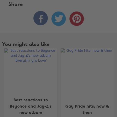
Share



You might also like
Best reactions to
Change region
Beyonce and Jay-Z’s
Gay Pride hits: now &
new album
then
Australia
Nederland