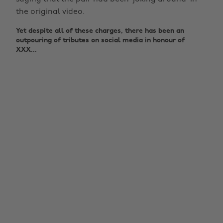
the original video.
Yet despite all of these charges, there has been an
outpouring of tributes on social media in honour of
XXX...