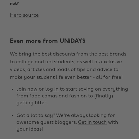
not?
Hero source
Even more from UNiDAYS
We bring the best discounts from the best brands
to college and uni students, as well as exclusive
videos, articles and loads of tips and advice to
make your student life even better - all for free!
Join now
or
log in
to start saving on everything
from food comas and fashion to (finally)
getting fitter.
Got a lot to say? We're always looking for
awesome guest bloggers.
Get in touch
with
your ideas!