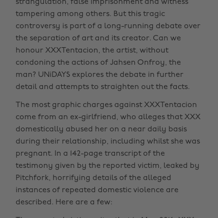
strangulation, false imprisonment and witness
tampering among others. But this tragic
controversy is part of a long-running debate over
the separation of art and its creator. Can we
honour XXXTentacion, the artist, without
condoning the actions of Jahsen Onfroy, the
man? UNiDAYS explores the debate in further
detail and attempts to straighten out the facts.
The most graphic charges against XXXTentacion
come from an ex-girlfriend, who alleges that XXX
domestically abused her on a near daily basis
during their relationship, including whilst she was
pregnant. In a 142-page transcript of the
testimony given by the reported victim, leaked by
Pitchfork, horrifying details of the alleged
instances of repeated domestic violence are
described. Here are a few: