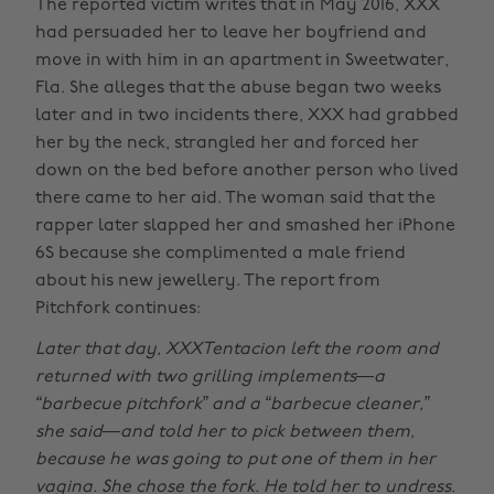
The reported victim writes that in May 2016, XXX
had persuaded her to leave her boyfriend and
move in with him in an apartment in Sweetwater,
Fla. She alleges that the abuse began two weeks
later and in two incidents there, XXX had grabbed
her by the neck, strangled her and forced her
down on the bed before another person who lived
there came to her aid. The woman said that the
rapper later slapped her and smashed her iPhone
6S because she complimented a male friend
about his new jewellery. The report from
Pitchfork continues:
Later that day, XXXTentacion left the room and
returned with two grilling implements—a
“barbecue pitchfork” and a “barbecue cleaner,”
she said—and told her to pick between them,
because he was going to put one of them in her
vagina. She chose the fork. He told her to undress.