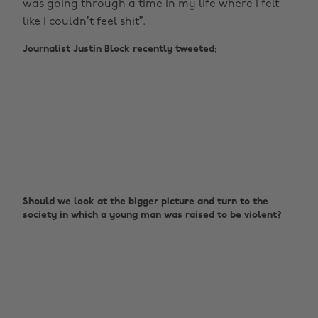
was going through a time in my life where I felt
like I couldn’t feel shit”.
Journalist Justin Block recently tweeted:
Should we look at the bigger picture and turn to the
society in which a young man was raised to be violent?