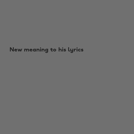
New meaning to his lyrics