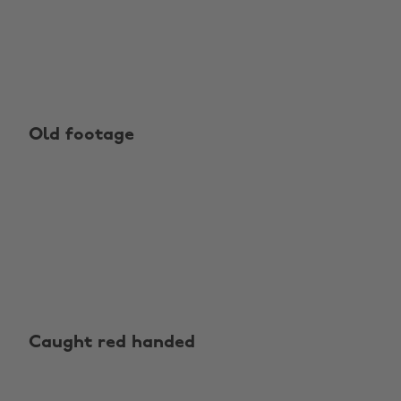
Old footage
Caught red handed