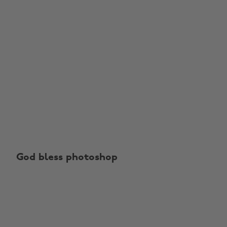
God bless photoshop