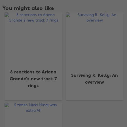
You might also like
Change region
8 reactions to Ariana
Surviving R. Kelly: An
Grande's new track 7
overview
Australia
Nederland
rings
Belgique
New Zealand
Brasil
Norge
Canada
Österreich
Danmark
Schweiz