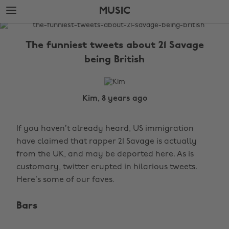
Skip
Skip
MUSIC
to
to
main
footer
The
content
Edit
The funniest tweets about 21 Savage
Music
being British
Kim, 8 years ago
If you haven’t already heard, US immigration
have claimed that rapper 21 Savage is actually
from the UK, and may be deported here. As is
customary, twitter erupted in hilarious tweets.
Here’s some of our faves.
Bars