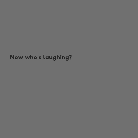
Now who’s laughing?