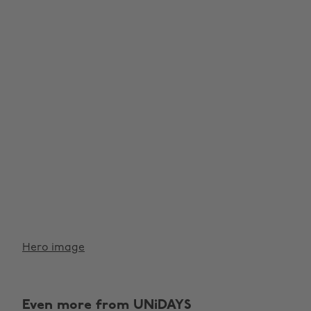
Hero image
Even more from UNiDAYS