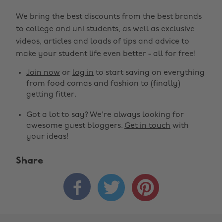
We bring the best discounts from the best brands
to college and uni students, as well as exclusive
videos, articles and loads of tips and advice to
make your student life even better - all for free!
Join now
or
log in
to start saving on everything
from food comas and fashion to (finally)
getting fitter.
Got a lot to say? We're always looking for
awesome guest bloggers.
Get in touch
with
your ideas!
Share


