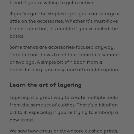
trend if you’re willing to get creative.
If you’ve got the staples right, you can splurge a
little on the accessories. Whether it’s must-have
trainers or a hat, it’s doable if you’ve nailed the
basics.
Some trends are accessories-focused anyway.
Take the hair bows trend that came in a summer
or two ago. A simple bit of ribbon from a
haberdashery is an easy and affordable option.
Learn the art of layering
Layering is a great way to create multiple looks
from the same set of clothes. There’s a bit of an
art to it, especially if you’re trying to embody a
new trend.
We saw how circus or clowncore clashed prints,