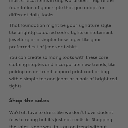
most critical items in any wardrobe. They’re the
foundation of your style that you adapt for
different daily looks.
That foundation might be your signature style
like brightly coloured socks, tights or statement
jewellery or a simpler base layer like your
preferred cut of jeans or t-shirt.
You can create so many looks with these core
clothing staples and incorporate new trends, like
pairing an on-trend leopard print coat or bag
with a simple tee and jeans or a pair of bright red
tights.
Shop the sales
We’d all love to dress like we don’t have student
fees to repay but it’s just not realistic. Shopping
the sales is one way to stay on trend without