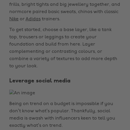
frills, bright tights and big jewellery together, and
normcore paired basic sweats, chinos with classic
Nike
or
Adidas
trainers.
To get started, choose a base layer, like a tank
top, trousers or leggings to create your
foundation and build from here. Layer
complementing or contrasting colours, or
combine a variety of textures to add more depth
to your look.
Leverage social media
Being on trend on a budget is impossible if you
don’t know what’s popular. Thankfully, social
media is awash with influencers keen to tell you
exactly what’s on trend.