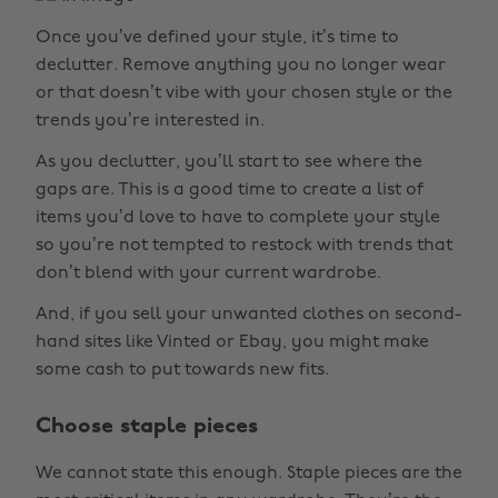
Once you’ve defined your style, it’s time to
declutter. Remove anything you no longer wear
or that doesn’t vibe with your chosen style or the
trends you’re interested in.
As you declutter, you’ll start to see where the
gaps are. This is a good time to create a list of
items you’d love to have to complete your style
so you’re not tempted to restock with trends that
don’t blend with your current wardrobe.
And, if you sell your unwanted clothes on second-
hand sites like Vinted or Ebay, you might make
some cash to put towards new fits.
Choose staple pieces
We cannot state this enough. Staple pieces are the