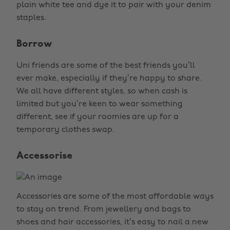
plain white tee and dye it to pair with your denim
staples.
Borrow
Uni friends are some of the best friends you’ll
ever make, especially if they’re happy to share.
We all have different styles, so when cash is
limited but you’re keen to wear something
different, see if your roomies are up for a
temporary clothes swap.
Accessorise
Accessories are some of the most affordable ways
to stay on trend. From jewellery and bags to
shoes and hair accessories, it’s easy to nail a new