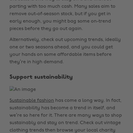
parting with too much cash. Many sales aim to
remove out-of-season stock, but if you get in
early enough, you might bag some on-trend
pieces before they go out again.
Alternatively, check out upcoming trends, ideally
one or two seasons ahead, and you could get
your hands on some affordable items before
they’re in high demand.
Support sustainability
Sustainable fashion
has come a long way. In fact,
sustainability has become a trend in itself, and
we’re so here for it. There are many ways to shop
sustainably and stay on trend. Check out vintage
clothing trends then browse your local charity