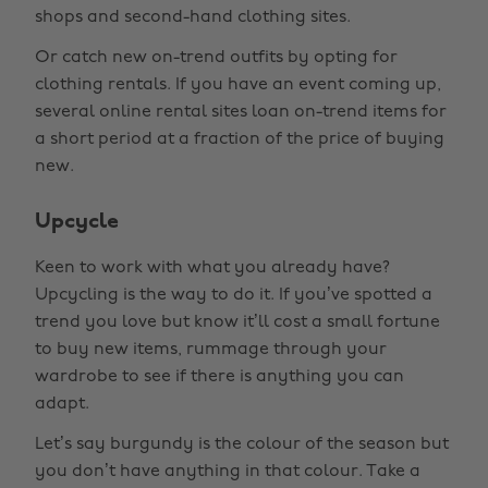
shops and second-hand clothing sites.
Or catch new on-trend outfits by opting for
clothing rentals. If you have an event coming up,
several online rental sites loan on-trend items for
a short period at a fraction of the price of buying
new.
Upcycle
Keen to work with what you already have?
Upcycling is the way to do it. If you’ve spotted a
trend you love but know it’ll cost a small fortune
to buy new items, rummage through your
wardrobe to see if there is anything you can
adapt.
Let’s say burgundy is the colour of the season but
you don’t have anything in that colour. Take a