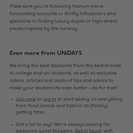
Make sure you’re following fashion trend-
forecasting accounts or thrifty influencers who
specialise in finding luxury dupes or high-street
pieces inspired by the runway.
Even more from UNiDAYS
Change region
We bring the best discounts from the best brands
Australia
Nederland
to college and uni students, as well as exclusive
Belgique
New Zealand
videos, articles and loads of tips and advice to
make your student life even better - all for free!
Brasil
Norge
Canada
Österreich
Join now
or
log in
to start saving on everything
from food comas and fashion to (finally)
Danmark
Schweiz
getting fitter.
Deutschland
Singapore
Got a lot to say? We're always looking for
España
South Korea
awesome guest bloggers.
Get in touch
with