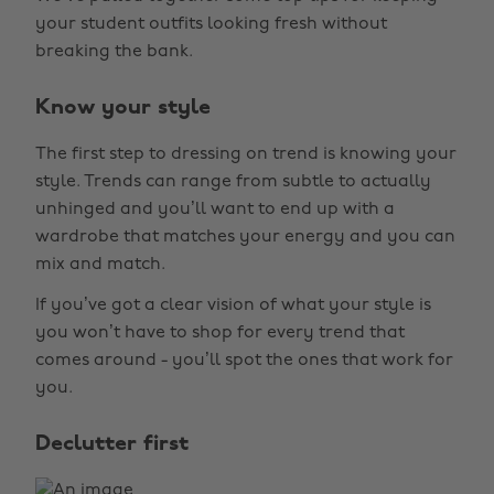
your student outfits looking fresh without
breaking the bank.
Know your style
The first step to dressing on trend is knowing your
style. Trends can range from subtle to actually
unhinged and you’ll want to end up with a
wardrobe that matches your energy and you can
mix and match.
If you’ve got a clear vision of what your style is
you won’t have to shop for every trend that
comes around - you’ll spot the ones that work for
you.
Declutter first