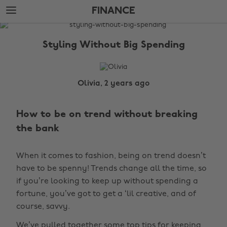
Skip
Skip
FINANCE
to
to
main
footer
The
content
Edit
Styling Without Big Spending
Finance
Olivia, 2 years ago
How to be on trend without breaking
the bank
When it comes to fashion, being on trend doesn’t
have to be spenny! Trends change all the time, so
if you’re looking to keep up without spending a
fortune, you’ve got to get a ‘lil creative, and of
course, savvy.
We’ve pulled together some top tips for keeping