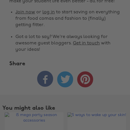
make your student life even better - all for free!
Join now
or
log in
to start saving on everything
from food comas and fashion to (finally)
getting fitter.
Got a lot to say? We're always looking for
awesome guest bloggers.
Get in touch
with
your ideas!
Share



You might also like