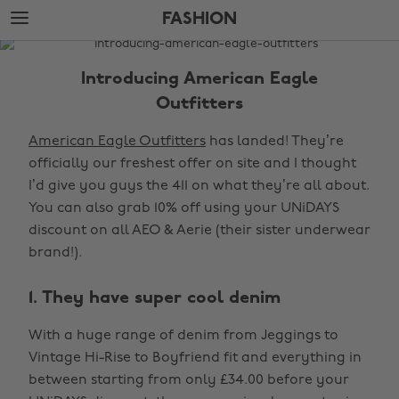
Skip
Skip
FASHION
to
to
main
footer
The
content
Edit
Introducing American Eagle
Fashion
Outfitters
American Eagle Outfitters
has landed! They’re
officially our freshest offer on site and I thought
I’d give you guys the 411 on what they’re all about.
You can also grab 10% off using your UNiDAYS
discount on all AEO & Aerie (their sister underwear
brand!).
1. They have super cool denim
With a huge range of denim from Jeggings to
Vintage Hi-Rise to Boyfriend fit and everything in
between starting from only £34.00 before your