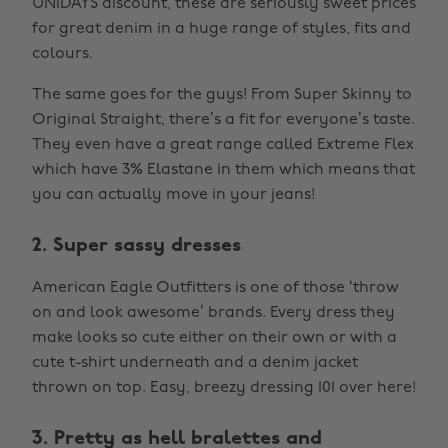
UNiDAYS discount, these are seriously sweet prices
for great denim in a huge range of styles, fits and
colours.
The same goes for the guys! From Super Skinny to
Original Straight, there’s a fit for everyone’s taste.
They even have a great range called Extreme Flex
which have 3% Elastane in them which means that
you can actually move in your jeans!
2. Super sassy dresses
American Eagle Outfitters is one of those ‘throw
on and look awesome’ brands. Every dress they
make looks so cute either on their own or with a
cute t-shirt underneath and a denim jacket
thrown on top. Easy, breezy dressing 101 over here!
3. Pretty as hell bralettes and