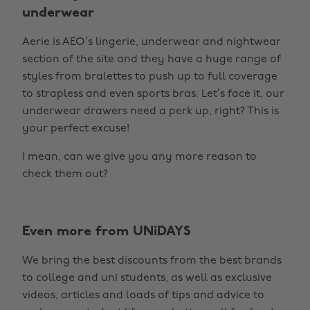
underwear
Aerie is AEO’s lingerie, underwear and nightwear
section of the site and they have a huge range of
styles from bralettes to push up to full coverage
to strapless and even sports bras. Let’s face it, our
underwear drawers need a perk up, right? This is
your perfect excuse!
I mean, can we give you any more reason to
check them out?
Even more from UNiDAYS
We bring the best discounts from the best brands
to college and uni students, as well as exclusive
videos, articles and loads of tips and advice to