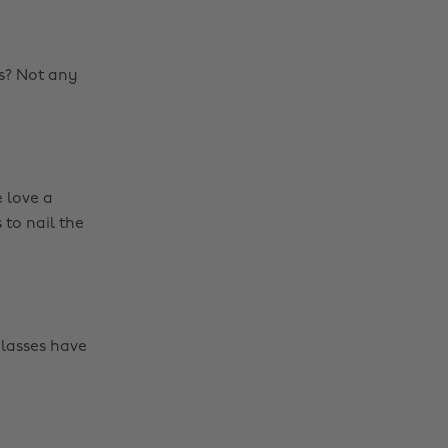
s? Not any
e love a
 to nail the
lasses have