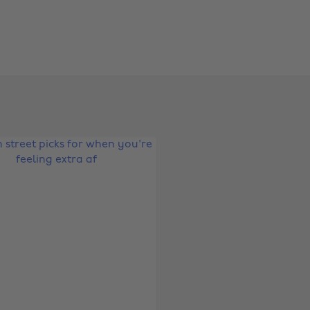
Change region
Australia
Nederland
Belgique
New Zealand
Brasil
Norge
Canada
Österreich
Danmark
Schweiz
Deutschland
Singapore
España
South Korea
France
Suomi