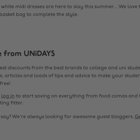
, white midi dresses are here to slay this summer... We love 
basket bag to complete the style.
e from UNiDAYS
est discounts from the best brands to college and uni stude
s, articles and loads of tips and advice to make your studen
 free!
r
log in
to start saving on everything from food comas and 
ting fitter.
o say? We're always looking for awesome guest bloggers.
Ge