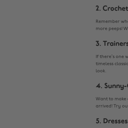
2. Croche
Remember when
more peeps! W
3. Trainer
If there’s one 
timeless classi
look.
4. Sunny-
Want to make a
arrived! Try ou
5. Dresses