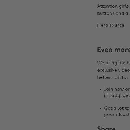
Attention girls
buttons and a 
Hero source
Even mor
We bring the b
exclusive video
better - all for
Join now
o
(finally) get
Got a lot t
your ideas!
Share