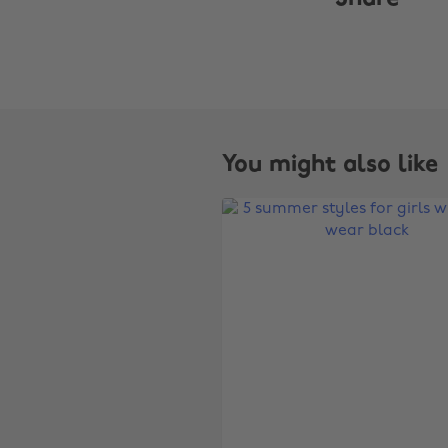
You might also like