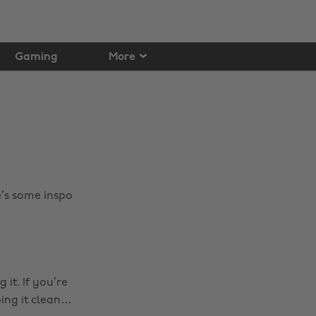
Gaming
More
’s some inspo
it. If you’re
ping it clean…