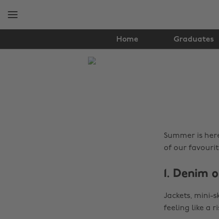
Skip
Skip
to
to
main
footer
content
Home
Graduates
The
Edit
Fashion
Summer is here
of our favourit
1. Denim 
Jackets, mini-s
feeling like a 