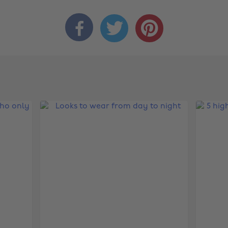


