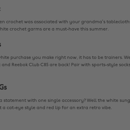
t
 crochet was associated with your grandma’s tablecloth
hite crochet garms are a must-have this summer.
s
white purchase you make right now, it has to be trainers. W
c and Reebok Club C85 are back! Pair with sports-style socks
Gs
 statement with one single accessory? Well the white sung
t a cat-eye style and red lip for an extra retro vibe.