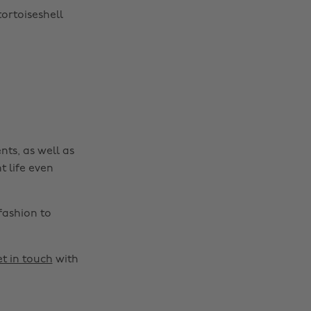
tortoiseshell
nts, as well as
t life even
fashion to
t in touch
with