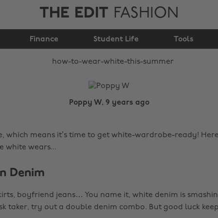
THE EDIT
FASHION
How to wear white
Finance
this summer
Student Life
Tools
Poppy W, 9 years ago
, which means it’s time to get white-wardrobe-ready! Here
e white wears...
on Denim
kirts, boyfriend jeans… You name it, white denim is smashing 
risk taker, try out a double denim combo. But good luck kee