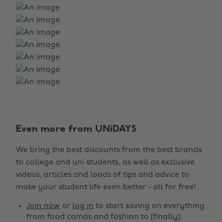
Even more from UNiDAYS
We bring the best discounts from the best brands
to college and uni students, as well as exclusive
videos, articles and loads of tips and advice to
make your student life even better - all for free!
Join now
or
log in
to start saving on everything
from food comas and fashion to (finally)