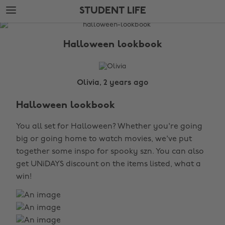
Skip
Skip
STUDENT LIFE
to
to
main
footer
The
content
Edit
Halloween lookbook
Student
Life
Olivia, 2 years ago
Halloween lookbook
You all set for Halloween? Whether you're going
big or going home to watch movies, we've put
together some inspo for spooky szn. You can also
get UNiDAYS discount on the items listed, what a
win!