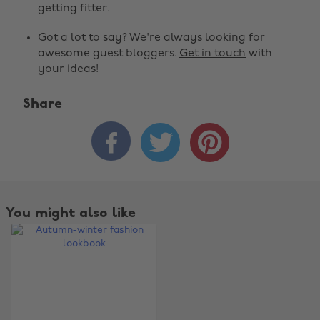
getting fitter.
Got a lot to say? We're always looking for
awesome guest bloggers.
Get in touch
with
your ideas!
Share



Change region
Australia
Nederland
Belgique
New Zealand
You might also like
Brasil
Norge
Canada
Österreich
Danmark
Schweiz
Deutschland
Singapore