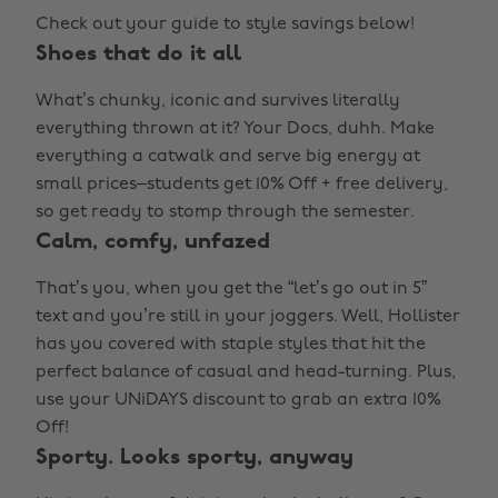
Check out your guide to style savings below!
Shoes that do it all
What’s chunky, iconic and survives literally
everything thrown at it? Your Docs, duhh. Make
everything a catwalk and serve big energy at
small prices–students get 10% Off + free delivery,
so get ready to stomp through the semester.
Calm, comfy, unfazed
That’s you, when you get the “let’s go out in 5”
text and you’re still in your joggers. Well, Hollister
has you covered with staple styles that hit the
perfect balance of casual and head-turning. Plus,
use your UNiDAYS discount to grab an extra 10%
Off!
Sporty. Looks sporty, anyway