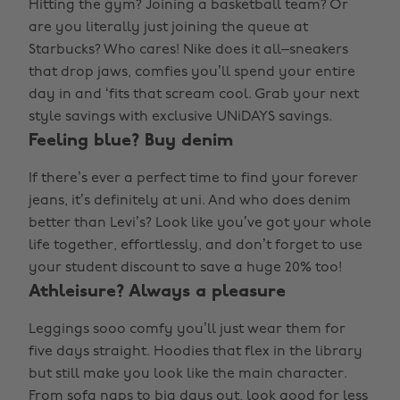
Hitting the gym? Joining a basketball team? Or
are you literally just joining the queue at
Starbucks? Who cares! Nike does it all–sneakers
that drop jaws, comfies you’ll spend your entire
day in and ‘fits that scream cool. Grab your next
style savings with exclusive UNiDAYS savings.
Feeling blue? Buy denim
If there’s ever a perfect time to find your forever
jeans, it’s definitely at uni. And who does denim
better than Levi’s? Look like you’ve got your whole
life together, effortlessly, and don’t forget to use
your student discount to save a huge 20% too!
Athleisure? Always a pleasure
Leggings sooo comfy you’ll just wear them for
five days straight. Hoodies that flex in the library
but still make you look like the main character.
From sofa naps to big days out, look good for less