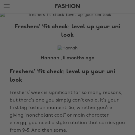
Skip
Skip
FASHION
to
to
main
footer
The
content
Edit
Freshers’ ‘fit check: level up your uni
Fashion
look
Hannah , 11 months ago
Freshers’ ‘fit check: level up your uni
look
Freshers’ week is significant for so many reasons,
but there’s one you simply can’t avoid. It’s your
first big fashion moment. So, whether you’re
giving “nonchalant cool” or main character
energy, you need a style rotation that carries you
from 9-5. And then some.