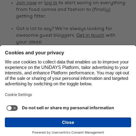
Canada
Österreich
Join now
or
log in
to start saving on everything
from food comas and fashion to (finally)
Danmark
Schweiz
getting fitter.
Deutschland
Singapore
Got a lot to say? We're always looking for
España
South Korea
awesome guest bloggers.
Get in touch
with
your ideas!
France
Suomi
India
Sverige
Share
Indonesia
United Kingdom



Ireland
United States
Italia
Việt Nam
Support
Terms of Service
Cookie Policy
Malaysia
ไทย
Cookie settings
Privacy Policy
Accessibility
México
Saint Kitts and Nevis
See more
Carousel:Next
Copyright © UNiDAYS. All rights reserved.