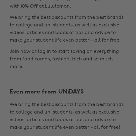
with 10% Off at Lululemon.
We bring the best discounts from the best brands
to college and uni students, as well as exclusive
videos, articles and loads of tips and advice to
make your student life even better—all for free!
Join now or log in to start saving on everything
from food comas, fashion, tech and so much
more.
Even more from UNiDAYS
Change region
We bring the best discounts from the best brands
Australia
Nederland
to college and uni students, as well as exclusive
Belgique
New Zealand
videos, articles and loads of tips and advice to
make your student life even better - all for free!
Brasil
Norge