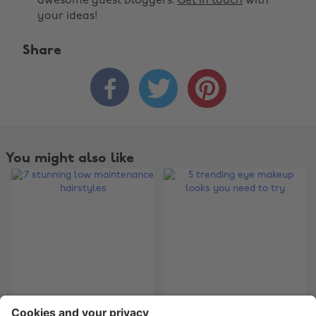
awesome guest bloggers.
Get in touch
with
your ideas!
Share



Change region
Australia
Nederland
Belgique
New Zealand
You might also like
Brasil
Norge
Canada
Österreich
Danmark
Schweiz
Deutschland
Singapore
España
South Korea
France
Suomi