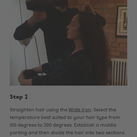
Step 2
Straighten hair using the
Wide Iron
. Select the
temperature best suited to your hair type from
100 degrees to 200 degrees. Establish a middle
parting and then divide the hair into two sections