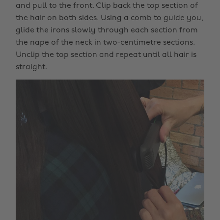
and pull to the front. Clip back the top section of
the hair on both sides. Using a comb to guide you,
glide the irons slowly through each section from
the nape of the neck in two-centimetre sections.
Unclip the top section and repeat until all hair is
straight.