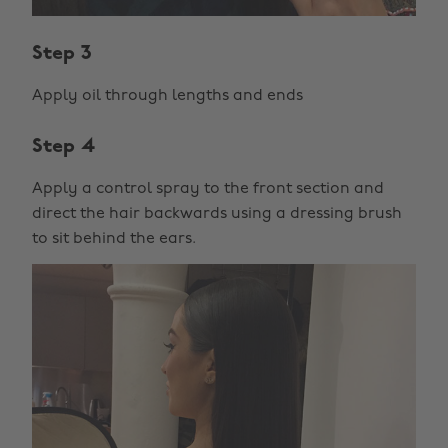
Step 3
Apply oil through lengths and ends
Step 4
Apply a control spray to the front section and
direct the hair backwards using a dressing brush
to sit behind the ears.