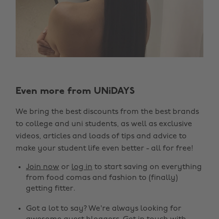
Even more from UNiDAYS
We bring the best discounts from the best brands
to college and uni students, as well as exclusive
videos, articles and loads of tips and advice to
make your student life even better - all for free!
Join now
or
log in
to start saving on everything
from food comas and fashion to (finally)
getting fitter.
Got a lot to say? We're always looking for