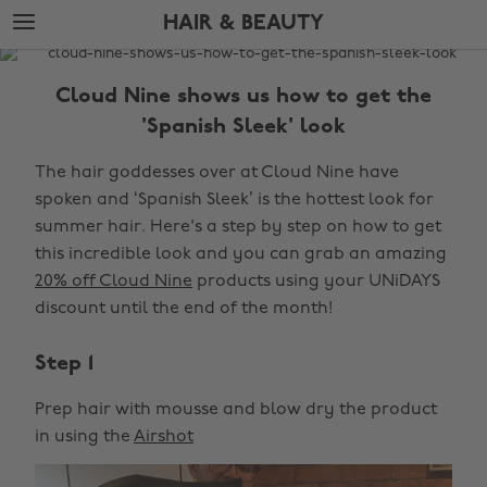
Skip
Skip
HAIR & BEAUTY
to
to
main
footer
The
content
Edit
Cloud Nine shows us how to get the
Hair
'Spanish Sleek' look
&
The hair goddesses over at Cloud Nine have
Beauty
spoken and ‘Spanish Sleek’ is the hottest look for
summer hair. Here's a step by step on how to get
this incredible look and you can grab an amazing
20% off Cloud Nine
products using your UNiDAYS
discount until the end of the month!
Step 1
Prep hair with mousse and blow dry the product
in using the
Airshot