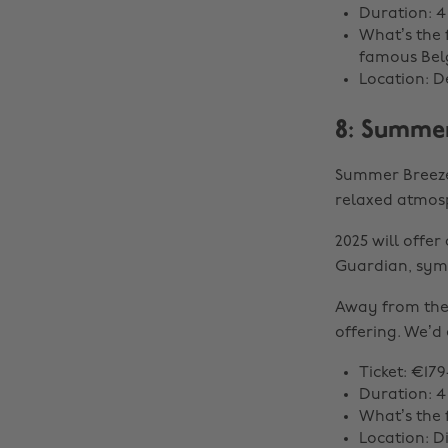
Duration: 4
What’s the 
famous Belg
Location: D
8: Summer
Summer Breeze 
relaxed atmosp
2025 will offe
Guardian, sym
Away from the 
offering. We’d 
Ticket: €179
Duration: 4
What’s the 
Location: D