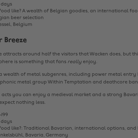
 days
food like? A wealth of Belgian goodies, an international foo
ian beer selection
essel, Belgium
 Breeze
attracts around half the visitors that Wacken does, but thi
here is something that fans
really
enjoy.
r a wealth of metal subgenres, including power metal entry 
phonic metal group Within Temptation and deathcore ba
acts you can enjoy a medieval market and a strong Bavar
expect nothing less.
-199
 days
food like?: Traditional Bavarian, international options, an
inkelsbühl, Bavaria, Germany