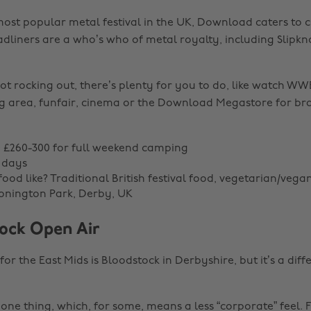
ost popular metal festival in the UK, Download caters to
adliners are a who’s who of metal royalty, including Slipkno
t rocking out, there’s plenty for you to do, like watch WWE
ng area, funfair, cinema or the Download Megastore for b
e: £260-300 for full weekend camping
 days
ood like? Traditional British festival food, vegetarian/vega
onington Park, Derby, UK
tock Open Air
or the East Mids is Bloodstock in Derbyshire, but it’s a diffe
r one thing, which, for some, means a less “corporate” feel. Fo