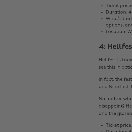
Ticket price
Duration: 4
What’s the 
options, an
Location: W
4: Hellfes
Hellfest is kno
see this in act
In fact, the f
and Nine Inch N
No matter what
disappoint? He
and the gloriou
Ticket price