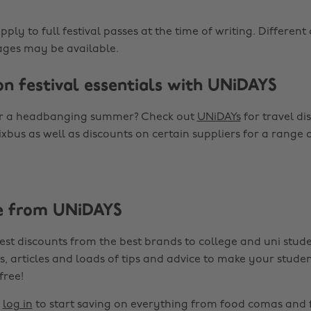
apply to full festival passes at the time of writing. Differen
ges may be available.
on festival essentials with UNiDAYS
or a headbanging summer? Check out
UNiDAYs
for travel di
ixbus as well as discounts on certain suppliers for a range
e from UNiDAYS
est discounts from the best brands to college and uni stude
s, articles and loads of tips and advice to make your studen
 free!
r
log in
to start saving on everything from food comas and 