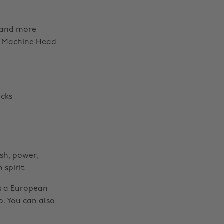
l and more
m, Machine Head
ucks
sh, power,
spirit.
as a European
o. You can also