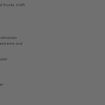
d trucks, craft
andinavian
, extreme and
ular,
er