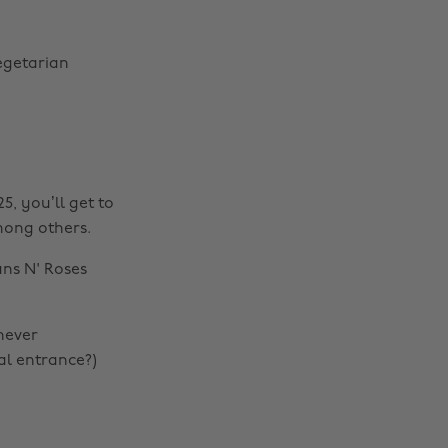
vegetarian
5, you’ll get to
among others.
uns N' Roses
never
al entrance?)