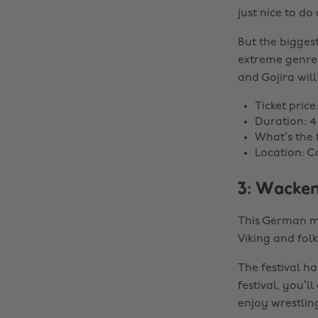
just nice to do
But the bigges
extreme genres
and Gojira will
Ticket price
Duration: 4
What’s the f
Location: C
3: Wacken
This German me
Viking and fol
The festival h
festival, you’
enjoy wrestlin