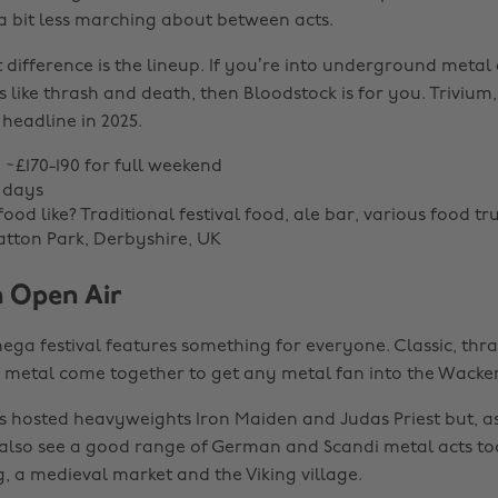
 a bit less marching about between acts.
t difference is the lineup. If you’re into underground meta
 like thrash and death, then Bloodstock is for you. Triviu
 headline in 2025.
: ~£170-190 for full weekend
 days
ood like? Traditional festival food, ale bar, various food tr
atton Park, Derbyshire, UK
 Open Air
ga festival features something for everyone. Classic, thra
k metal come together to get any metal fan into the Wacken 
as hosted heavyweights Iron Maiden and Judas Priest but, 
ll also see a good range of German and Scandi metal acts to
g, a medieval market and the Viking village.