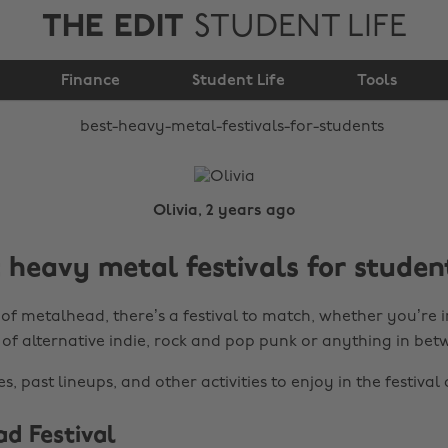
THE EDIT
STUDENT LIFE
Best Heavy Metal
Festivals for Students
Finance
Student Life
Tools
Olivia, 2 years ago
 heavy metal festivals for studen
of metalhead, there’s a festival to match, whether you’re i
 of alternative indie, rock and pop punk or anything in bet
s, past lineups, and other activities to enjoy in the festival 
ad Festival