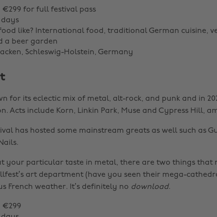
: €299 for full festival pass
 days
food like? International food, traditional German cuisine, 
d a beer garden
acken, Schleswig-Holstein, Germany
t
wn for its eclectic mix of metal, alt-rock, and punk and in 202
ion. Acts include Korn, Linkin Park, Muse and Cypress Hill, 
estival has hosted some mainstream greats as well such as G
ails.
 your particular taste in metal, there are two things that 
llfest’s art department (have you seen their mega-cathedr
s French weather. It’s definitely no
download
.
: €299