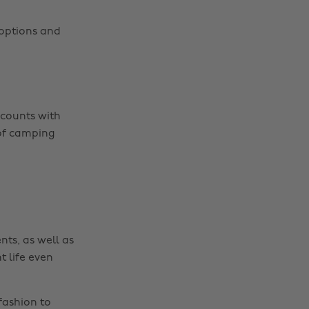
t options and
Change region
scounts with
Australia
Nederland
 of camping
Belgique
New Zealand
Brasil
Norge
Canada
Österreich
Danmark
Schweiz
nts, as well as
Deutschland
Singapore
t life even
España
South Korea
France
Suomi
fashion to