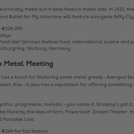
technically metal but it does feature metal acts. In 2025, the 
 and Bullet for My Valentine will feature alongside Biffy Cl
: €229-299
 days
food like? German festival food, international cuisine and p
Nürburgring, Nürburg, Germany
p Metal Meeting
has a knack for featuring some metal greats - Avenged Se
iden, Kiss - it also has a reputation for offering something
thic, progressive, melodic - you name it, Graspop’s got it. I
 be filled by the likes of Korn, Powerwolf, Dream Theater, I
 Paradise Lost.
: €249 for full festival