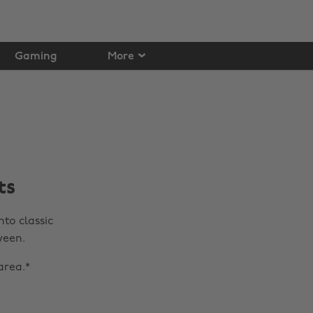
Gaming
More
ts
nto classic
ween.
area.*