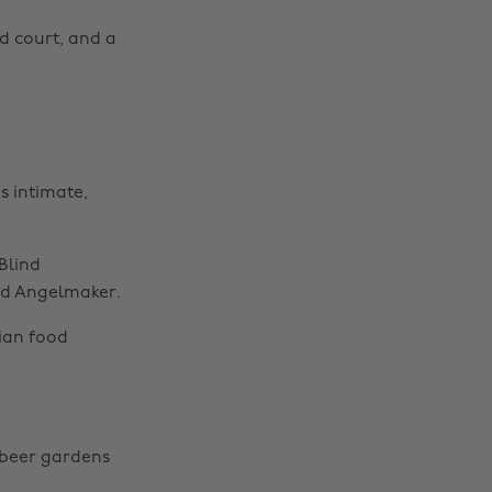
d court, and a
s intimate,
Blind
nd Angelmaker.
ian food
d beer gardens