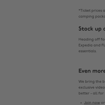
*Ticket prices 
camping packa
Stock up 
Heading off f
Expedia and Fl
essentials.
Even mor
We bring the b
exclusive video
better - all for
Join now
o