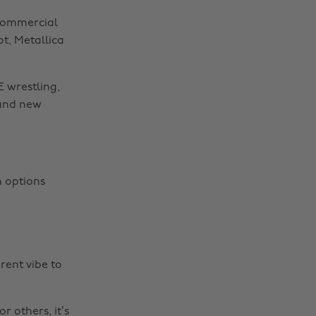
 commercial
t, Metallica
 wrestling,
rand new
n options
rent vibe to
r others, it’s