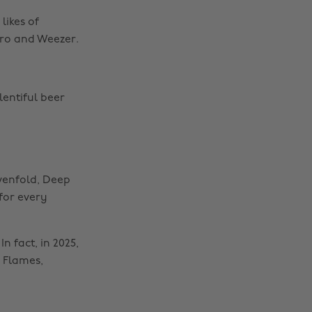
likes of
yro and Weezer.
lentiful beer
venfold, Deep
 for every
n fact, in 2025,
n Flames,