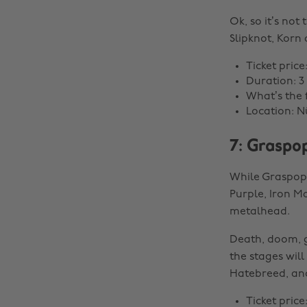
Ok, so it’s not 
Slipknot, Korn
Ticket price
Duration: 3
What’s the 
Location: 
7: Graspo
While Graspop 
Purple, Iron Ma
metalhead.
Death, doom, go
the stages will
Hatebreed, and
Ticket price