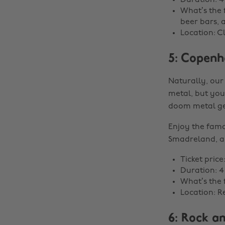
Duration: 4
What’s the f
beer bars, 
Location: C
5: Copenh
Naturally, our
metal, but you’
doom metal ge
Enjoy the famo
Smadreland, a 
Ticket price
Duration: 4
What’s the f
Location: 
6: Rock a