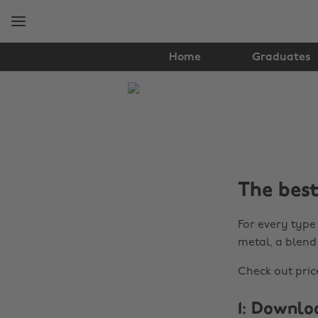
Skip
Skip
to
to
main
footer
content
Home
Graduates
The
Edit
Student
Life
The best
For every type 
metal, a blend
Check out price
1: Downlo