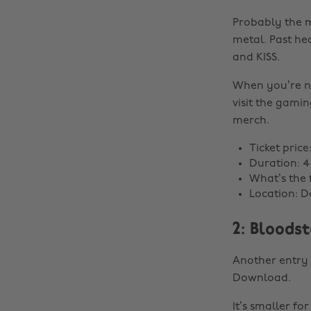
Probably the m
metal. Past he
and KISS.
When you’re no
visit the gami
merch.
Ticket pric
Duration: 4
What’s the f
Location: D
2: Bloods
Another entry f
Download.
It’s smaller fo