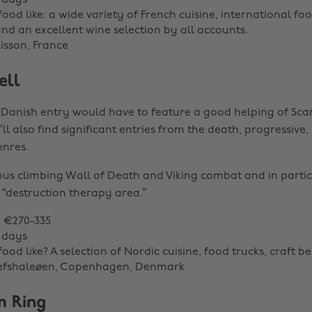
 days
ood like: a wide variety of French cuisine, international foo
and an excellent wine selection by all accounts.
lisson, France
ell
 Danish entry would have to feature a good helping of Sc
ll also find significant entries from the death, progressive
nres.
us climbing Wall of Death and Viking combat and in partic
“destruction therapy area.”
: €270-335
 days
ood like? A selection of Nordic cuisine, food trucks, craft be
Refshaleøen, Copenhagen, Denmark
m Ring